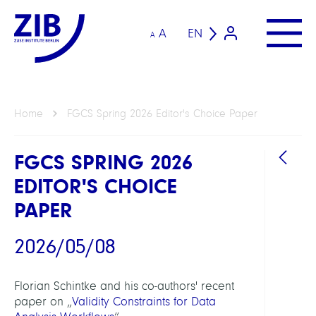
A
EN
A
Home
FGCS Spring 2026 Editor's Choice Paper
FGCS SPRING 2026
EDITOR'S CHOICE
PAPER
2026/05/08
Florian Schintke and his co-authors' recent
paper on „
Validity Constraints for Data