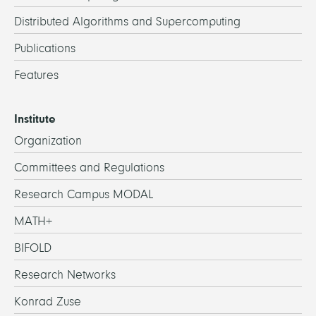
Distributed Algorithms and Supercomputing
Publications
Features
Institute
Organization
Committees and Regulations
Research Campus MODAL
MATH+
BIFOLD
Research Networks
Konrad Zuse