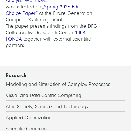
Analysis Workflows
“
was selected as „
Spring 2026 Editor’s
Choice Paper
“ of the Future Generation
Computer Systems journal.
The paper presents findings from the DFG
Collaborative Research Center
1404
FONDA
together with external scientific
partners.
Research
Modeling and Simulation of Complex Processes
Visual and Data-Centric Computing
AI in Society, Science and Technology
Applied Optimization
Scientific Computing