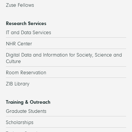
Zuse Fellows
Research Services
IT and Data Services
NHR Center
Digital Data and Information for Society, Science and
Culture
Room Reservation
ZIB Library
Training & Outreach
Graduate Students
Scholarships