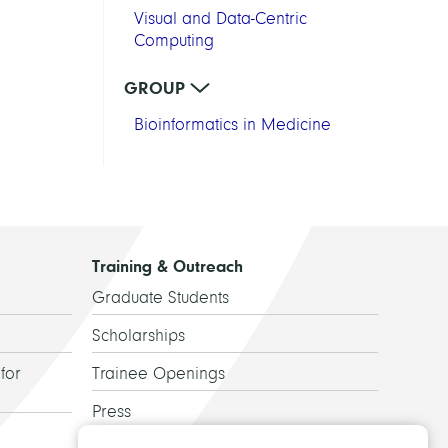
Visual and Data-Centric
Computing
GROUP
Bioinformatics in Medicine
Training & Outreach
Graduate Students
Scholarships
for
Trainee Openings
Press