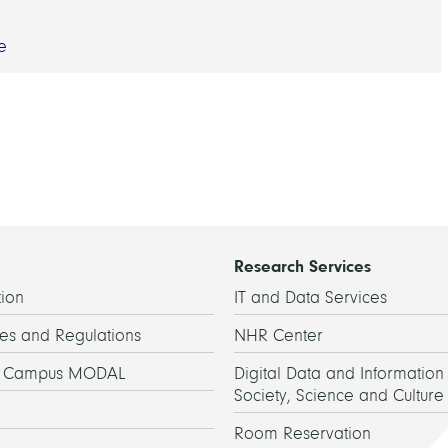
e
Research Services
ion
IT and Data Services
es and Regulations
NHR Center
h Campus MODAL
Digital Data and Information 
Society, Science and Culture
Room Reservation