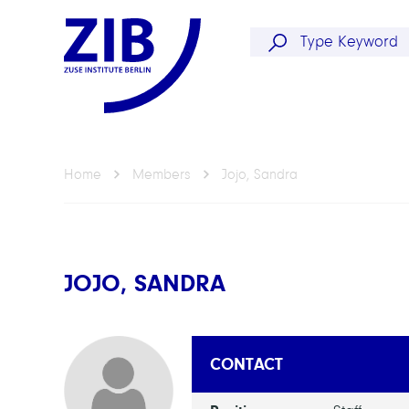
Home
Members
Jojo, Sandra
JOJO, SANDRA
CONTACT