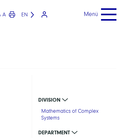
Menü
A
EN
A
DIVISION
Mathematics of Complex
Systems
DEPARTMENT