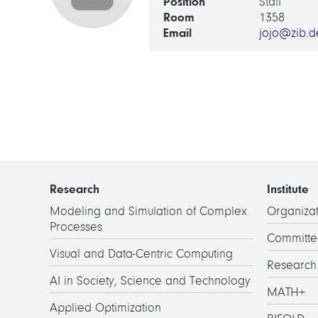
Position
Staff
Room
1358
Email
jojo@zib.d
Research
Institute
Modeling and Simulation of Complex
Organizat
Processes
Committe
Visual and Data-Centric Computing
Researc
AI in Society, Science and Technology
MATH+
Applied Optimization