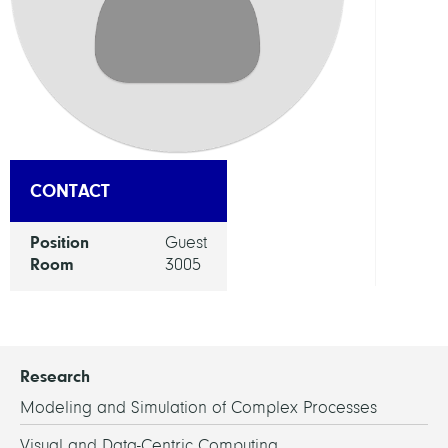
Appl
Optim
GROU
Mobil
CONTACT
Position
Guest
Room
3005
Research
Modeling and Simulation of Complex Processes
Visual and Data-Centric Computing