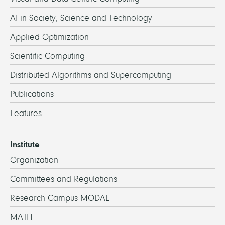
AI in Society, Science and Technology
Applied Optimization
Scientific Computing
Distributed Algorithms and Supercomputing
Publications
Features
Institute
Organization
Committees and Regulations
Research Campus MODAL
MATH+