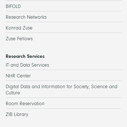
BIFOLD
Research Networks
Konrad Zuse
Zuse Fellows
Research Services
IT and Data Services
NHR Center
Digital Data and Information for Society, Science and
Culture
Room Reservation
ZIB Library