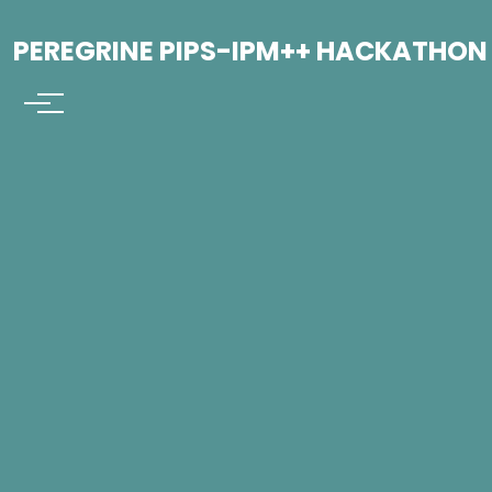
PEREGRINE PIPS-IPM++ HACKATHON