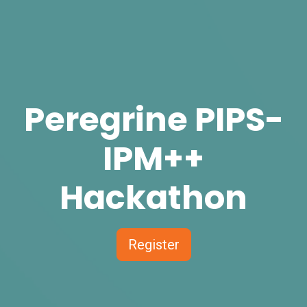
Peregrine PIPS-
IPM++
Hackathon
Register