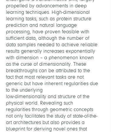
propelled by advancements in deep
learning techniques. High-dimensional
learning tasks, such as protein structure
prediction and natural language
processing, have proven feasible with
sufficient data, although the number of
data samples needed to achieve reliable
results generally increases exponentially
with dimension – a phenomenon known
as the curse of dimensionality. These
breakthroughs can be attributed to the
fact that most relevant tasks are not
generic but have inherent regularities due
to the underlying
low-dimensionality and structure of the
physical world. Revealing such
regularities through geometric concepts
not only facilitates the study of state-of-the-
art architectures but also provides a
blueprint for deriving novel ones that