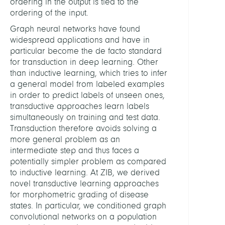
ordering in the output is tied to the
ordering of the input.
Graph neural networks have found
widespread applications and have in
particular become the de facto standard
for transduction in deep learning. Other
than inductive learning, which tries to infer
a general model from labeled examples
in order to predict labels of unseen ones,
transductive approaches learn labels
simultaneously on training and test data.
Transduction therefore avoids solving a
more general problem as an
intermediate step and thus faces a
potentially simpler problem as compared
to inductive learning. At ZIB, we derived
novel transductive learning approaches
for morphometric grading of disease
states. In particular, we conditioned graph
convolutional networks on a population