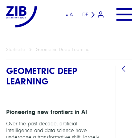
A
DE
A
Startseite
Geometric Deep Learning
GEOMETRIC DEEP
LEARNING
Pioneering new frontiers in AI
Over the past decade, artificial
intelligence and data science have
undergone a transformative shift, largely