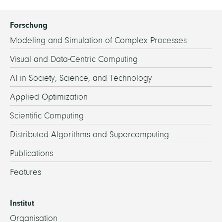
Forschung
Modeling and Simulation of Complex Processes
Visual and Data-Centric Computing
AI in Society, Science, and Technology
Applied Optimization
Scientific Computing
Distributed Algorithms and Supercomputing
Publications
Features
Institut
Organisation