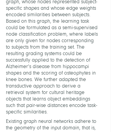
graph, whose nodes represented subject-
specific shapes and whose edge weights
encoded similarities between subjects.
Based on this graph, the learning task
could be formulated as a semi-supervised
node classification problem, where labels
are only given for nodes corresponding
to subjects from the training set. The
resulting grading systems could be
successfully applied to the detection of
Alzheimer’s disease from hippocampi
shapes and the scoring of osteophytes in
knee bones. We further adapted the
transductive approach to derive a
retrieval system for cultural heritage
objects that learns object embeddings
such that pair-wise distances encode task-
specific similarities.
Existing graph neural networks adhere to
the geometry of the input domain, that is,