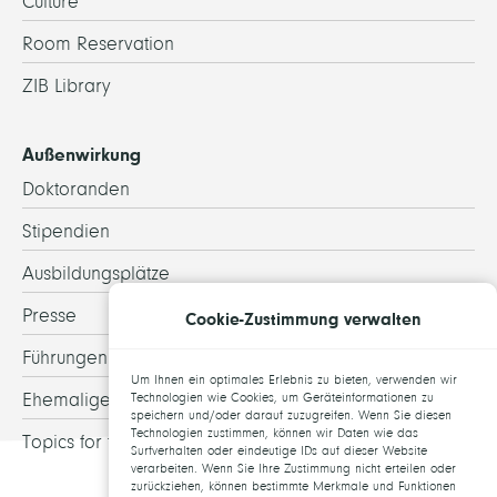
Culture
Room Reservation
ZIB Library
Außenwirkung
Doktoranden
Stipendien
Ausbildungsplätze
Presse
Cookie-Zustimmung verwalten
Führungen
Um Ihnen ein optimales Erlebnis zu bieten, verwenden wir
Ehemalige
Technologien wie Cookies, um Geräteinformationen zu
speichern und/oder darauf zuzugreifen. Wenn Sie diesen
Technologien zustimmen, können wir Daten wie das
Topics for theses
Surfverhalten oder eindeutige IDs auf dieser Website
verarbeiten. Wenn Sie Ihre Zustimmung nicht erteilen oder
zurückziehen, können bestimmte Merkmale und Funktionen