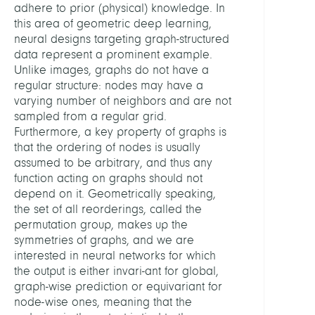
adhere to prior (physical) knowledge. In
this area of geometric deep learning,
neural designs targeting graph-structured
data represent a prominent example.
Unlike images, graphs do not have a
regular structure: nodes may have a
varying number of neighbors and are not
sampled from a regular grid.
Furthermore, a key property of graphs is
that the ordering of nodes is usually
assumed to be arbitrary, and thus any
function acting on graphs should not
depend on it. Geometrically speaking,
the set of all reorderings, called the
permutation group, makes up the
symmetries of graphs, and we are
interested in neural networks for which
the output is either invari-ant for global,
graph-wise prediction or equivariant for
node-wise ones, meaning that the