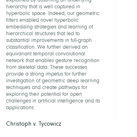
hierarchy that is well captured in
hyperbolic space. Indeed, our geometric
filters enabled novel hyperbolic
embedding strategies and learning of
hierarchical structures that led to
substantial improvements in full-graph
classification. We further derived an
equivariant temporal convolutional
network that enables gesture recognition
from skeletal data. These successes
provide a strong impetus for further
investigation of geometric deep learning
techniques and create pathways for
exploring their potential for open
challenges in artificial intelligence and its
applications.
Christoph v. Tycowicz