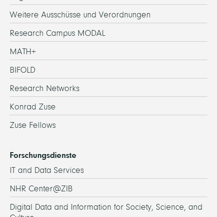
Weitere Ausschüsse und Verordnungen
Research Campus MODAL
MATH+
BIFOLD
Research Networks
Konrad Zuse
Zuse Fellows
Forschungsdienste
IT and Data Services
NHR Center@ZIB
Digital Data and Information for Society, Science, and