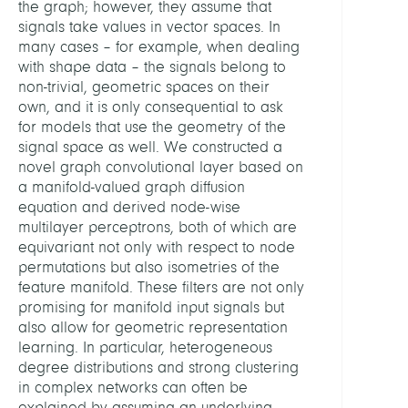
the graph; however, they assume that
signals take values in vector spaces. In
many cases – for example, when dealing
with shape data – the signals belong to
non-trivial, geometric spaces on their
own, and it is only consequential to ask
for models that use the geometry of the
signal space as well. We constructed a
novel graph convolutional layer based on
a manifold-valued graph diffusion
equation and derived node-wise
multilayer perceptrons, both of which are
equivariant not only with respect to node
permutations but also isometries of the
feature manifold. These filters are not only
promising for manifold input signals but
also allow for geometric representation
learning. In particular, heterogeneous
degree distributions and strong clustering
in complex networks can often be
explained by assuming an underlying