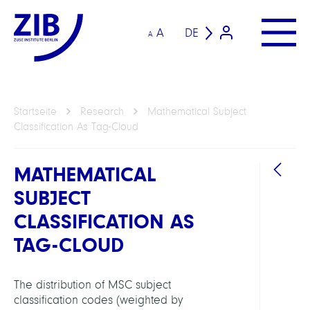
A
DE
A
Startseite
Research
Mathematical Subject
Classification As Tag-Cloud
MATHEMATICAL
SUBJECT
CLASSIFICATION AS
TAG-CLOUD
ARBEI
The distribution of MSC subject
classification codes (weighted by
Forsc