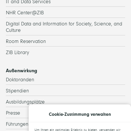
IT and Data Services
NHR Center@ZIB
Digital Data and Information for Society, Science, and
Culture
Room Reservation
ZIB Library
Außenwirkung
Doktoranden
Stipendien
Ausbildungsplätze
Presse
Cookie-Zustimmung verwalten
Führungen
Um Ihnen ein optimales Erlebnis zu bieten, verwenden wir