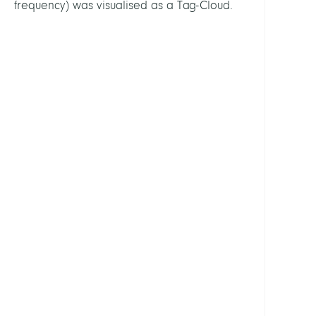
frequency) was visualised as a Tag-Cloud.
Open
Scien
and
Rese
Data
LEITU
Koch,
Thors
Prof.
Dr.
MITGL
Koch,
Thors
Prof.