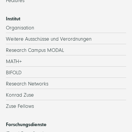
Features
Institut
Organisation
Weitere Ausschüsse und Verordnungen
Research Campus MODAL
MATH+
BIFOLD
Research Networks
Konrad Zuse
Zuse Fellows
Forschungsdienste