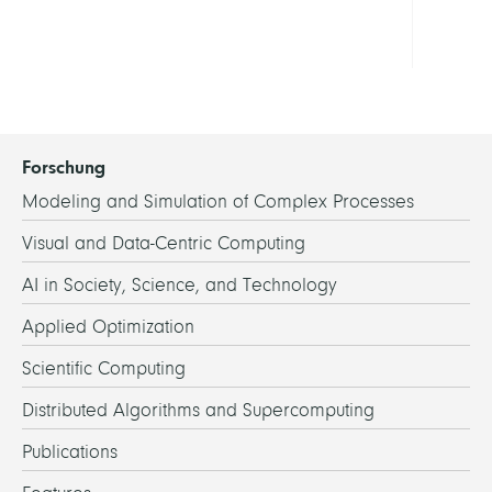
Dr.
Forschung
Modeling and Simulation of Complex Processes
Visual and Data-Centric Computing
AI in Society, Science, and Technology
Applied Optimization
Scientific Computing
Distributed Algorithms and Supercomputing
Publications