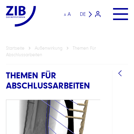
A
DE
A
Startseite
Außenwirkung
Themen Für
Abschlussarbeiten
THEMEN FÜR
ABSCHLUSSARBEITEN