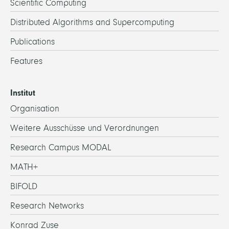
Scientific Computing
Distributed Algorithms and Supercomputing
Publications
Features
Institut
Organisation
Weitere Ausschüsse und Verordnungen
Research Campus MODAL
MATH+
BIFOLD
Research Networks
Konrad Zuse