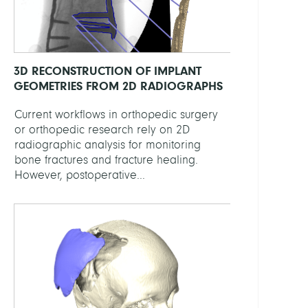
3D RECONSTRUCTION OF IMPLANT
GEOMETRIES FROM 2D RADIOGRAPHS
Current workflows in orthopedic surgery
or orthopedic research rely on 2D
radiographic analysis for monitoring
bone fractures and fracture healing.
However, postoperative...