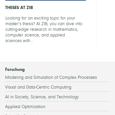
THESES AT ZIB
Looking for an exciting topic for your
master’s thesis? At ZIB, you can dive into
cutting-edge research in mathematics,
computer science, and applied
sciences with...
Forschung
Modeling and Simulation of Complex Processes
Visual and Data-Centric Computing
AI in Society, Science, and Technology
Applied Optimization