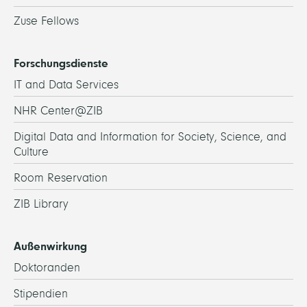
Zuse Fellows
Forschungsdienste
IT and Data Services
NHR Center@ZIB
Digital Data and Information for Society, Science, and
Culture
Room Reservation
ZIB Library
Außenwirkung
Doktoranden
Stipendien