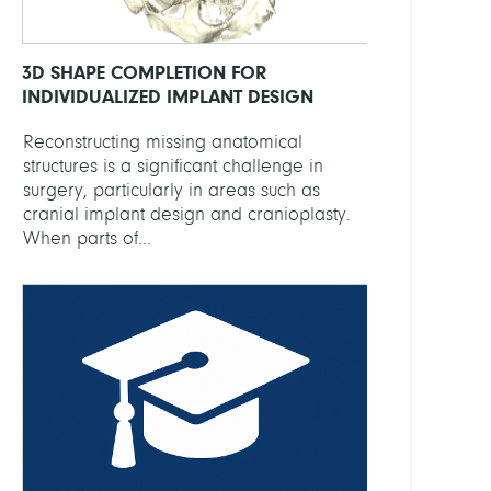
3D SHAPE COMPLETION FOR
INDIVIDUALIZED IMPLANT DESIGN
Reconstructing missing anatomical
structures is a significant challenge in
surgery, particularly in areas such as
cranial implant design and cranioplasty.
When parts of...