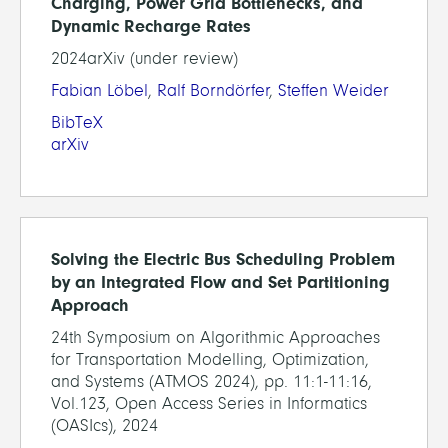
Charging, Power Grid Bottlenecks, and
Dynamic Recharge Rates
2024arXiv (under review)
Fabian Löbel
,
Ralf Borndörfer
,
Steffen Weider
BibTeX
arXiv
Solving the Electric Bus Scheduling Problem
by an Integrated Flow and Set Partitioning
Approach
24th Symposium on Algorithmic Approaches
for Transportation Modelling, Optimization,
and Systems (ATMOS 2024), pp. 11:1-11:16,
Vol.123, Open Access Series in Informatics
(OASIcs), 2024