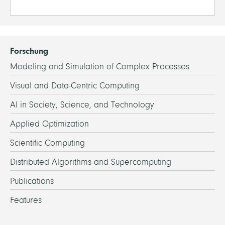
Forschung
Modeling and Simulation of Complex Processes
Visual and Data-Centric Computing
AI in Society, Science, and Technology
Applied Optimization
Scientific Computing
Distributed Algorithms and Supercomputing
Publications
Features