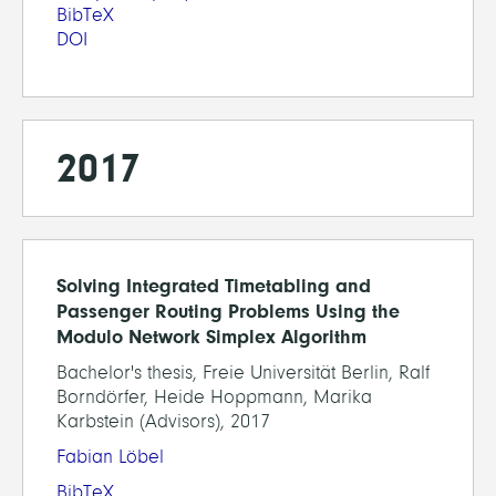
BibTeX
DOI
2017
Solving Integrated Timetabling and
Passenger Routing Problems Using the
Modulo Network Simplex Algorithm
Bachelor's thesis, Freie Universität Berlin, Ralf
Borndörfer, Heide Hoppmann, Marika
Karbstein (Advisors), 2017
Fabian Löbel
BibTeX