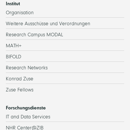
Institut
Organisation
Weitere Ausschüsse und Verordnungen
Research Campus MODAL
MATH+
BIFOLD
Research Networks
Konrad Zuse
Zuse Fellows
Forschungsdienste
IT and Data Services
NHR Center@ZIB