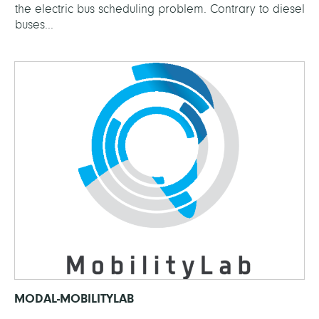
the electric bus scheduling problem. Contrary to diesel
buses...
MODAL-MOBILITYLAB