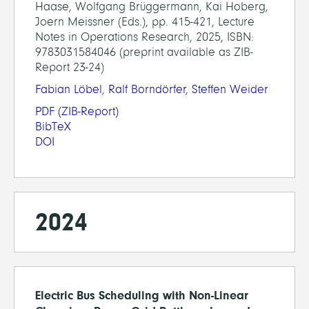
Haase, Wolfgang Brüggermann, Kai Hoberg,
Joern Meissner (Eds.), pp. 415-421, Lecture
Notes in Operations Research, 2025, ISBN:
9783031584046 (preprint available as ZIB-
Report 23-24)
Fabian Löbel
,
Ralf Borndörfer
,
Steffen Weider
PDF
(ZIB-Report)
BibTeX
DOI
2024
Electric Bus Scheduling with Non-Linear