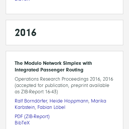
2016
The Modulo Network Simplex with
Integrated Passenger Routing
Operations Research Proceedings 2016, 2016
(accepted for publication, preprint available
as ZIB-Report 16-43)
Ralf Borndörfer
,
Heide Hoppmann
,
Marika
Karbstein
,
Fabian Löbel
PDF
(ZIB-Report)
BibTeX