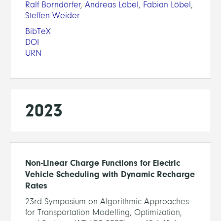
Ralf Borndörfer
,
Andreas Löbel
,
Fabian Löbel
,
Steffen Weider
BibTeX
DOI
URN
2023
Non-Linear Charge Functions for Electric
Vehicle Scheduling with Dynamic Recharge
Rates
23rd Symposium on Algorithmic Approaches
for Transportation Modelling, Optimization,