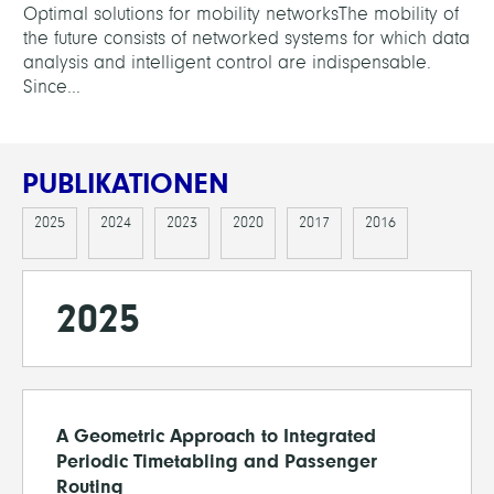
Optimal solutions for mobility networksThe mobility of
the future consists of networked systems for which data
analysis and intelligent control are indispensable.
Since...
PUBLIKATIONEN
2025
2024
2023
2020
2017
2016
2025
A Geometric Approach to Integrated
Periodic Timetabling and Passenger
Routing