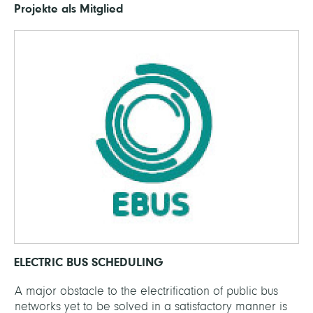
Projekte als Mitglied
ELECTRIC BUS SCHEDULING
A major obstacle to the electrification of public bus
networks yet to be solved in a satisfactory manner is