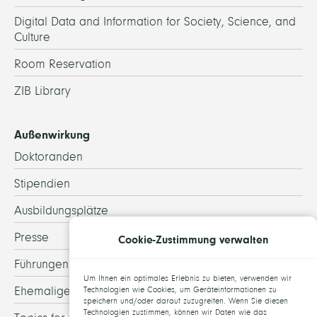
Digital Data and Information for Society, Science, and
Culture
Room Reservation
ZIB Library
Außenwirkung
Doktoranden
Stipendien
Ausbildungsplätze
Presse
Cookie-Zustimmung verwalten
Führungen
Um Ihnen ein optimales Erlebnis zu bieten, verwenden wir
Ehemalige
Technologien wie Cookies, um Geräteinformationen zu
speichern und/oder darauf zuzugreifen. Wenn Sie diesen
Technologien zustimmen, können wir Daten wie das