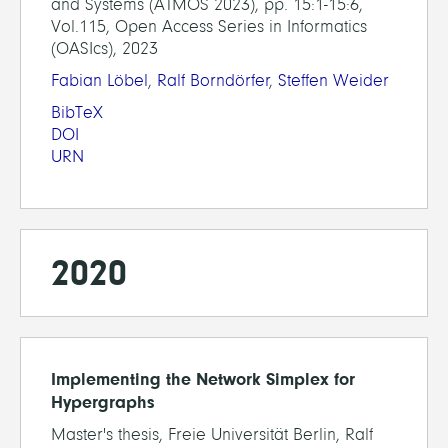
and Systems (ATMOS 2023), pp. 15:1-15:6,
Vol.115, Open Access Series in Informatics
(OASIcs), 2023
Fabian Löbel
,
Ralf Borndörfer
,
Steffen Weider
BibTeX
DOI
URN
2020
Implementing the Network Simplex for
Hypergraphs
Master's thesis, Freie Universität Berlin, Ralf