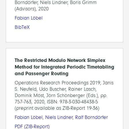
Borndörfer, Niels Lindner, Boris Grimm
(Advisors), 2020
Fabian Löbel
BibTeX
The Restricted Modulo Network Simplex
Method for Integrated Periodic Timetabling
and Passenger Routing
Operations Research Proceedings 2019, Janis
S. Neufeld, Udo Buscher, Rainer Lasch,
Dominik Möst, Jörn Schönberger (Eds.), pp.
757-763, 2020, ISBN: 978-3-030-48438-5
(preprint available as ZIB-Report 19-36)
Fabian Löbel
,
Niels Lindner
,
Ralf Borndörfer
PDF
(ZIB-Report)