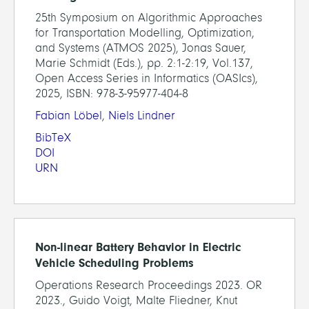
25th Symposium on Algorithmic Approaches
for Transportation Modelling, Optimization,
and Systems (ATMOS 2025), Jonas Sauer,
Marie Schmidt (Eds.), pp. 2:1-2:19, Vol.137,
Open Access Series in Informatics (OASIcs),
2025, ISBN: 978-3-95977-404-8
Fabian Löbel
,
Niels Lindner
BibTeX
DOI
URN
Non-linear Battery Behavior in Electric
Vehicle Scheduling Problems
Operations Research Proceedings 2023. OR
2023., Guido Voigt, Malte Fliedner, Knut