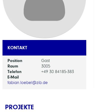
Appl
Optim
ARBEI
Mobil
KONTAKT
Position
Gast
Raum
3005
Telefon
+49 30 84185-383
E-Mail
fabian.loebel@zib.de
PROJEKTE