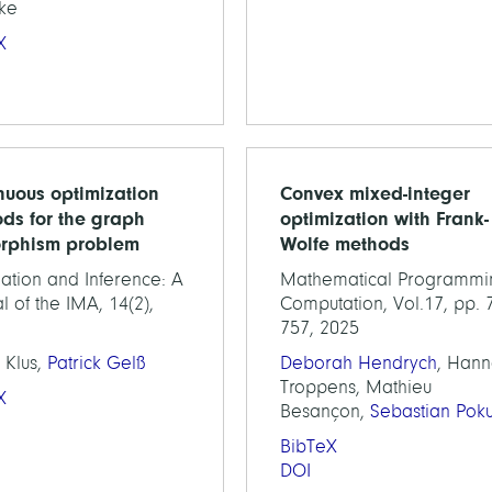
ke
X
nuous optimization
Convex mixed-integer
ds for the graph
optimization with Frank-
rphism problem
Wolfe methods
ation and Inference: A
Mathematical Programmi
l of the IMA, 14(2),
Computation, Vol.17, pp. 
757, 2025
 Klus,
Patrick Gelß
Deborah Hendrych
, Han
Troppens, Mathieu
X
Besançon,
Sebastian Poku
BibTeX
DOI