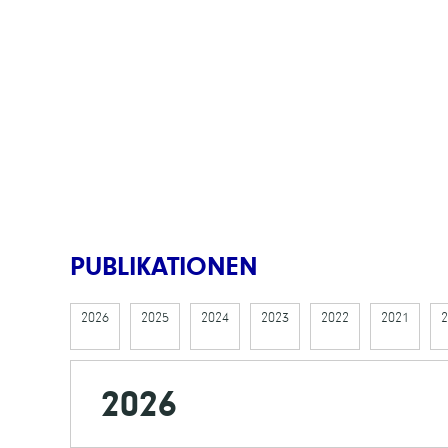
PUBLIKATIONEN
2026
2025
2024
2023
2022
2021
2
2026