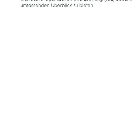
umfassenden Überblick zu bieten.