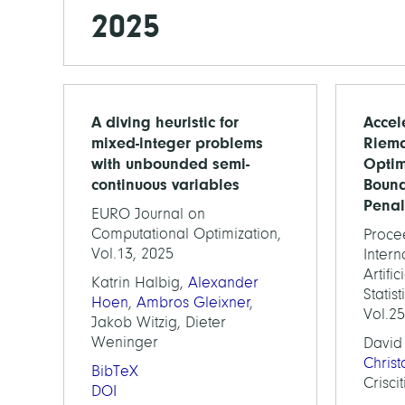
2025
A diving heuristic for
Accel
mixed-integer problems
Riem
with unbounded semi-
Optim
continuous variables
Boun
Penal
EURO Journal on
Computational Optimization,
Proce
Vol.13, 2025
Inter
Artifi
Katrin Halbig,
Alexander
Statis
Hoen
,
Ambros Gleixner
,
Vol.2
Jakob Witzig, Dieter
Weninger
David
Chris
BibTeX
Criscit
DOI