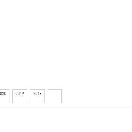
020
2019
2018