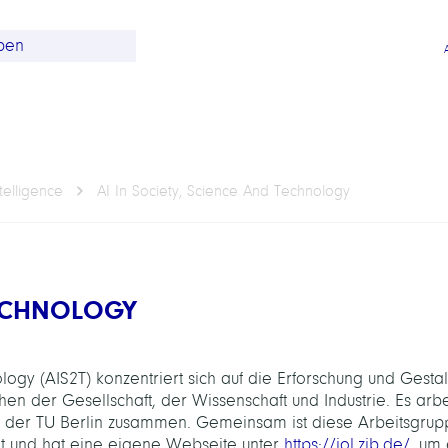
telligence
AI In Society, Science And Technology
TECHNOLOGY
ogy (AIS2T) konzentriert sich auf die Erforschung und Gesta
 der Gesellschaft, der Wissenschaft und Industrie. Es arbe
 der TU Berlin zusammen. Gemeinsam ist diese Arbeitsgrup
nt und hat eine eigene Webseite unter
https://iol.zib.de/
, um