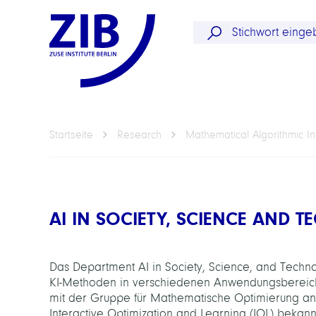
Startseite
Research
Mathematical Algorithmic In
AI IN SOCIETY, SCIENCE AND 
Das Department AI in Society, Science, and Technol
KI-Methoden in verschiedenen Anwendungsbereichen
mit der Gruppe für Mathematische Optimierung an
Interactive Optimization and Learning (IOL) bekan