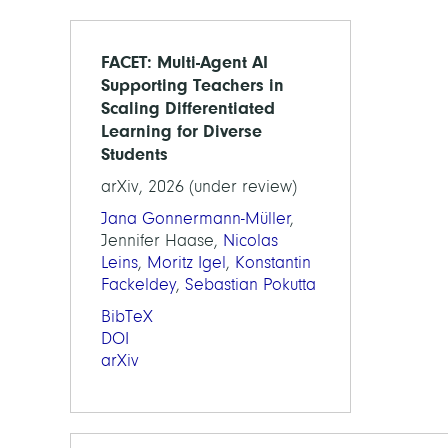
FACET: Multi-Agent AI
Supporting Teachers in
Scaling Differentiated
Learning for Diverse
Students
arXiv, 2026 (under review)
Jana Gonnermann-Müller
,
Jennifer Haase,
Nicolas
Leins
,
Moritz Igel
,
Konstantin
Fackeldey
,
Sebastian Pokutta
BibTeX
DOI
arXiv