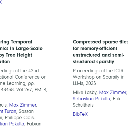
X
ring Temporal
Compressed sparse tile
ics in Large-Scale
for memory-efficient
y Tree Height
unstructured and semi-
ation
structured sparsity
edings of the 42nd
Proceedings of the ICLR
national Conference on
Workshop on Sparsity in
ne Learning, pp.
LLMs, 2025
-48438, Vol.267, PMLR,
Mike Lasby,
Max Zimmer
,
Sebastian Pokutta
, Erik
auls,
Max Zimmer
,
Schultheis
nt Turan
, Sassan
BibTeX
i, Philippe Ciais,
tian Pokutta
, Fabian