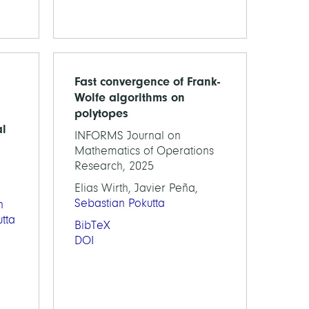
Fast convergence of Frank-
Wolfe algorithms on
polytopes
al
INFORMS Journal on
Mathematics of Operations
Research, 2025
Elias Wirth, Javier Peña,
Sebastian Pokutta
n
tta
BibTeX
DOI