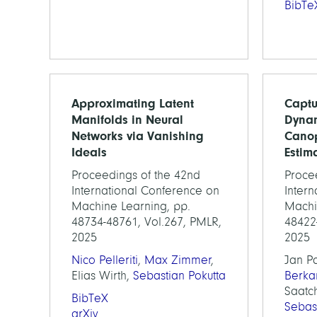
BibTe
Approximating Latent
Captu
Manifolds in Neural
Dynam
Networks via Vanishing
Canop
Ideals
Estim
Proceedings of the 42nd
Proce
International Conference on
Inter
Machine Learning, pp.
Machi
48734-48761, Vol.267, PMLR,
48422
2025
2025
Nico Pelleriti
,
Max Zimmer
,
Jan P
Elias Wirth,
Sebastian Pokutta
Berka
Saatch
BibTeX
Sebas
arXiv