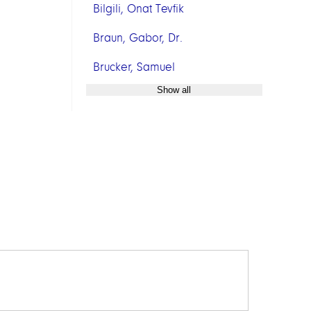
Bilgili, Onat Tevfik
Braun, Gabor, Dr.
Brucker, Samuel
Show all