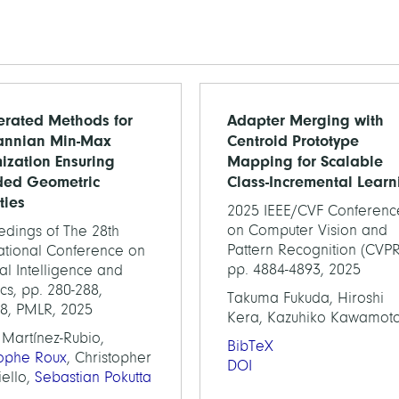
erated Methods for
Adapter Merging with
annian Min-Max
Centroid Prototype
ization Ensuring
Mapping for Scalable
ded Geometric
Class-Incremental Learn
ties
2025 IEEE/CVF Conferenc
on Computer Vision and
edings of The 28th
Pattern Recognition (CVPR
national Conference on
pp. 4884-4893, 2025
cial Intelligence and
tics, pp. 280-288,
Takuma Fukuda, Hiroshi
58, PMLR, 2025
Kera, Kazuhiko Kawamot
 Martínez-Rubio,
BibTeX
tophe Roux
, Christopher
DOI
iello,
Sebastian Pokutta