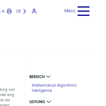
Menü
A
DE
A
BEREICH
Mathematical Algorithmic
ltung von
Intelligence
itet eng
pe als
LEITUNG
 einen