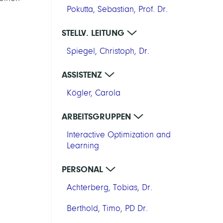
Pokutta, Sebastian, Prof. Dr.
STELLV. LEITUNG
Spiegel, Christoph, Dr.
ASSISTENZ
Kögler, Carola
ARBEITSGRUPPEN
Interactive Optimization and
Learning
PERSONAL
Achterberg, Tobias, Dr.
Berthold, Timo, PD Dr.