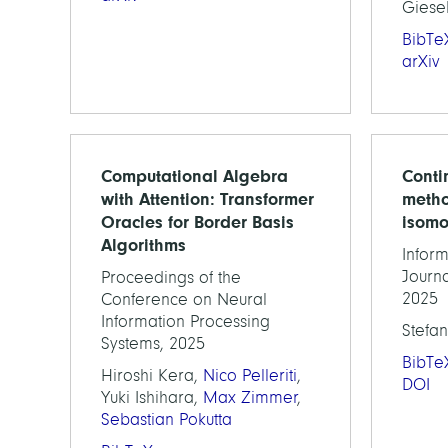
Giese
BibTe
arXiv
Computational Algebra
Conti
with Attention: Transformer
metho
Oracles for Border Basis
isomo
Algorithms
Inform
Journa
Proceedings of the
2025
Conference on Neural
Information Processing
Stefan
Systems, 2025
BibTe
Hiroshi Kera,
Nico Pelleriti
,
DOI
Yuki Ishihara,
Max Zimmer
,
Sebastian Pokutta