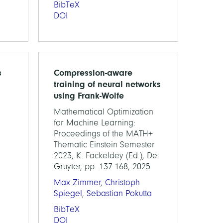
BibTeX
DOI
s
Compression-aware
training of neural networks
using Frank-Wolfe
Mathematical Optimization
for Machine Learning:
Proceedings of the MATH+
Thematic Einstein Semester
2023, K. Fackeldey (Ed.), De
Gruyter, pp. 137-168, 2025
Max Zimmer
,
Christoph
Spiegel
,
Sebastian Pokutta
BibTeX
DOI