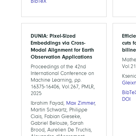
BibTeX
DUNIA: Pixel-Sized
Effici
Embeddings via Cross-
cuts f
Modal Alignment for Earth
bilin
Observation Applications
Mathe
Vol.21
Proceedings of the 42nd
International Conference on
Kseni
Machine Learning, pp.
Gleix
16375-16406, Vol.267, PMLR,
BibTe
2025
DOI
Ibrahim Fayad,
Max Zimmer
,
Martin Schwartz, Philippe
Ciais, Fabian Gieseke,
Gabriel Belouze, Sarah
Brood, Aurelien De Truchis,