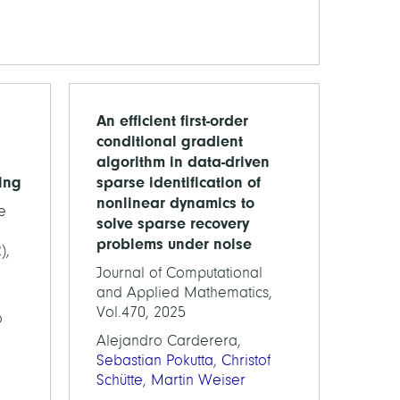
An efficient first-order
conditional gradient
algorithm in data-driven
ing
sparse identification of
nonlinear dynamics to
e
solve sparse recovery
problems under noise
),
Journal of Computational
and Applied Mathematics,
Vol.470, 2025
o
Alejandro Carderera,
Sebastian Pokutta
,
Christof
Schütte
,
Martin Weiser