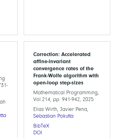
Correction: Accelerated
affine-invariant
convergence rates of the
Frank-Wolfe algorithm with
ng
open-loop step-sizes
731-
Mathematical Programming,
Vol.214, pp. 941-942, 2025
nah
Elias Wirth, Javier Pena,
tta
Sebastian Pokutta
BibTeX
DOI