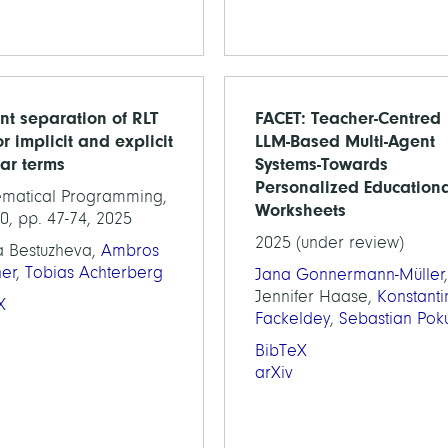
ent separation of RLT
FACET: Teacher-Centred
or implicit and explicit
LLM-Based Multi-Agent
ear terms
Systems-Towards
Personalized Education
matical Programming,
Worksheets
0, pp. 47-74, 2025
2025 (under review)
a Bestuzheva,
Ambros
ner
,
Tobias Achterberg
Jana Gonnermann-Müller
,
Jennifer Haase,
Konstanti
X
Fackeldey
,
Sebastian Poku
BibTeX
arXiv