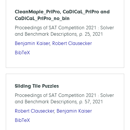
CleanMaple_PriPro, CaDiCaL_PriPro and
CaDiCaL_PriPro_no_bin
Proceedings of SAT Competition 2021 : Solver
and Benchmark Descriptions, p. 25, 2021
Benjamin Kaiser
,
Robert Clausecker
BibTeX
Sliding Tile Puzzles
Proceedings of SAT Competition 2021 : Solver
and Benchmark Descriptions, p. 57, 2021
Robert Clausecker
,
Benjamin Kaiser
BibTeX