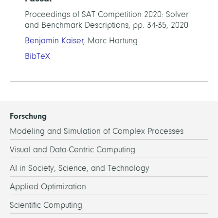
Proceedings of SAT Competition 2020: Solver
and Benchmark Descriptions, pp. 34-35, 2020
Benjamin Kaiser
, Marc Hartung
BibTeX
Forschung
Modeling and Simulation of Complex Processes
Visual and Data-Centric Computing
AI in Society, Science, and Technology
Applied Optimization
Scientific Computing