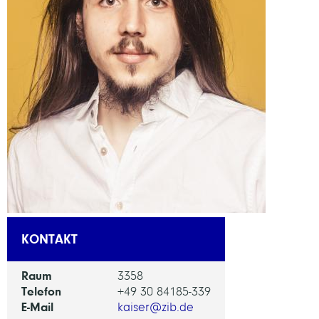
KONTAKT
Raum
3358
Telefon
+49 30 84185-339
E-Mail
kaiser@zib.de