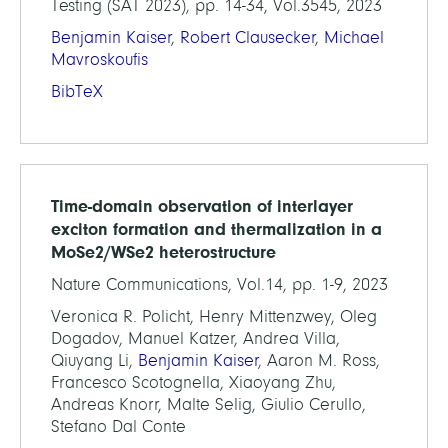
Testing (SAT 2023), pp. 14-34, Vol.3545, 2023
Benjamin Kaiser
,
Robert Clausecker
,
Michael
Mavroskoufis
BibTeX
Time-domain observation of interlayer
exciton formation and thermalization in a
MoSe2/WSe2 heterostructure
Nature Communications, Vol.14, pp. 1-9, 2023
Veronica R. Policht, Henry Mittenzwey, Oleg
Dogadov, Manuel Katzer, Andrea Villa,
Qiuyang Li,
Benjamin Kaiser
, Aaron M. Ross,
Francesco Scotognella, Xiaoyang Zhu,
Andreas Knorr, Malte Selig, Giulio Cerullo,
Stefano Dal Conte