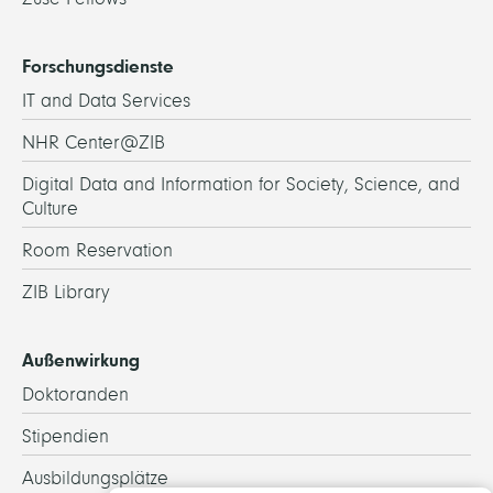
Forschungsdienste
IT and Data Services
NHR Center@ZIB
Digital Data and Information for Society, Science, and
Culture
Room Reservation
ZIB Library
Außenwirkung
Doktoranden
Stipendien
Ausbildungsplätze