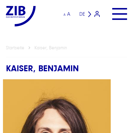
A
DE
A
Startseite
Kaiser, Benjamin
KAISER, BENJAMIN