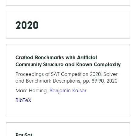
2020
Crafted Benchmarks with Artificial
Community Structure and Known Complexity
Proceedings of SAT Competition 2020: Solver
and Benchmark Descriptions, pp. 89-90, 2020
Marc Hartung,
Benjamin Kaiser
BibTeX
PauSat