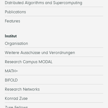
Distributed Algorithms and Supercomputing
Publications
Features
Institut
Organisation
Weitere Ausschüsse und Verordnungen
Research Campus MODAL
MATH+
BIFOLD
Research Networks
Konrad Zuse
Zuse Fellows