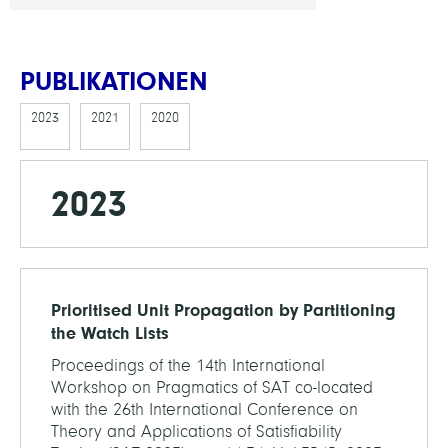
PUBLIKATIONEN
2023
2021
2020
2023
Prioritised Unit Propagation by Partitioning
the Watch Lists
Proceedings of the 14th International
Workshop on Pragmatics of SAT co-located
with the 26th International Conference on
Theory and Applications of Satisfiability