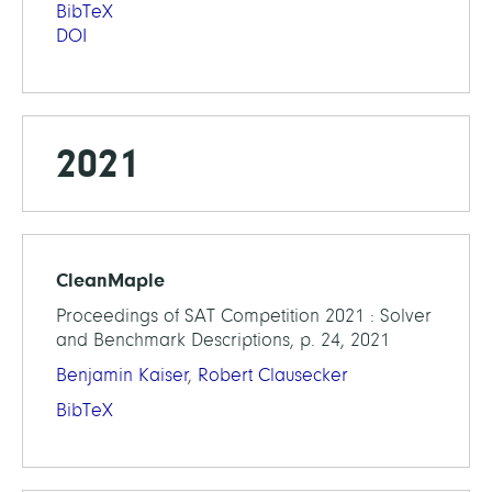
BibTeX
DOI
2021
CleanMaple
Proceedings of SAT Competition 2021 : Solver
and Benchmark Descriptions, p. 24, 2021
Benjamin Kaiser
,
Robert Clausecker
BibTeX