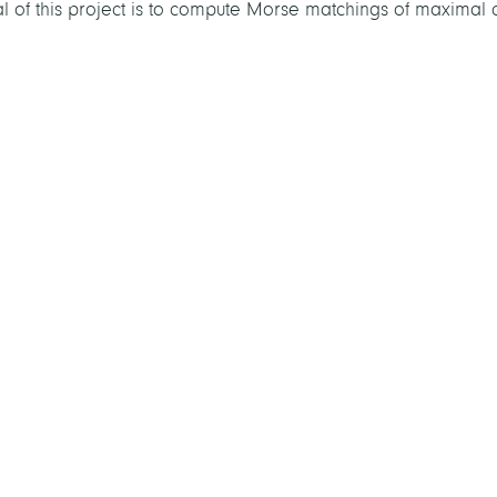
oal of this project is to compute Morse matchings of maximal c