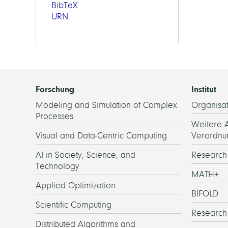
BibTeX
URN
Forschung
Institut
Modeling and Simulation of Complex
Organisat
Processes
Weitere 
Visual and Data-Centric Computing
Verordnu
AI in Society, Science, and
Researc
Technology
MATH+
Applied Optimization
BIFOLD
Scientific Computing
Research
Distributed Algorithms and