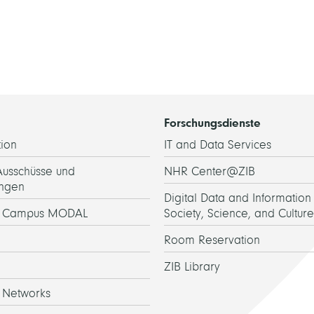
Forschungsdienste
ion
IT and Data Services
Ausschüsse und
NHR Center@ZIB
ngen
Digital Data and Information 
h Campus MODAL
Society, Science, and Culture
Room Reservation
ZIB Library
 Networks