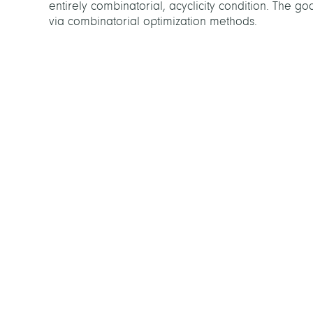
entirely combinatorial, acyclicity condition. The g
via combinatorial optimization methods.