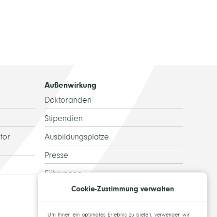
Außenwirkung
Doktoranden
Stipendien
for
Ausbildungsplätze
Presse
Führungen
Cookie-Zustimmung verwalten
Ehemalige
Topics for theses
Um Ihnen ein optimales Erlebnis zu bieten, verwenden wir