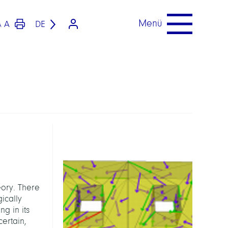
Menü
A
DE
A
ory. There
ically
g in its
ertain,