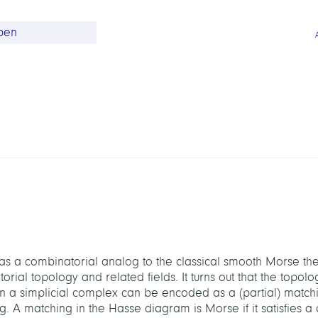
 a combinatorial analog to the classical smooth Morse the
ial topology and related fields. It turns out that the topolog
on a simplicial complex can be encoded as a (partial) matchin
A matching in the Hasse diagram is Morse if it satisfies a c