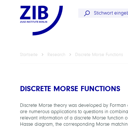
Startseite
Research
Discrete Morse Functions
DISCRETE MORSE FUNCTIONS
Discrete Morse theory was developed by Forman as
are numerous applications to questions in combinator
relevant information of a discrete Morse function 
Hasse diagram, the corresponding Morse matching. 