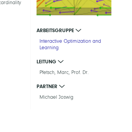
ardinality
ARBEITSGRUPPE
Interactive Optimization and
Learning
LEITUNG
Pfetsch, Marc, Prof. Dr.
PARTNER
Michael Joswig