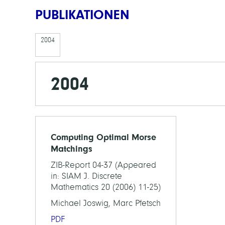
PUBLIKATIONEN
2004
2004
Computing Optimal Morse
Matchings
ZIB-Report 04-37 (Appeared
in: SIAM J. Discrete
Mathematics 20 (2006) 11-25)
Michael Joswig, Marc Pfetsch
PDF