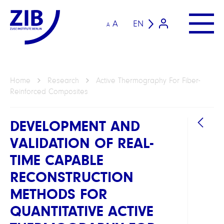
A
EN
A
Home
Research
Active Thermography For Fiber-
Reinforced Composites
DEVELOPMENT AND
VALIDATION OF REAL-
TIME CAPABLE
RECONSTRUCTION
METHODS FOR
GROU
QUANTITATIVE ACTIVE
Compu