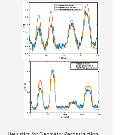
Heuristics for Geometry Reconstructio
n