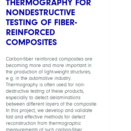
THERMOGRAPHY FOR
Anat
NONDESTRUCTIVE
and
Physi
TESTING OF FIBER-
REINFORCED
HEADS
COMPOSITES
Weise
Marti
Carbon-fiber reinforced composites are
Dr.
becoming more and more important in
the production of light-weight structures,
Maier
e.g. in the automotive industry.
Chris
Thermography is often used for non-
Dr.
destructive testing of these products,
especially to detect delaminations
PARTN
between different layers of the composite.
In this project, we develop and validate
fast and effective methods for defect
BAM
reconstruction from thermographic
(C.
measurements of such carbon-fiber
Maier