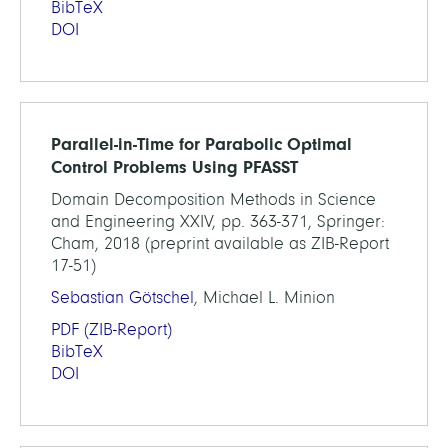
BibTeX
DOI
Parallel-in-Time for Parabolic Optimal
Control Problems Using PFASST
Domain Decomposition Methods in Science
and Engineering XXIV, pp. 363-371, Springer:
Cham, 2018 (preprint available as ZIB-Report
17-51)
Sebastian Götschel
, Michael L. Minion
PDF
(ZIB-Report)
BibTeX
DOI