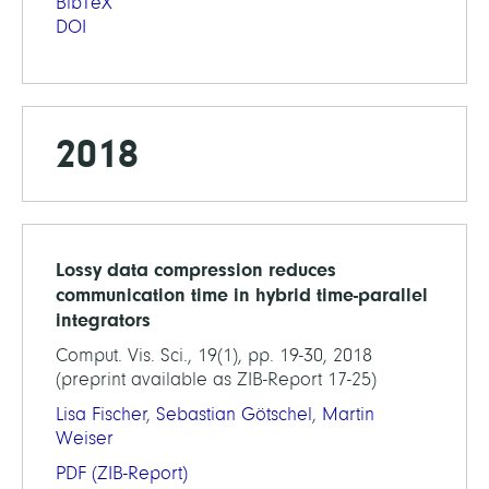
BibTeX
DOI
2018
Lossy data compression reduces
communication time in hybrid time-parallel
integrators
Comput. Vis. Sci., 19(1), pp. 19-30, 2018
(preprint available as ZIB-Report 17-25)
Lisa Fischer
,
Sebastian Götschel
,
Martin
Weiser
PDF
(ZIB-Report)