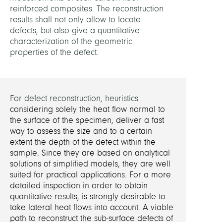
reinforced composites. The reconstruction
results shall not only allow to locate
RELAT
defects, but also give a quantitative
PROJE
characterization of the geometric
properties of the defect.
Simul
and
Identi
in
For defect reconstruction, heuristics
Ther
considering solely the heat flow normal to
the surface of the specimen, deliver a fast
FUND
way to assess the size and to a certain
extent the depth of the defect within the
sample. Since they are based on analytical
DFG
solutions of simplified models, they are well
suited for practical applications.
For a more
detailed inspection in order to obtain
quantitative results, is strongly desirable to
take lateral heat flows into account. A viable
path to reconstruct the sub-surface defects of