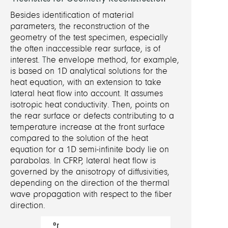
Besides identification of material
parameters, the reconstruction of the
geometry of the test specimen, especially
the often inaccessible rear surface, is of
interest.
T
he envelope method, for example,
is based on 1D analytical solutions for the
heat equation, with an extension to take
lateral heat flow into account. It assumes
isotropic heat conductivity. Then, points on
the rear surface or defects contributing to a
temperature increase at the front surface
compared to the solution of the heat
equation for a 1D semi-infinite body lie on
parabolas.
In CFRP, lateral heat flow is
governed by the anisotropy of diffusivities,
depending on the direction of the thermal
wave propagation with respect to the fiber
direction.