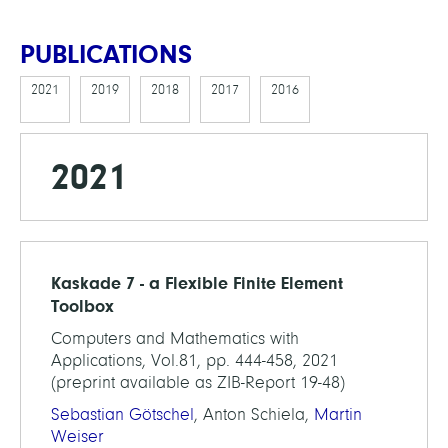
PUBLICATIONS
2021
2019
2018
2017
2016
2021
Kaskade 7 - a Flexible Finite Element
Toolbox
Computers and Mathematics with
Applications, Vol.81, pp. 444-458, 2021
(preprint available as ZIB-Report 19-48)
Sebastian Götschel
, Anton Schiela,
Martin
Weiser