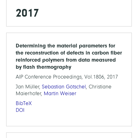
2017
Determining the material parameters for
the reconstruction of defects in carbon fiber
reinforced polymers from data measured
by flash thermography
AIP Conference Proceedings, Vol.1806, 2017
Jan Müller,
Sebastian Götschel
, Christiane
Maierhofer,
Martin Weiser
BibTeX
DOI