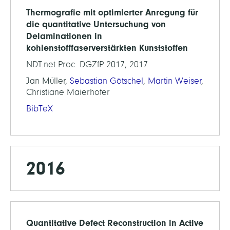
Thermografie mit optimierter Anregung für
die quantitative Untersuchung von
Delaminationen in
kohlenstofffaserverstärkten Kunststoffen
NDT.net Proc. DGZfP 2017, 2017
Jan Müller,
Sebastian Götschel
,
Martin Weiser
,
Christiane Maierhofer
BibTeX
2016
Quantitative Defect Reconstruction in Active