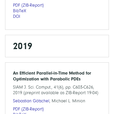
PDF
(ZIB-Report)
BibTeX
DOI
2019
An Efficient Parallel-in-Time Method for
Optimization with Parabolic PDEs
SIAM J. Sci. Comput., 41(6), pp. C603-C626,
2019 (preprint available as ZIB-Report 19-04)
Sebastian Götschel
, Michael L. Minion
PDF
(ZIB-Report)