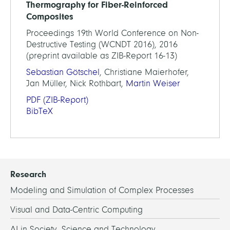
Thermography for Fiber-Reinforced
Composites
Proceedings 19th World Conference on Non-
Destructive Testing (WCNDT 2016), 2016
(preprint available as ZIB-Report 16-13)
Sebastian Götschel
, Christiane Maierhofer,
Jan Müller, Nick Rothbart,
Martin Weiser
PDF
(ZIB-Report)
BibTeX
Research
Modeling and Simulation of Complex Processes
Visual and Data-Centric Computing
AI in Society, Science and Technology