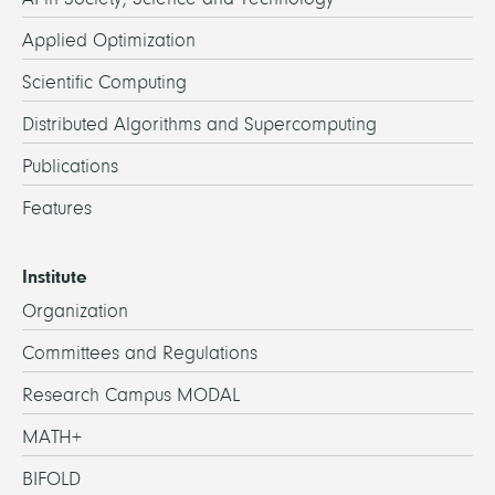
Applied Optimization
Scientific Computing
Distributed Algorithms and Supercomputing
Publications
Features
Institute
Organization
Committees and Regulations
Research Campus MODAL
MATH+
BIFOLD