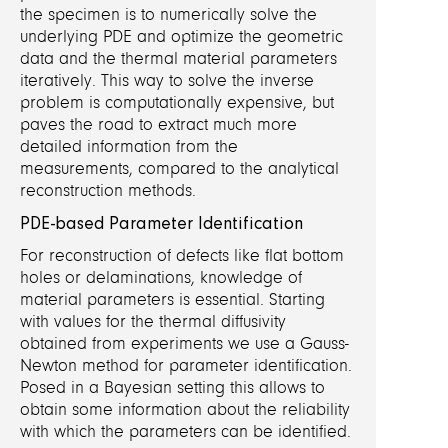
the specimen is to numerically solve the
underlying PDE and optimize the geometric
data and the thermal material parameters
iteratively. This way to solve the inverse
problem is computationally expensive, but
paves the road to extract much more
detailed information from the
measurements, compared to the analytical
reconstruction methods.
PDE-based Parameter Identification
For reconstruction of defects like flat bottom
holes or delaminations, knowledge of
material parameters is essential. Starting
with values for the thermal diffusivity
obtained from experiments we use a Gauss-
Newton method for parameter identification.
Posed in a Bayesian setting this allows to
obtain some information about the reliability
with which the parameters can be identified.