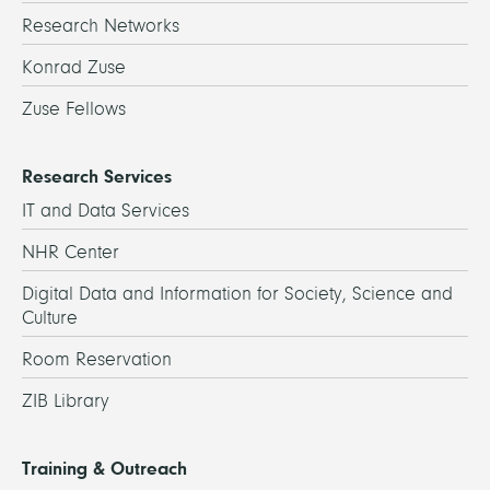
Research Networks
Konrad Zuse
Zuse Fellows
Research Services
IT and Data Services
NHR Center
Digital Data and Information for Society, Science and
Culture
Room Reservation
ZIB Library
Training & Outreach