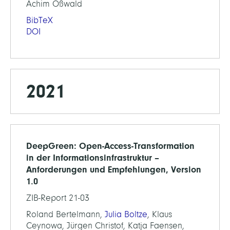
Achim Oßwald
BibTeX
DOI
2021
DeepGreen: Open-Access-Transformation
in der Informationsinfrastruktur –
Anforderungen und Empfehlungen, Version
1.0
ZIB-Report 21-03
Roland Bertelmann,
Julia Boltze
, Klaus
Ceynowa, Jürgen Christof, Katja Faensen,