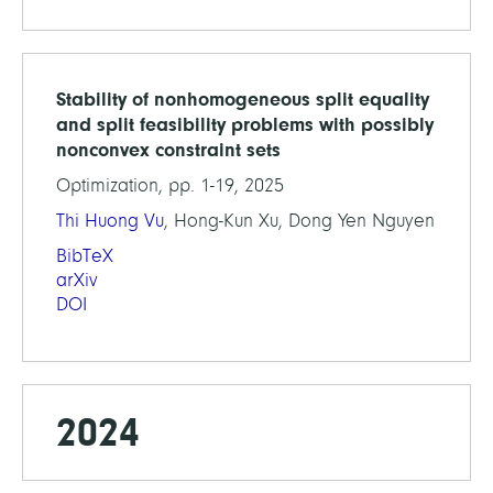
Stability of nonhomogeneous split equality
and split feasibility problems with possibly
nonconvex constraint sets
Optimization, pp. 1-19, 2025
Thi Huong Vu
, Hong-Kun Xu, Dong Yen Nguyen
BibTeX
arXiv
DOI
2024