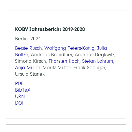
KOBV Jahresbericht 2019-2020
Berlin, 2021
Beate Rusch
,
Wolfgang Peters-Kottig
,
Julia
Boltze
, Andreas Brandtner, Andreas Degkwitz,
Simona Kirsch,
Thorsten Koch
,
Stefan Lohrum
,
Anja Müller
, Moritz Mutter, Frank Seeliger,
Ursula Stanek
PDF
BibTeX
URN
DOI