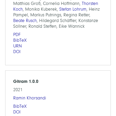
Matthias Groß, Cornelia Hoffmann,
Thorsten
Koch
, Monika Kuberek,
Stefan Lohrum
, Heinz
Pampel, Markus Putnings, Regina Retter,
Beate Rusch
, Hildegard Schäffler, Konstanze
Söllner, Ronald Steffen, Eike Wannick
PDF
BibTeX
URN
DOI
Gitram 1.0.0
2021
Ramin Khorsandi
BibTeX
DOI