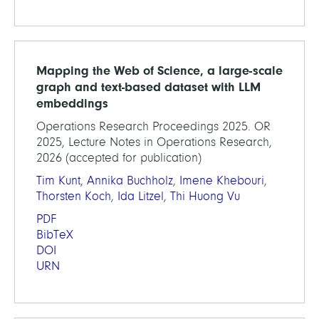
Mapping the Web of Science, a large-scale
graph and text-based dataset with LLM
embeddings
Operations Research Proceedings 2025. OR
2025, Lecture Notes in Operations Research,
2026 (accepted for publication)
Tim Kunt
,
Annika Buchholz
,
Imene Khebouri
,
Thorsten Koch
,
Ida Litzel
,
Thi Huong Vu
PDF
BibTeX
DOI
URN