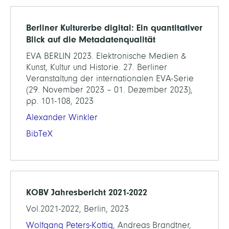
Berliner Kulturerbe digital: Ein quantitativer
Blick auf die Metadatenqualität
EVA BERLIN 2023. Elektronische Medien &
Kunst, Kultur und Historie. 27. Berliner
Veranstaltung der internationalen EVA-Serie
(29. November 2023 – 01. Dezember 2023),
pp. 101-108, 2023
Alexander Winkler
BibTeX
KOBV Jahresbericht 2021-2022
Vol.2021-2022, Berlin, 2023
Wolfgang Peters-Kottig
, Andreas Brandtner,