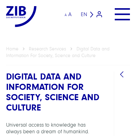
A
EN
A
Home
Research Services
Digital Data and
Information For Society, Science and Culture
DIGITAL DATA AND
INFORMATION FOR
SOCIETY, SCIENCE AND
HEAD
CULTURE
Koch,
Thors
Universal access to knowledge has
Prof.
always been a dream of humankind.
Dr.