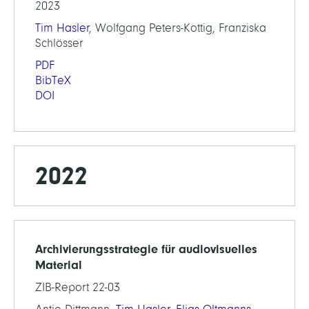
2023
Tim Hasler
, Wolfgang Peters-Kottig, Franziska
Schlösser
PDF
BibTeX
DOI
2022
Archivierungsstrategie für audiovisuelles
Material
ZIB-Report 22-03