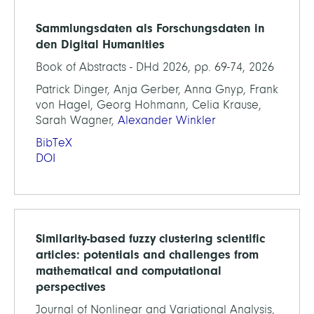
Sammlungsdaten als Forschungsdaten in
den Digital Humanities
Book of Abstracts - DHd 2026, pp. 69-74, 2026
Patrick Dinger, Anja Gerber, Anna Gnyp, Frank
von Hagel, Georg Hohmann, Celia Krause,
Sarah Wagner,
Alexander Winkler
BibTeX
DOI
Similarity-based fuzzy clustering scientific
articles: potentials and challenges from
mathematical and computational
perspectives
Journal of Nonlinear and Variational Analysis,