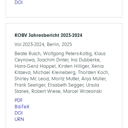
DOI
KOBV Jahresbericht 2023-2024
Vol.2023-2024, Berlin, 2025
Beate Rusch, Wolfgang Peters-Kottig, Klaus
Ceynowa, Joachim Dinter, Ina Dubberke,
Hans-Gerd Happel, Kirsten Hilliger, Xenia
Kitaeva, Michael Kleineberg, Thorsten Koch,
Shirley Mc Leod, Moritz Mutter, Anja Müller,
Frank Seeliger, Elisabeth Segger, Ursula
Stanek, Robert Wiese, Marcel Wrzesinski
PDF
BibTeX
DOI
URN