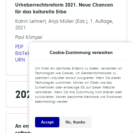
Urheberrechtsreform 2021. Neue Chancen
für das kulturelle Erbe
Katrin Lehnert, Anja Müller (Eds.), 1. Auflage,
2021
Paul Klimpel
PDF
Cookie-Zustimmung verwalten
BibTeX
URN
Um Ihnen ein optimales Erlebnis zu bieten, verwenden wir
Technologien wie Cookies, um Geräteinformationen zu
speichern und/oder darauf zuzugreifen. Wenn Sie diesen
Technologien zustimmen, können wir Daten wie das
Surfverhalten oder eindeutige IDs auf dieser Website
2020
verarbeiten. Wenn Sie Ihre Zustimmung nicht erteilen oder
zurückziehen, können bestimmte Merkmale und Funktionen
beeinträchtigt werden.
Accept
No, thanks
An environment for sustainable research
software in Germany and beyond: current