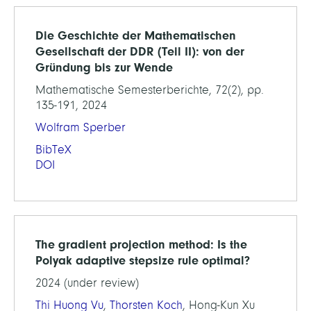
Die Geschichte der Mathematischen
Gesellschaft der DDR (Teil II): von der
Gründung bis zur Wende
Mathematische Semesterberichte, 72(2), pp.
135-191, 2024
Wolfram Sperber
BibTeX
DOI
The gradient projection method: Is the
Polyak adaptive stepsize rule optimal?
2024 (under review)
Thi Huong Vu
,
Thorsten Koch
, Hong-Kun Xu