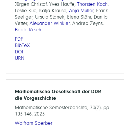
Jürgen Christof, Yves Hauffe,
Thorsten Koch
,
Leslie Kuo, Katja Krause,
Anja Müller
, Frank
Seeliger, Ursula Stanek, Elena Stöhr, Danilo
Vetter,
Alexander Winkler
, Andrea Zeyns,
Beate Rusch
PDF
BibTeX
DOI
URN
Mathematische Gesellschaft der DDR –
die Vorgeschichte
Mathematische Semesterberichte, 70(2), pp.
103-146, 2023
Wolfram Sperber