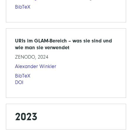
BibTeX
URIs im GLAM-Bereich – was sie sind und
wie man sie verwendet
ZENODO, 2024
Alexander Winkler
BibTeX
DOI
2023