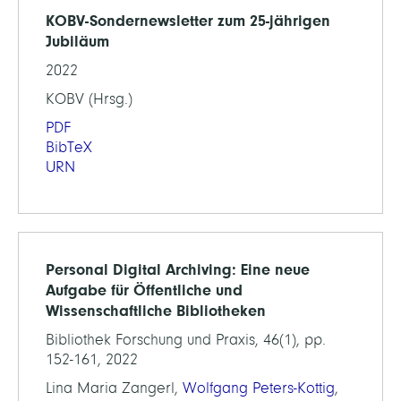
KOBV-Sondernewsletter zum 25-jährigen
Jubiläum
2022
KOBV (Hrsg.)
PDF
BibTeX
URN
Personal Digital Archiving: Eine neue
Aufgabe für Öffentliche und
Wissenschaftliche Bibliotheken
Bibliothek Forschung und Praxis, 46(1), pp.
152-161, 2022
Lina Maria Zangerl,
Wolfgang Peters-Kottig
,