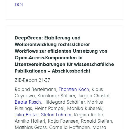
DOI
DeepGreen: Etablierung und
Weiterentwicklung rechtssicherer
Workflows zur effizienten Umsetzung von
Open-Access-Komponenten in
Lizenzvereinbarungen für wissenschaftliche
Publikationen – Abschlussbericht
ZIB-Report 21-37
Roland Bertelmann,
Thorsten Koch
, Klaus
Ceynowa, Konstanze Söllner, Jürgen Christof,
Beate Rusch
, Hildegard Schäffler, Markus
Putnings, Heinz Pampel, Monika Kuberek,
Julia Boltze
,
Stefan Lohrum
, Regina Retter,
Annika Höllerl, Katja Faensen, Ronald Steffen,
Matthias Gross, Cornelia Hoffmann, Marsa