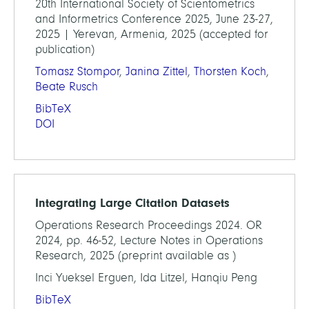
20th International Society of Scientometrics
and Informetrics Conference 2025, June 23-27,
2025 | Yerevan, Armenia, 2025 (accepted for
publication)
Tomasz Stompor
,
Janina Zittel
,
Thorsten Koch
,
Beate Rusch
BibTeX
DOI
Integrating Large Citation Datasets
Operations Research Proceedings 2024. OR
2024, pp. 46-52, Lecture Notes in Operations
Research, 2025 (preprint available as )
Inci Yueksel Erguen, Ida Litzel, Hanqiu Peng
BibTeX