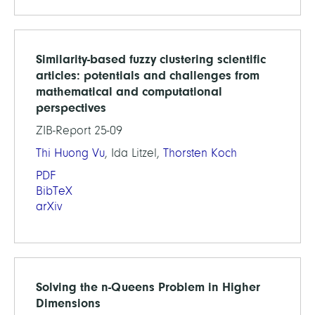
Similarity-based fuzzy clustering scientific
articles: potentials and challenges from
mathematical and computational
perspectives
ZIB-Report 25-09
Thi Huong Vu
, Ida Litzel,
Thorsten Koch
PDF
BibTeX
arXiv
Solving the n-Queens Problem in Higher
Dimensions