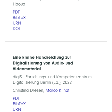
Haoua
PDF
BibTeX
URN
DOI
Eine kleine Handreichung zur
Digitalisierung von Audio- und
Videomaterial
digiS - Forschungs- und Kompetenzzentrum
Digitalisierung Berlin (Ed.), 2022
Christina Dresen,
Marco Klindt
PDF
BibTeX
URN