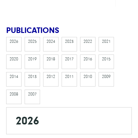
PUBLICATIONS
2026
2025
2024
2023
2022
2021
2020
2019
2018
2017
2016
2015
2014
2013
2012
2011
2010
2009
2008
2007
2026