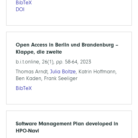
BibTeX
DOI
Open Access in Berlin und Brandenburg –
Klappe, die zweite
b.i.t.online, 26(1), pp. 58-64, 2023
Thomas Arndt,
Julia Boltze
, Katrin Hoffmann,
Ben Kaden, Frank Seeliger
BibTeX
Software Management Plan developed in
HPO-Navi