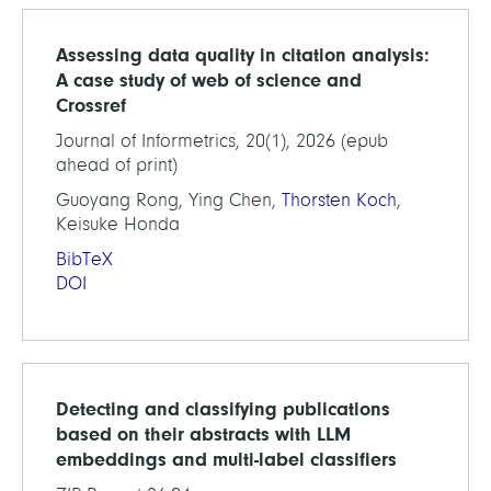
Assessing data quality in citation analysis:
A case study of web of science and
Crossref
Journal of Informetrics, 20(1), 2026 (epub
ahead of print)
Guoyang Rong, Ying Chen,
Thorsten Koch
,
Keisuke Honda
BibTeX
DOI
Detecting and classifying publications
based on their abstracts with LLM
embeddings and multi-label classifiers