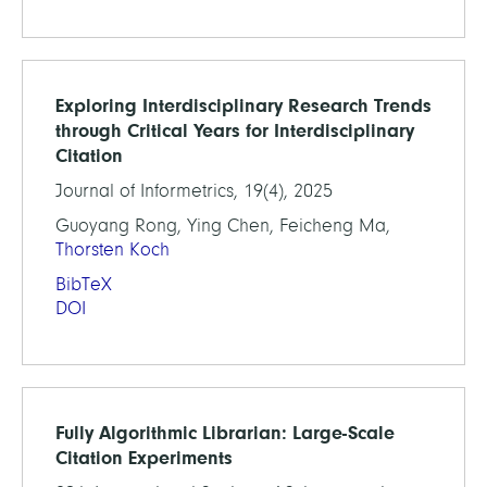
Exploring Interdisciplinary Research Trends
through Critical Years for Interdisciplinary
Citation
Journal of Informetrics, 19(4), 2025
Guoyang Rong, Ying Chen, Feicheng Ma,
Thorsten Koch
BibTeX
DOI
Fully Algorithmic Librarian: Large-Scale
Citation Experiments