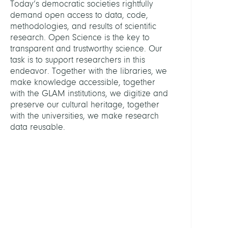
Today’s democratic societies rightfully
demand open access to data, code,
ASSIS
methodologies, and results of scientific
research. Open Science is the key to
transparent and trustworthy science. Our
Schulz
task is to support researchers in this
Antje
endeavor. Together with the libraries, we
make knowledge accessible, together
GROU
with the GLAM institutions, we digitize and
preserve our cultural heritage, together
Digita
with the universities, we make research
Prese
data reusable.
Friedr
Althof
Konso
KOB
Libra
Netw
Berlin