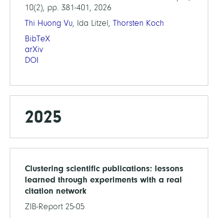
10(2), pp. 381-401, 2026
Thi Huong Vu
, Ida Litzel,
Thorsten Koch
BibTeX
arXiv
DOI
2025
Clustering scientific publications: lessons
learned through experiments with a real
citation network
ZIB-Report 25-05