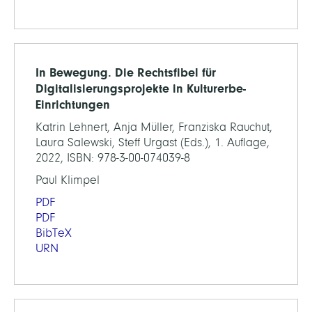
In Bewegung. Die Rechtsfibel für
Digitalisierungsprojekte in Kulturerbe-
Einrichtungen
Katrin Lehnert, Anja Müller, Franziska Rauchut,
Laura Salewski, Steff Urgast (Eds.), 1. Auflage,
2022, ISBN: 978-3-00-074039-8
Paul Klimpel
PDF
PDF
BibTeX
URN