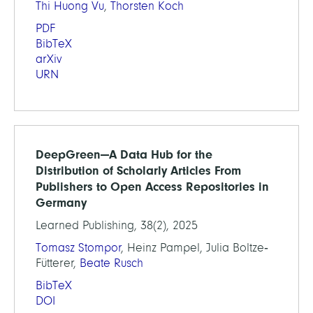
Thi Huong Vu
,
Thorsten Koch
PDF
BibTeX
arXiv
URN
DeepGreen—A Data Hub for the
Distribution of Scholarly Articles From
Publishers to Open Access Repositories in
Germany
Learned Publishing, 38(2), 2025
Tomasz Stompor
, Heinz Pampel, Julia Boltze‐
Fütterer,
Beate Rusch
BibTeX
DOI