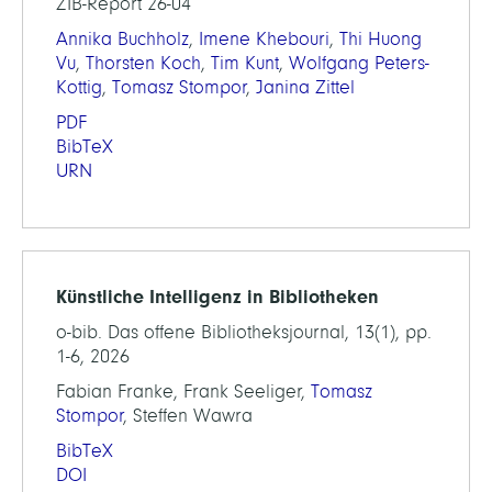
ZIB-Report 26-04
Annika Buchholz
,
Imene Khebouri
,
Thi Huong
Vu
,
Thorsten Koch
,
Tim Kunt
,
Wolfgang Peters-
Kottig
,
Tomasz Stompor
,
Janina Zittel
PDF
BibTeX
URN
Künstliche Intelligenz in Bibliotheken
o-bib. Das offene Bibliotheksjournal, 13(1), pp.
1-6, 2026
Fabian Franke, Frank Seeliger,
Tomasz
Stompor
, Steffen Wawra
BibTeX
DOI