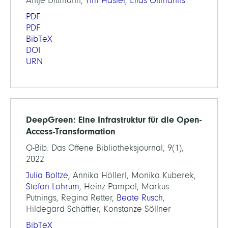
Antje Dittmann,
Tim Hasler
,
Elias Oltmanns
PDF
PDF
BibTeX
DOI
URN
DeepGreen: Eine Infrastruktur für die Open-
Access-Transformation
O-Bib. Das Offene Bibliotheksjournal, 9(1),
2022
Julia Boltze
, Annika Höllerl, Monika Kuberek,
Stefan Lohrum
, Heinz Pampel, Markus
Putnings, Regina Retter,
Beate Rusch
,
Hildegard Schäffler, Konstanze Söllner
BibTeX