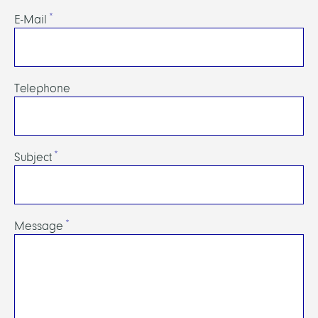
E-Mail
Telephone
Subject
Message