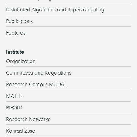
Distributed Algorithms and Supercomputing
Publications
Features
Institute
Organization
Committees and Regulations
Research Campus MODAL
MATH+
BIFOLD
Research Networks
Konrad Zuse