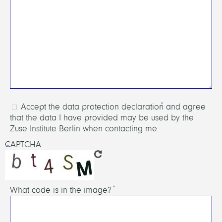
Accept the data protection declaration and agree
that the data I have provided may be used by the
Zuse Institute Berlin when contacting me.
CAPTCHA
What code is in the image?