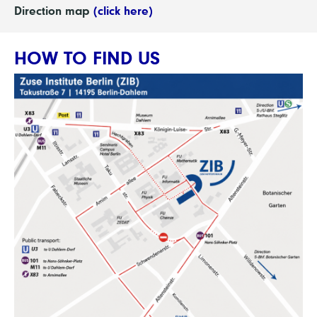
Direction map
(click here)
HOW TO FIND US