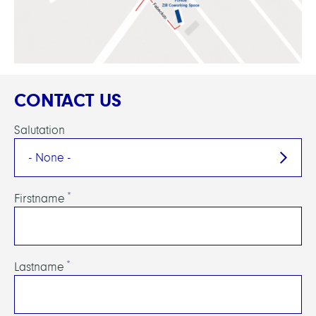
CONTACT US
Salutation
Firstname
Lastname