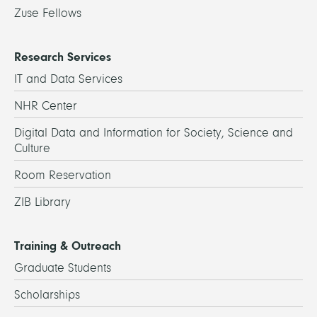
Zuse Fellows
Research Services
IT and Data Services
NHR Center
Digital Data and Information for Society, Science and
Culture
Room Reservation
ZIB Library
Training & Outreach
Graduate Students
Scholarships