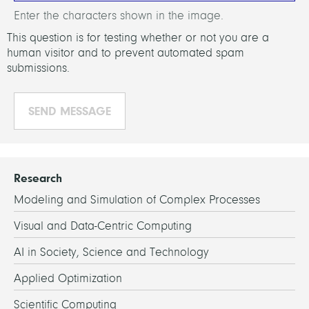
Enter the characters shown in the image.
This question is for testing whether or not you are a
human visitor and to prevent automated spam
submissions.
Research
Modeling and Simulation of Complex Processes
Visual and Data-Centric Computing
AI in Society, Science and Technology
Applied Optimization
Scientific Computing