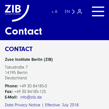
A
EN
A
Contact
CONTACT
Zuse Institute Berlin (ZIB)
Takustraße 7
14195 Berlin
Deutschland
Phone:
+49 30 84185-0
Fax:
+49 30 84185-125
E-Mail:
info@zib.de
Data Privacy Notice | Effective: July 2018