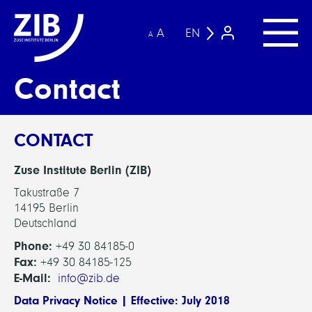
A
EN
A
Contact
CONTACT
Zuse Institute Berlin (ZIB)
Takustraße 7
14195 Berlin
Deutschland
Phone:
+49 30 84185-0
Fax:
+49 30 84185-125
E-Mail:
info@zib.de
Data Privacy Notice | Effective: July 2018