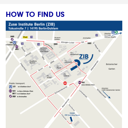
HOW TO FIND US