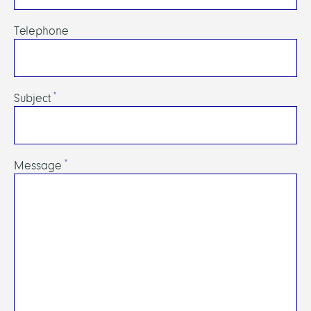
Telephone
Subject
Message