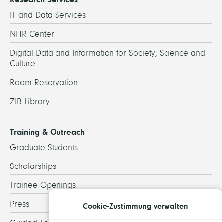
IT and Data Services
NHR Center
Digital Data and Information for Society, Science and
Culture
Room Reservation
ZIB Library
Training & Outreach
Graduate Students
Scholarships
Trainee Openings
Press
Cookie-Zustimmung verwalten