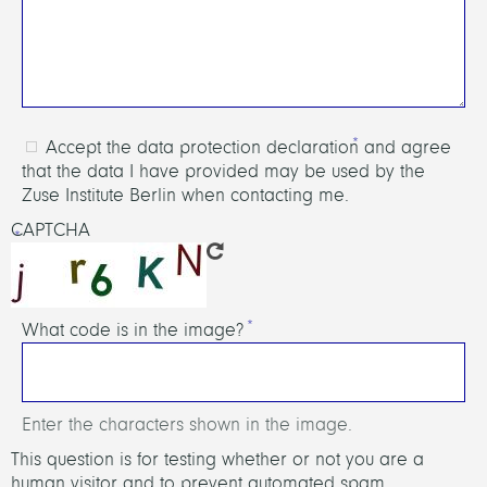
Accept the data protection declaration and agree
that the data I have provided may be used by the
Zuse Institute Berlin when contacting me.
CAPTCHA
What code is in the image?
Enter the characters shown in the image.
This question is for testing whether or not you are a
human visitor and to prevent automated spam