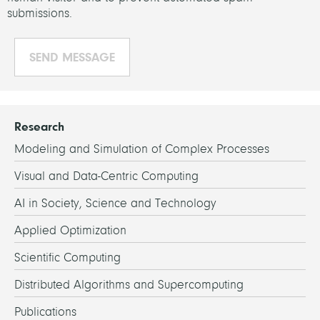
submissions.
Research
Modeling and Simulation of Complex Processes
Visual and Data-Centric Computing
AI in Society, Science and Technology
Applied Optimization
Scientific Computing
Distributed Algorithms and Supercomputing
Publications