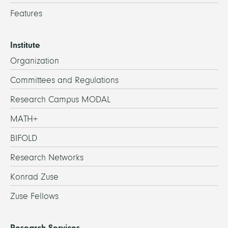
Features
Institute
Organization
Committees and Regulations
Research Campus MODAL
MATH+
BIFOLD
Research Networks
Konrad Zuse
Zuse Fellows
Research Services