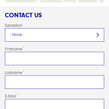
CONTACT US
Salutation
Firstname
Lastname
E-Mail