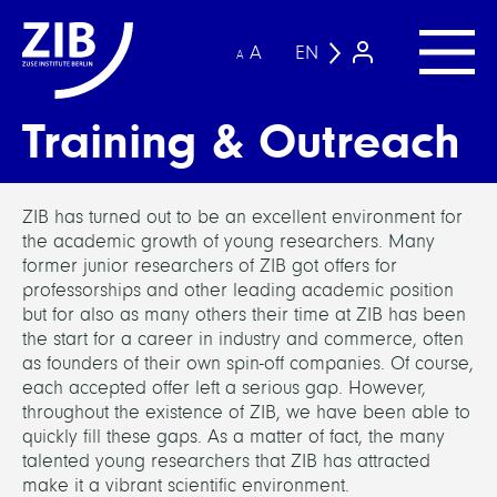
A
EN
A
Training & Outreach
ZIB has turned out to be an excellent environment for
the academic growth of young researchers. Many
former junior researchers of ZIB got offers for
professorships and other leading academic position
but for also as many others their time at ZIB has been
the start for a career in industry and commerce, often
as founders of their own spin-off companies. Of course,
each accepted offer left a serious gap. However,
throughout the existence of ZIB, we have been able to
quickly fill these gaps. As a matter of fact, the many
talented young researchers that ZIB has attracted
make it a vibrant scientific environment.