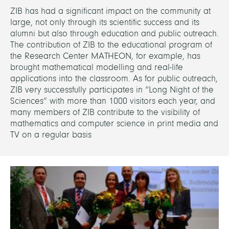
ZIB has had a significant impact on the community at
large, not only through its scientific success and its
alumni but also through education and public outreach.
The contribution of ZIB to the educational program of
the Research Center MATHEON, for example, has
brought mathematical modelling and real-life
applications into the classroom. As for public outreach,
ZIB very successfully participates in “Long Night of the
Sciences” with more than 1000 visitors each year, and
many members of ZIB contribute to the visibility of
mathematics and computer science in print media and
TV on a regular basis