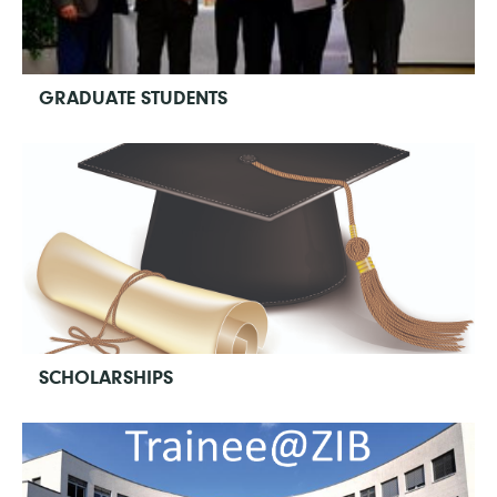
GRADUATE STUDENTS
SCHOLARSHIPS