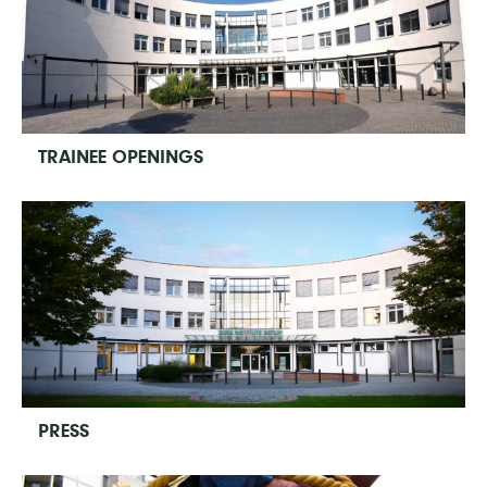
TRAINEE OPENINGS
PRESS