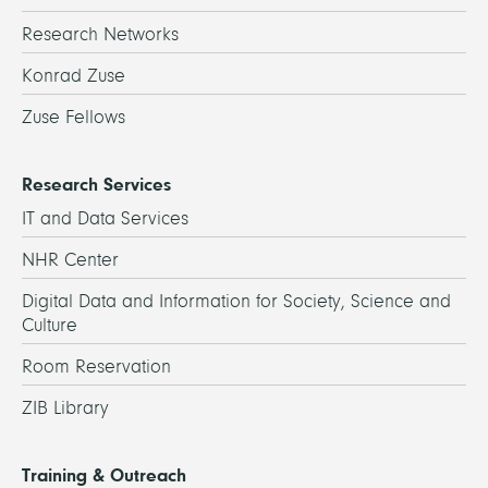
Research Networks
Konrad Zuse
Zuse Fellows
Research Services
IT and Data Services
NHR Center
Digital Data and Information for Society, Science and
Culture
Room Reservation
ZIB Library
Training & Outreach