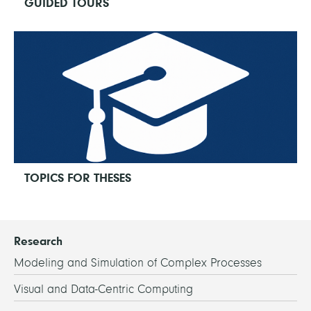
GUIDED TOURS
TOPICS FOR THESES
Research
Modeling and Simulation of Complex Processes
Visual and Data-Centric Computing