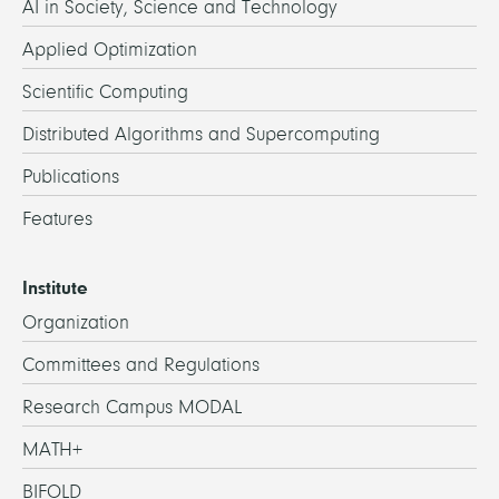
AI in Society, Science and Technology
Applied Optimization
Scientific Computing
Distributed Algorithms and Supercomputing
Publications
Features
Institute
Organization
Committees and Regulations
Research Campus MODAL
MATH+
BIFOLD