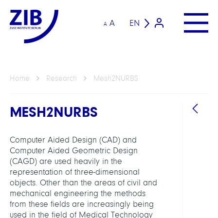
A
EN
A
Home
Research
Mesh2NURBS
MESH2NURBS
Computer Aided Design (CAD) and
Computer Aided Geometric Design
(CAGD) are used heavily in the
representation of three-dimensional
GROU
objects. Other than the areas of civil and
mechanical engineering the methods
from these fields are increasingly being
Compu
used in the field of Medical Technology
Anat