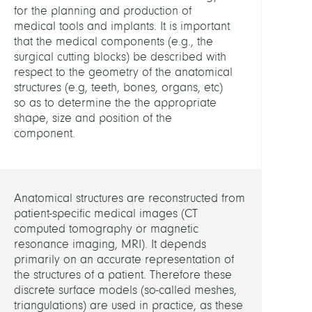
for the planning and production of
and
medical tools and implants. It is important
Physi
that the medical components (e.g., the
surgical cutting blocks) be described with
HEADS
respect to the geometry of the anatomical
structures (e.g, teeth, bones, organs, etc)
Weise
so as to determine the the appropriate
Marti
shape, size and position of the
Dr.
component.
Zach
Stefa
Dr.
Anatomical structures are reconstructed from
patient-specific medical images (CT
Lamec
computed tomography or magnetic
Hans,
resonance imaging, MRI). It depends
Dr.
primarily on an accurate representation of
the structures of a patient. Therefore these
MEMB
discrete surface models (so-called meshes,
triangulations) are used in practice, as these