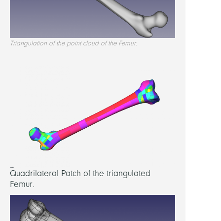
quad
nurbs
Triangulation of the point cloud of the Femur.
appro
Quadrilateral Patch of the triangulated
Femur.