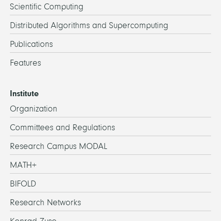
Scientific Computing
Distributed Algorithms and Supercomputing
Publications
Features
Institute
Organization
Committees and Regulations
Research Campus MODAL
MATH+
BIFOLD
Research Networks