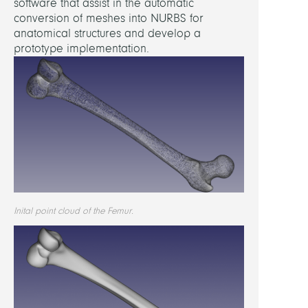
software that assist in the automatic
conversion of meshes into NURBS for
1000
anatomical structures and develop a
Gmb
prototype implementation.
FUND
1000
Gmb
ATTAC
Inital point cloud of the Femur.
ptclo
shad
trian