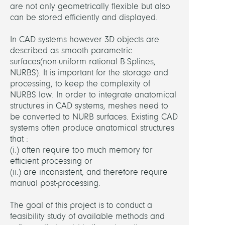
are not only geometrically flexible but also
Ghos
can be stored efficiently and displayed.
Suna
Dr.
In CAD systems however 3D objects are
described as smooth parametric
Lamec
surfaces(non-uniform rational B-Splines,
Hans,
NURBS). It is important for the storage and
Dr.
processing, to keep the complexity of
NURBS low. In order to integrate anatomical
Ramm
structures in CAD systems, meshes need to
Heik
be converted to NURB surfaces. Existing CAD
Weise
systems often produce anatomical structures
Marti
that :
Dr.
(i.) often require too much memory for
efficient processing or
Zach
(ii.) are inconsistent, and therefore require
Stefa
manual post-processing.
Dr.
The goal of this project is to conduct a
feasibility study of available methods and
PARTN