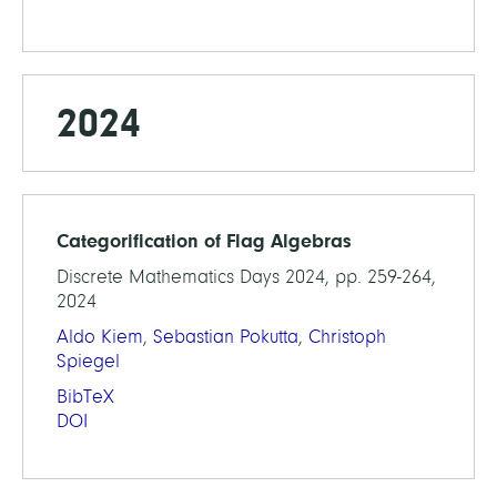
2024
Categorification of Flag Algebras
Discrete Mathematics Days 2024, pp. 259-264,
2024
Aldo Kiem
,
Sebastian Pokutta
,
Christoph
Spiegel
BibTeX
DOI