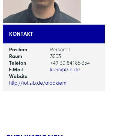
AI
in
Socie
KONTAKT
Scien
and
Position
Personal
Tech
Raum
3003
Telefon
+49 30 84185-354
ARBEI
E-Mail
kiem@zib.de
Website
Intera
http://iol.zib.de/aldokiem
Optim
and
Learn