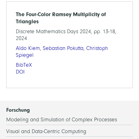
The Four-Color Ramsey Multiplicity of
Triangles
Discrete Mathematics Days 2024, pp. 13-18,
2024
Aldo Kiem
,
Sebastian Pokutta
,
Christoph
Spiegel
BibTeX
DOI
Forschung
Modeling and Simulation of Complex Processes
Visual and Data-Centric Computing