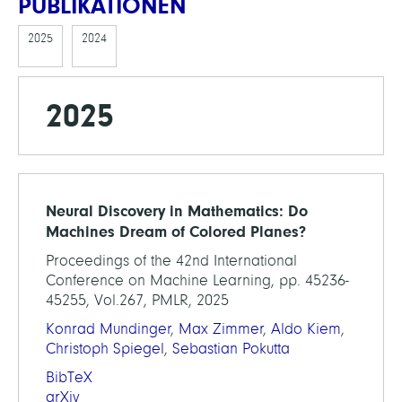
PUBLIKATIONEN
2025
2024
2025
Neural Discovery in Mathematics: Do
Machines Dream of Colored Planes?
Proceedings of the 42nd International
Conference on Machine Learning, pp. 45236-
45255, Vol.267, PMLR, 2025
Konrad Mundinger
,
Max Zimmer
,
Aldo Kiem
,
Christoph Spiegel
,
Sebastian Pokutta
BibTeX
arXiv