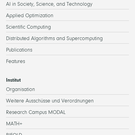
AI in Society, Science, and Technology
Applied Optimization
Scientific Computing
Distributed Algorithms and Supercomputing
Publications
Features
Institut
Organisation
Weitere Ausschüsse und Verordnungen
Research Campus MODAL
MATH+