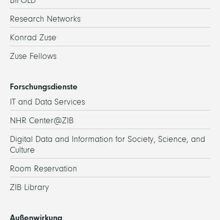
BIFOLD
Research Networks
Konrad Zuse
Zuse Fellows
Forschungsdienste
IT and Data Services
NHR Center@ZIB
Digital Data and Information for Society, Science, and
Culture
Room Reservation
ZIB Library
Außenwirkung