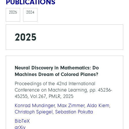
PUBLICATIONS
2025
2024
2025
Neural Discovery in Mathematics: Do
Machines Dream of Colored Planes?
Proceedings of the 42nd International
Conference on Machine Learning, pp. 45236-
45255, Vol.267, PMLR, 2025
Konrad Mundinger
,
Max Zimmer
,
Aldo Kiem
,
Christoph Spiegel
,
Sebastian Pokutta
BibTeX
arXiv