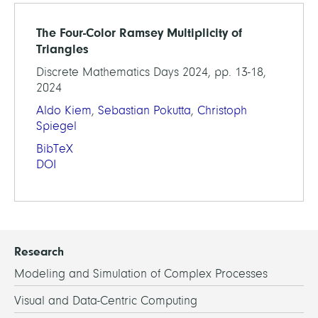
The Four-Color Ramsey Multiplicity of
Triangles
Discrete Mathematics Days 2024, pp. 13-18,
2024
Aldo Kiem
,
Sebastian Pokutta
,
Christoph
Spiegel
BibTeX
DOI
Research
Modeling and Simulation of Complex Processes
Visual and Data-Centric Computing