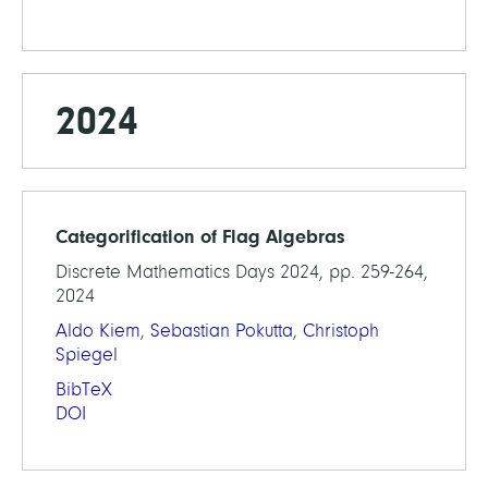
2024
Categorification of Flag Algebras
Discrete Mathematics Days 2024, pp. 259-264,
2024
Aldo Kiem
,
Sebastian Pokutta
,
Christoph
Spiegel
BibTeX
DOI