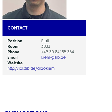
AI
in
Socie
CONTACT
Scien
and
Position
Staff
Tech
Room
3003
Phone
+49 30 84185-354
GROU
Email
kiem@zib.de
Website
Intera
http://iol.zib.de/aldokiem
Optim
and
Learn