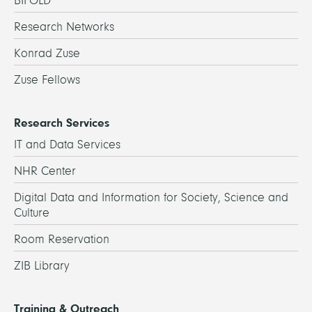
BIFOLD
Research Networks
Konrad Zuse
Zuse Fellows
Research Services
IT and Data Services
NHR Center
Digital Data and Information for Society, Science and
Culture
Room Reservation
ZIB Library
Training & Outreach