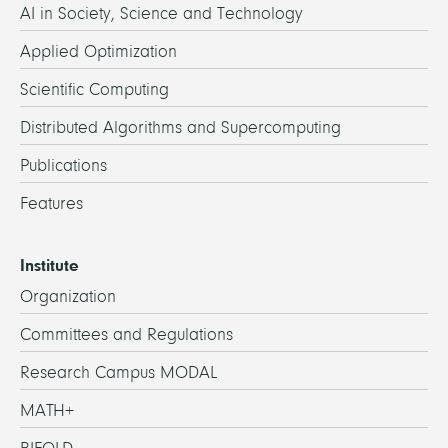
AI in Society, Science and Technology
Applied Optimization
Scientific Computing
Distributed Algorithms and Supercomputing
Publications
Features
Institute
Organization
Committees and Regulations
Research Campus MODAL
MATH+