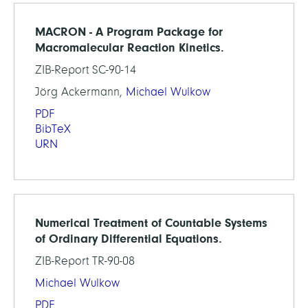
MACRON - A Program Package for
Macromalecular Reaction Kinetics.
ZIB-Report SC-90-14
Jörg Ackermann,
Michael Wulkow
PDF
BibTeX
URN
Numerical Treatment of Countable Systems
of Ordinary Differential Equations.
ZIB-Report TR-90-08
Michael Wulkow
PDF