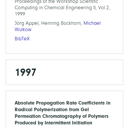
Proceedings of the Workshop Scientific
Computing in Chemical Engineering II, Vol.2,
1999
Jörg Appel, Henning Bockhorn,
Michael
Wulkow
BibTeX
1997
Absolute Propagation Rate Coefficients in
Radical Polymerization from Gel
Permeation Chromatography of Polymers
Produced by Intermittent Initiation