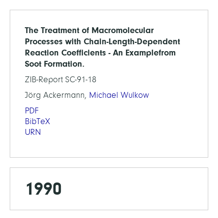
The Treatment of Macromolecular
Processes with Chain-Length-Dependent
Reaction Coefficients - An Examplefrom
Soot Formation.
ZIB-Report SC-91-18
Jörg Ackermann,
Michael Wulkow
PDF
BibTeX
URN
1990