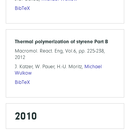
BibTeX
Thermal polymerization of styrene Part B
Macromol. React. Eng, Vol.6, pp. 225-238,
2012
J. Katzer, W. Pauer, H.-U. Moritz,
Michael
Wulkow
BibTeX
2010