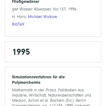
Fließgewässer
gwf Wasser Abwasser, Vol.137, 1996
H. Horn,
Michael Wulkow
BibTeX
1995
Simulationsverfahren für die
Polymerchemie
Mathematik in der Praxis. Fallstudien aus
Industrie, Wirtschaft, Naturwissenschaften und
Medizin, Achim et al. Bachem (Ed.), Berlin:
Springer-Verlag, pp. 117-136, 1995 (preprint