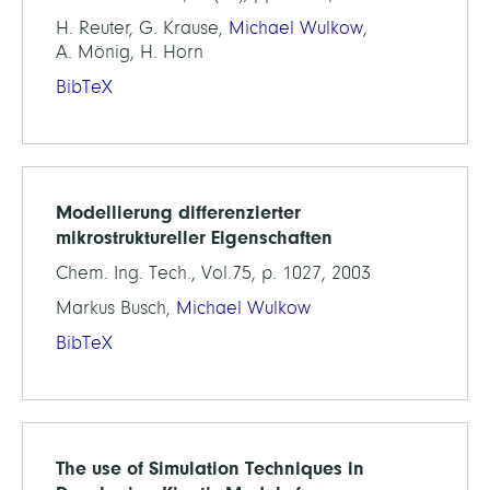
H. Reuter, G. Krause,
Michael Wulkow
,
A. Mönig, H. Horn
BibTeX
Modellierung differenzierter
mikrostruktureller Eigenschaften
Chem. Ing. Tech., Vol.75, p. 1027, 2003
Markus Busch,
Michael Wulkow
BibTeX
The use of Simulation Techniques in