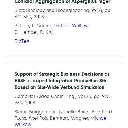
Conidial Aggregation of Aspergillus niger
Biotechnology and Bioengineering, 99(2), pp.
341-350, 2008
P.-J. Lin, L. Grimm,
Michael Wulkow
,
D. Hempel, R. Krull
BibTeX
Support of Strategic Business Decisions at
BASF’s Largest Integrated Production Site
Based on Site-Wide Verbund Simulation
Computer Aided Chem. Eng., Vol.25, pp. 925-
930, 2008
Stefan Brüggemann, Nanette Bauer, Eberhard
Fuchs, Axel Polt, Bernhard Wagner,
Michael
Wulkow