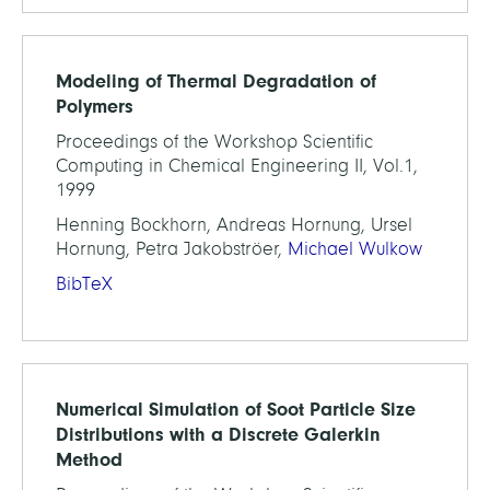
Modeling of Thermal Degradation of
Polymers
Proceedings of the Workshop Scientific
Computing in Chemical Engineering II, Vol.1,
1999
Henning Bockhorn, Andreas Hornung, Ursel
Hornung, Petra Jakobströer,
Michael Wulkow
BibTeX
Numerical Simulation of Soot Particle Size
Distributions with a Discrete Galerkin
Method