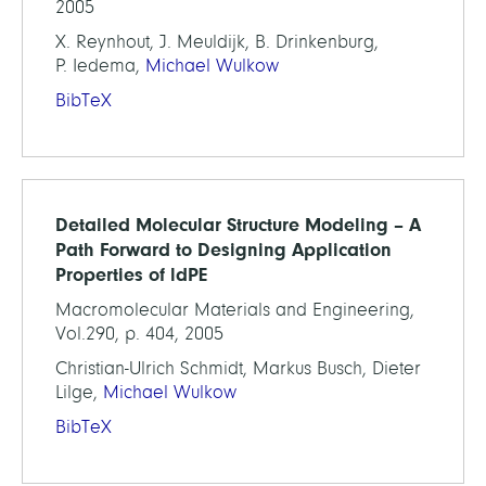
2005
X. Reynhout, J. Meuldijk, B. Drinkenburg,
P. Iedema,
Michael Wulkow
BibTeX
Detailed Molecular Structure Modeling – A
Path Forward to Designing Application
Properties of ldPE
Macromolecular Materials and Engineering,
Vol.290, p. 404, 2005
Christian-Ulrich Schmidt, Markus Busch, Dieter
Lilge,
Michael Wulkow
BibTeX