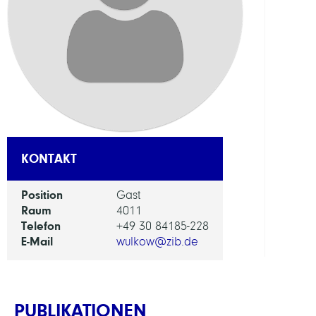
ABTEI
Visua
and
Data-
Centr
Comp
ARBEI
KONTAKT
Bioin
Position
Gast
in
Raum
4011
Medi
Telefon
+49 30 84185-228
E-Mail
wulkow@zib.de
PUBLIKATIONEN