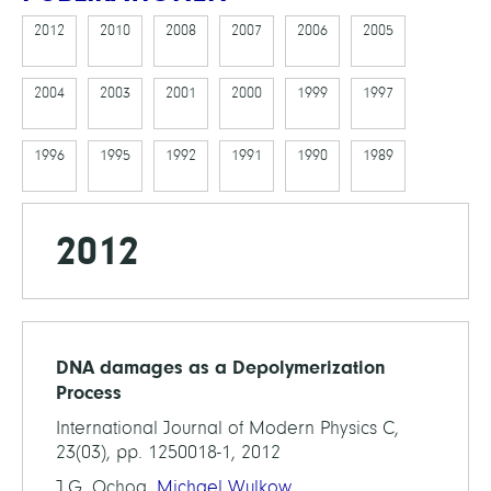
2012
2010
2008
2007
2006
2005
2004
2003
2001
2000
1999
1997
1996
1995
1992
1991
1990
1989
2012
DNA damages as a Depolymerization
Process
International Journal of Modern Physics C,
23(03), pp. 1250018-1, 2012
J.G. Ochoa,
Michael Wulkow