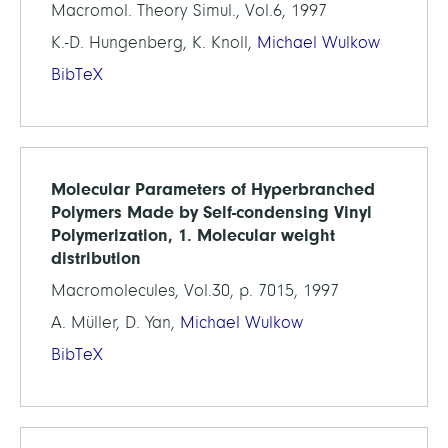
Macromol. Theory Simul., Vol.6, 1997
K.-D. Hungenberg, K. Knoll,
Michael Wulkow
BibTeX
Molecular Parameters of Hyperbranched
Polymers Made by Self-condensing Vinyl
Polymerization, 1. Molecular weight
distribution
Macromolecules, Vol.30, p. 7015, 1997
A. Müller, D. Yan,
Michael Wulkow
BibTeX