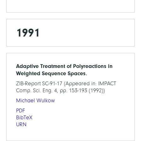
1991
Adaptive Treatment of Polyreactions in
Weighted Sequence Spaces.
ZIB-Report SC-91-17 (Appeared in: IMPACT
Comp. Sci. Eng. 4, pp. 153-193 (1992))
Michael Wulkow
PDF
BibTeX
URN