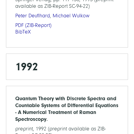
available as ZIB-Report SC-94-22)
Peter Deuflhard
,
Michael Wulkow
PDF
(ZIB-Report)
BibTeX
1992
Quantum Theory with Discrete Spectra and
Countable Systems of Differential Equations
- A Numerical Treatment of Raman
Spectroscopy.
preprint, 1992 (preprint available as ZIB-