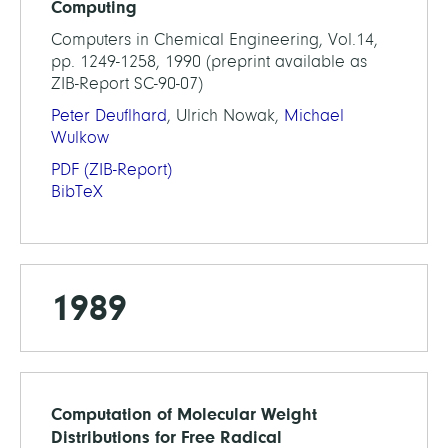
Computing
Computers in Chemical Engineering, Vol.14,
pp. 1249-1258, 1990 (preprint available as
ZIB-Report SC-90-07)
Peter Deuflhard
, Ulrich Nowak,
Michael
Wulkow
PDF
(ZIB-Report)
BibTeX
1989
Computation of Molecular Weight
Distributions for Free Radical