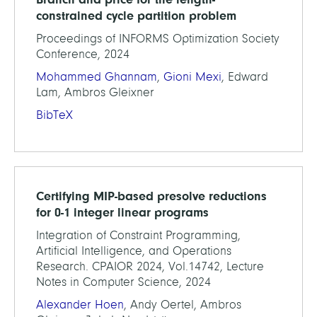
constrained cycle partition problem
Proceedings of INFORMS Optimization Society
Conference, 2024
Mohammed Ghannam
,
Gioni Mexi
, Edward
Lam, Ambros Gleixner
BibTeX
Certifying MIP-based presolve reductions
for 0-1 integer linear programs
Integration of Constraint Programming,
Artificial Intelligence, and Operations
Research. CPAIOR 2024, Vol.14742, Lecture
Notes in Computer Science, 2024
Alexander Hoen
, Andy Oertel, Ambros