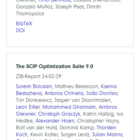
Gonzalo Muñoz, Joseph Paat, Dimitri
Thomopulos
BibTeX
DOI
The SCIP Optimization Suite 9.0
ZIB-Report 24-02-29
Suresh Bolusani
, Mathieu Besançon,
Ksenia
Bestuzheva
,
Antonia Chmiela
,
João Dionísio
,
Tim Donkiewicz, Jasper van Doornmalen,
Leon Eifler
,
Mohammed Ghannam
,
Ambros
Gleixner
,
Christoph Graczyk
, Katrin Halbig, Ivo
Hedtke,
Alexander Hoen
, Christopher Hojny,
Rolf van der Hulst, Dominik Kamp,
Thorsten
Koch
, Kevin Kofler, Jurgen Lentz,
Julian Manns
,