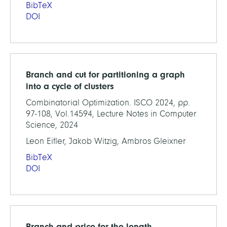
BibTeX
DOI
Branch and cut for partitioning a graph
into a cycle of clusters
Combinatorial Optimization. ISCO 2024, pp.
97-108, Vol.14594, Lecture Notes in Computer
Science, 2024
Leon Eifler, Jakob Witzig, Ambros Gleixner
BibTeX
DOI
Branch and price for the length-