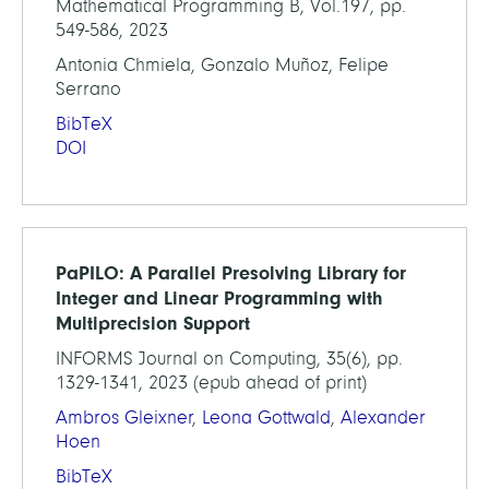
Mathematical Programming B, Vol.197, pp.
549-586, 2023
Antonia Chmiela, Gonzalo Muñoz, Felipe
Serrano
BibTeX
DOI
PaPILO: A Parallel Presolving Library for
Integer and Linear Programming with
Multiprecision Support
INFORMS Journal on Computing, 35(6), pp.
1329-1341, 2023 (epub ahead of print)
Ambros Gleixner
,
Leona Gottwald
,
Alexander
Hoen
BibTeX