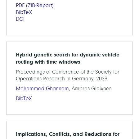
PDF
(ZIB-Report)
BibTeX
DOI
Hybrid genetic search for dynamic vehicle
routing with time windows
Proceedings of Conference of the Society for
Operations Research in Germany, 2023
Mohammed Ghannam
, Ambros Gleixner
BibTeX
Implications, Conflicts, and Reductions for