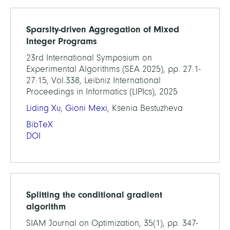
Sparsity-driven Aggregation of Mixed
Integer Programs
23rd International Symposium on
Experimental Algorithms (SEA 2025), pp. 27:1-
27:15, Vol.338, Leibniz International
Proceedings in Informatics (LIPIcs), 2025
Liding Xu
,
Gioni Mexi
, Ksenia Bestuzheva
BibTeX
DOI
Splitting the conditional gradient
algorithm
SIAM Journal on Optimization, 35(1), pp. 347-