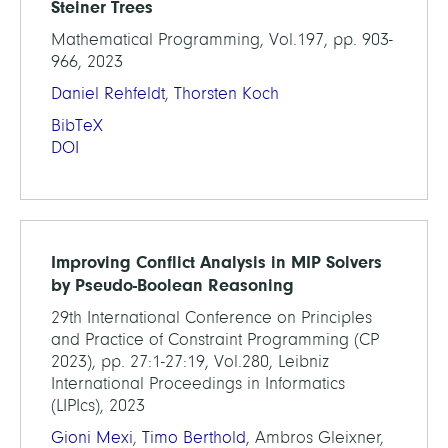
Steiner Trees
Mathematical Programming, Vol.197, pp. 903-
966, 2023
Daniel Rehfeldt
,
Thorsten Koch
BibTeX
DOI
Improving Conflict Analysis in MIP Solvers
by Pseudo-Boolean Reasoning
29th International Conference on Principles
and Practice of Constraint Programming (CP
2023), pp. 27:1-27:19, Vol.280, Leibniz
International Proceedings in Informatics
(LIPIcs), 2023
Gioni Mexi
,
Timo Berthold
, Ambros Gleixner,