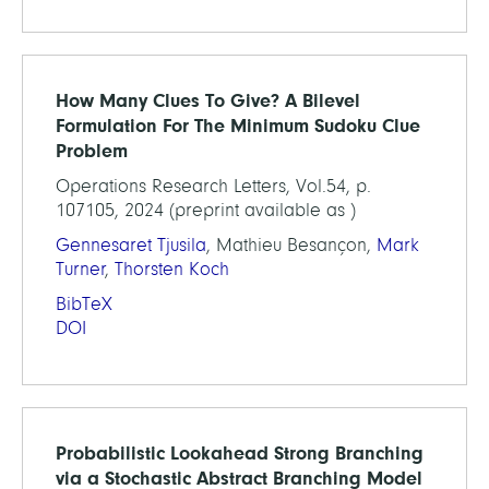
How Many Clues To Give? A Bilevel
Formulation For The Minimum Sudoku Clue
Problem
Operations Research Letters, Vol.54, p.
107105, 2024 (preprint available as )
Gennesaret Tjusila
, Mathieu Besançon,
Mark
Turner
,
Thorsten Koch
BibTeX
DOI
Probabilistic Lookahead Strong Branching
via a Stochastic Abstract Branching Model