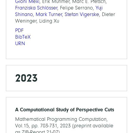
Gioni Mexi
, Erik Mühmer, Marc E. Pfetsch,
Franziska Schlösser
, Felipe Serrano,
Yuji
Shinano
,
Mark Turner
,
Stefan Vigerske
, Dieter
Weninger, Liding Xu
PDF
BibTeX
URN
2023
A Computational Study of Perspective Cuts
Mathematical Programming Computation,
Vol.15, pp. 703-731, 2023 (preprint available
as ZIB-Report 21-07)