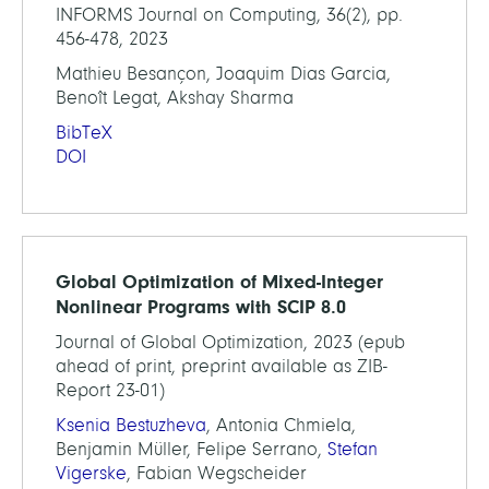
INFORMS Journal on Computing, 36(2), pp.
456-478, 2023
Mathieu Besançon, Joaquim Dias Garcia,
Benoît Legat, Akshay Sharma
BibTeX
DOI
Global Optimization of Mixed-Integer
Nonlinear Programs with SCIP 8.0
Journal of Global Optimization, 2023 (epub
ahead of print, preprint available as ZIB-
Report 23-01)
Ksenia Bestuzheva
, Antonia Chmiela,
Benjamin Müller, Felipe Serrano,
Stefan
Vigerske
, Fabian Wegscheider