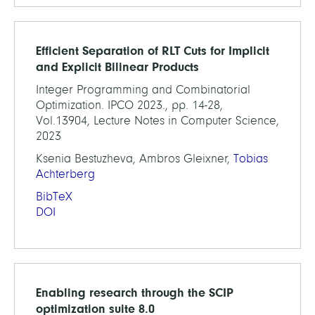
Efficient Separation of RLT Cuts for Implicit
and Explicit Bilinear Products
Integer Programming and Combinatorial
Optimization. IPCO 2023., pp. 14-28,
Vol.13904, Lecture Notes in Computer Science,
2023
Ksenia Bestuzheva, Ambros Gleixner,
Tobias
Achterberg
BibTeX
DOI
Enabling research through the SCIP
optimization suite 8.0