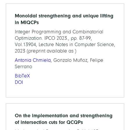
Monoidal strengthening and unique lifting
in MIQCPs
Integer Programming and Combinatorial
Optimization. IPCO 2023., pp. 87-99,
Vol.13904, Lecture Notes in Computer Science,
2023 (preprint available as )
Antonia Chmiela
, Gonzalo Muñoz, Felipe
Serrano
BibTeX
DOI
On the implementation and strengthening
of intersection cuts for QCQPs