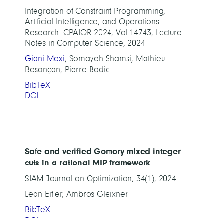
Integration of Constraint Programming,
Artificial Intelligence, and Operations
Research. CPAIOR 2024, Vol.14743, Lecture
Notes in Computer Science, 2024
Gioni Mexi
, Somayeh Shamsi, Mathieu
Besançon, Pierre Bodic
BibTeX
DOI
Safe and verified Gomory mixed integer
cuts in a rational MIP framework
SIAM Journal on Optimization, 34(1), 2024
Leon Eifler, Ambros Gleixner
BibTeX