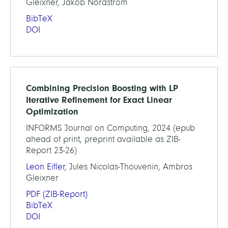
Gleixner, Jakob Nordström
BibTeX
DOI
Combining Precision Boosting with LP
Iterative Refinement for Exact Linear
Optimization
INFORMS Journal on Computing, 2024 (epub
ahead of print, preprint available as ZIB-
Report 23-26)
Leon Eifler
, Jules Nicolas-Thouvenin, Ambros
Gleixner
PDF
(ZIB-Report)
BibTeX
DOI