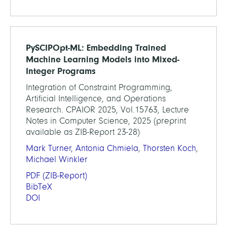
PySCIPOpt-ML: Embedding Trained
Machine Learning Models into Mixed-
Integer Programs
Integration of Constraint Programming,
Artificial Intelligence, and Operations
Research. CPAIOR 2025, Vol.15763, Lecture
Notes in Computer Science, 2025 (preprint
available as ZIB-Report 23-28)
Mark Turner
,
Antonia Chmiela
,
Thorsten Koch
,
Michael Winkler
PDF
(ZIB-Report)
BibTeX
DOI