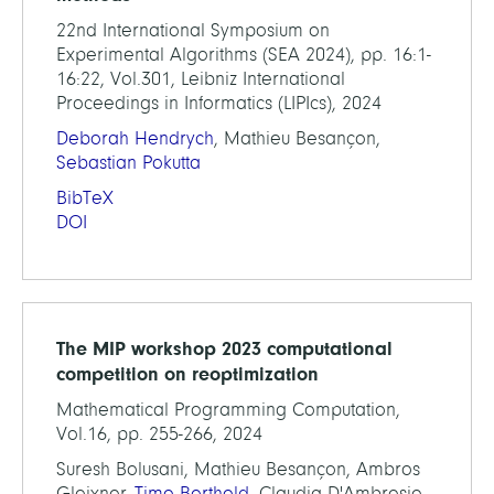
22nd International Symposium on
Experimental Algorithms (SEA 2024), pp. 16:1-
16:22, Vol.301, Leibniz International
Proceedings in Informatics (LIPIcs), 2024
Deborah Hendrych
, Mathieu Besançon,
Sebastian Pokutta
BibTeX
DOI
The MIP workshop 2023 computational
competition on reoptimization
Mathematical Programming Computation,
Vol.16, pp. 255-266, 2024
Suresh Bolusani, Mathieu Besançon, Ambros
Gleixner,
Timo Berthold
, Claudia D'Ambrosio,