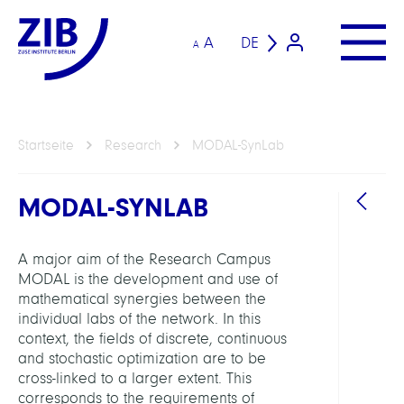
A
DE
A
Startseite
Research
MODAL-SynLab
MODAL-SYNLAB
A major aim of the Research Campus
MODAL is the development and use of
mathematical synergies between the
individual labs of the network. In this
ARBEI
context, the fields of discrete, continuous
and stochastic optimization are to be
cross-linked to a larger extent. This
Intera
corresponds to the requirements of
Optim