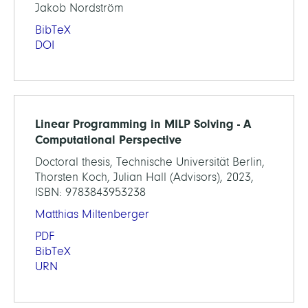
Jakob Nordström
BibTeX
DOI
Linear Programming in MILP Solving - A
Computational Perspective
Doctoral thesis, Technische Universität Berlin,
Thorsten Koch, Julian Hall (Advisors), 2023,
ISBN: 9783843953238
Matthias Miltenberger
PDF
BibTeX
URN