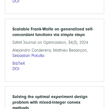
DOI
Scalable Frank-Wolfe on generalized self-
concordant functions via simple steps
SIAM Journal on Optimization, 34(3), 2024
Alejandro Carderera, Mathieu Besançon,
Sebastian Pokutta
BibTeX
DOI
Solving the optimal experiment design
problem with mixed-integer convex
methods