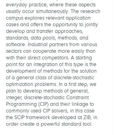
everyday practice, where these aspects
and
usually occur simultaneously. The research
Learn
campus explores relevant application
cases and offers the opportunity to jointly
LEITU
develop and transfer approaches,
standards, data pools, methods, and
Mexi,
software. Industrial partners from various
Gioni
sectors can cooperate more easily than
with their direct competitors. A starting
PARTN
point for an integration of this type is the
development of methods for the solution
of a general class of discrete-stochastic
FICO
optimization problems. In a first step, we
plan to develop methods of general,
GAM
integer, discrete-stochastic Constraint
Programming (CIP) and their linkage to
Guro
commonly used CIP solvers, in this case
the SCIP framework developed at ZIB, in
SAP
order create a powerful standard tool.
Siem