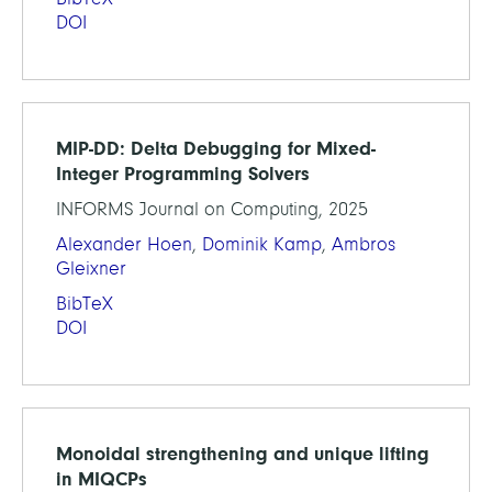
DOI
MIP-DD: Delta Debugging for Mixed-
Integer Programming Solvers
INFORMS Journal on Computing, 2025
Alexander Hoen
,
Dominik Kamp
,
Ambros
Gleixner
BibTeX
DOI
Monoidal strengthening and unique lifting
in MIQCPs