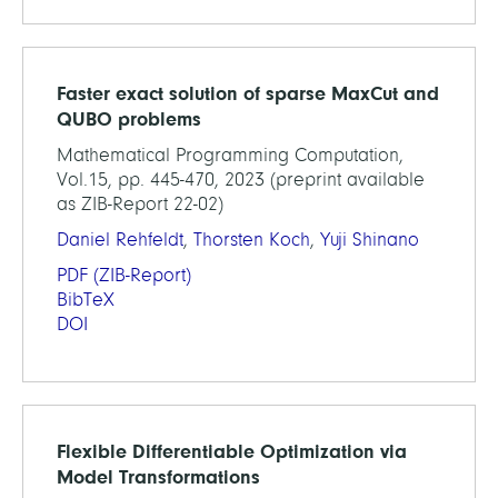
Faster exact solution of sparse MaxCut and
QUBO problems
Mathematical Programming Computation,
Vol.15, pp. 445-470, 2023 (preprint available
as ZIB-Report 22-02)
Daniel Rehfeldt
,
Thorsten Koch
,
Yuji Shinano
PDF
(ZIB-Report)
BibTeX
DOI
Flexible Differentiable Optimization via
Model Transformations