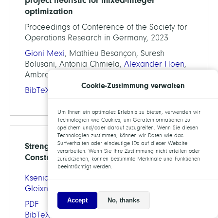
optimization
Proceedings of Conference of the Society for
Operations Research in Germany, 2023
Gioni Mexi
, Mathieu Besançon, Suresh
Bolusani, Antonia Chmiela,
Alexander Hoen
,
Ambros Gleixner
Cookie-Zustimmung verwalten
BibTeX
Um Ihnen ein optimales Erlebnis zu bieten, verwenden wir
Technologien wie Cookies, um Geräteinformationen zu
speichern und/oder darauf zuzugreifen. Wenn Sie diesen
Technologien zustimmen, können wir Daten wie das
Surfverhalten oder eindeutige IDs auf dieser Website
Strengthening SONC Relaxations with
verarbeiten. Wenn Sie Ihre Zustimmung nicht erteilen oder
Constraints Derived from Variable Bounds
zurückziehen, können bestimmte Merkmale und Funktionen
beeinträchtigt werden.
Ksenia Bestuzheva
,
Helena Völker
,
Ambros
Gleixner
Accept
No, thanks
PDF
BibTeX