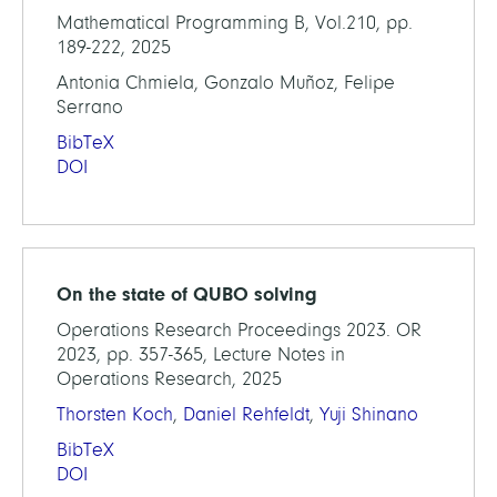
Mathematical Programming B, Vol.210, pp.
189-222, 2025
Antonia Chmiela, Gonzalo Muñoz, Felipe
Serrano
BibTeX
DOI
On the state of QUBO solving
Operations Research Proceedings 2023. OR
2023, pp. 357-365, Lecture Notes in
Operations Research, 2025
Thorsten Koch
,
Daniel Rehfeldt
,
Yuji Shinano
BibTeX
DOI