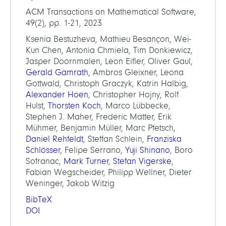
ACM Transactions on Mathematical Software,
49(2), pp. 1-21, 2023
Ksenia Bestuzheva, Mathieu Besançon, Wei-
Kun Chen, Antonia Chmiela, Tim Donkiewicz,
Jasper Doornmalen, Leon Eifler, Oliver Gaul,
Gerald Gamrath
, Ambros Gleixner, Leona
Gottwald, Christoph Graczyk, Katrin Halbig,
Alexander Hoen
, Christopher Hojny, Rolf
Hulst,
Thorsten Koch
, Marco Lübbecke,
Stephen J. Maher, Frederic Matter, Erik
Mühmer, Benjamin Müller, Marc Pfetsch,
Daniel Rehfeldt
, Steffan Schlein,
Franziska
Schlösser
, Felipe Serrano,
Yuji Shinano
, Boro
Sofranac,
Mark Turner
,
Stefan Vigerske
,
Fabian Wegscheider, Philipp Wellner, Dieter
Weninger, Jakob Witzig
BibTeX
DOI