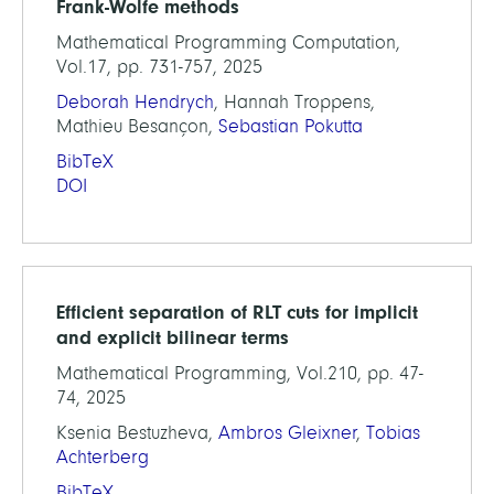
Frank-Wolfe methods
Mathematical Programming Computation,
Vol.17, pp. 731-757, 2025
Deborah Hendrych
, Hannah Troppens,
Mathieu Besançon,
Sebastian Pokutta
BibTeX
DOI
Efficient separation of RLT cuts for implicit
and explicit bilinear terms
Mathematical Programming, Vol.210, pp. 47-
74, 2025
Ksenia Bestuzheva,
Ambros Gleixner
,
Tobias
Achterberg
BibTeX