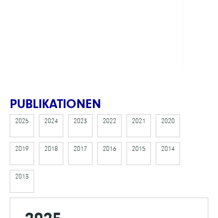
FINAN
MOD
PUBLIKATIONEN
2025
2024
2023
2022
2021
2020
2019
2018
2017
2016
2015
2014
2013