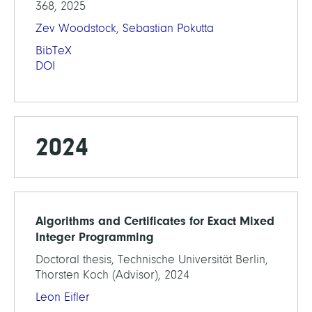
368, 2025
Zev Woodstock
,
Sebastian Pokutta
BibTeX
DOI
2024
Algorithms and Certificates for Exact Mixed
Integer Programming
Doctoral thesis, Technische Universität Berlin,
Thorsten Koch (Advisor), 2024
Leon Eifler