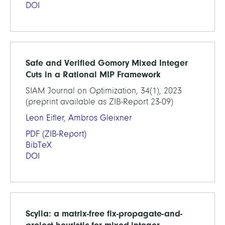
DOI
Safe and Verified Gomory Mixed Integer
Cuts in a Rational MIP Framework
SIAM Journal on Optimization, 34(1), 2023
(preprint available as ZIB-Report 23-09)
Leon Eifler
,
Ambros Gleixner
PDF
(ZIB-Report)
BibTeX
DOI
Scylla: a matrix-free fix-propagate-and-
project heuristic for mixed-integer