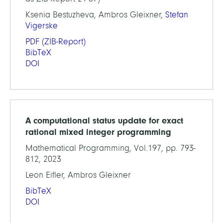
Ksenia Bestuzheva, Ambros Gleixner,
Stefan
Vigerske
PDF
(ZIB-Report)
BibTeX
DOI
A computational status update for exact
rational mixed integer programming
Mathematical Programming, Vol.197, pp. 793-
812, 2023
Leon Eifler, Ambros Gleixner
BibTeX
DOI