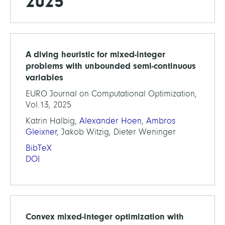
2025
A diving heuristic for mixed-integer
problems with unbounded semi-continuous
variables
EURO Journal on Computational Optimization,
Vol.13, 2025
Katrin Halbig,
Alexander Hoen
,
Ambros
Gleixner
, Jakob Witzig, Dieter Weninger
BibTeX
DOI
Convex mixed-integer optimization with