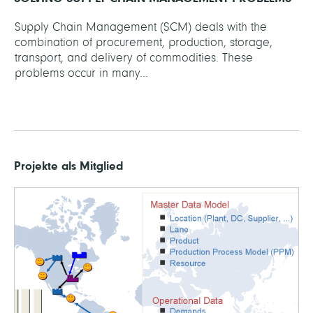
Supply Chain Management (SCM) deals with the
combination of procurement, production, storage,
transport, and delivery of commodities. These
problems occur in many...
Projekte als Mitglied