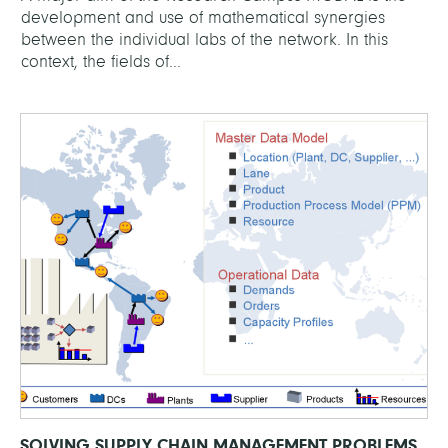
development and use of mathematical synergies
between the individual labs of the network. In this
context, the fields of...
SOLVING SUPPLY CHAIN MANAGEMENT PROBLEMS