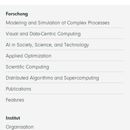
Forschung
Modeling and Simulation of Complex Processes
Visual and Data-Centric Computing
AI in Society, Science, and Technology
Applied Optimization
Scientific Computing
Distributed Algorithms and Supercomputing
Publications
Features
Institut
Organisation