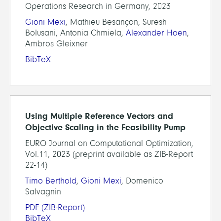
Operations Research in Germany, 2023
Gioni Mexi
, Mathieu Besançon, Suresh
Bolusani, Antonia Chmiela,
Alexander Hoen
,
Ambros Gleixner
BibTeX
Using Multiple Reference Vectors and
Objective Scaling in the Feasibility Pump
EURO Journal on Computational Optimization,
Vol.11, 2023 (preprint available as ZIB-Report
22-14)
Timo Berthold
,
Gioni Mexi
, Domenico
Salvagnin
PDF
(ZIB-Report)
BibTeX