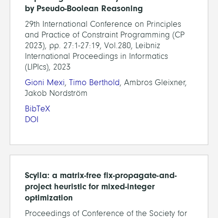
by Pseudo-Boolean Reasoning
29th International Conference on Principles
and Practice of Constraint Programming (CP
2023), pp. 27:1-27:19, Vol.280, Leibniz
International Proceedings in Informatics
(LIPIcs), 2023
Gioni Mexi
,
Timo Berthold
, Ambros Gleixner,
Jakob Nordström
BibTeX
DOI
Scylla: a matrix-free fix-propagate-and-
project heuristic for mixed-integer
optimization
Proceedings of Conference of the Society for