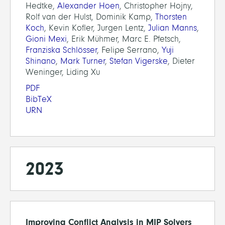
Hedtke,
Alexander Hoen
, Christopher Hojny,
Rolf van der Hulst, Dominik Kamp,
Thorsten
Koch
, Kevin Kofler, Jurgen Lentz,
Julian Manns
,
Gioni Mexi
, Erik Mühmer, Marc E. Pfetsch,
Franziska Schlösser
, Felipe Serrano,
Yuji
Shinano
,
Mark Turner
,
Stefan Vigerske
, Dieter
Weninger, Liding Xu
PDF
BibTeX
URN
2023
Improving Conflict Analysis in MIP Solvers