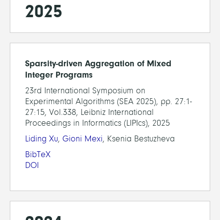
2025
Sparsity-driven Aggregation of Mixed
Integer Programs
23rd International Symposium on
Experimental Algorithms (SEA 2025), pp. 27:1-
27:15, Vol.338, Leibniz International
Proceedings in Informatics (LIPIcs), 2025
Liding Xu
,
Gioni Mexi
, Ksenia Bestuzheva
BibTeX
DOI