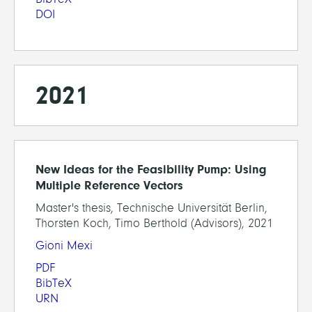
DOI
2021
New Ideas for the Feasibility Pump: Using
Multiple Reference Vectors
Master's thesis, Technische Universität Berlin,
Thorsten Koch, Timo Berthold (Advisors), 2021
Gioni Mexi
PDF
BibTeX
URN