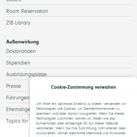
Room Reservation
ZIB Library
Außenwirkung
Doktoranden
Stipendien
Ausbildungsplätze
Presse
Cookie-Zustimmung verwalten
Führungen
Um Ihnen ein optimales Erlebnis zu bieten, verwenden wir
Ehemalige
Technologien wie Cookies, um Geräteinformationen zu
speichern und/oder darauf zuzugreifen. Wenn Sie diesen
Technologien zustimmen, können wir Daten wie das
Topics for theses
Surfverhalten oder eindeutige IDs auf dieser Website
verarbeiten. Wenn Sie Ihre Zustimmung nicht erteilen oder
zurückziehen, können bestimmte Merkmale und Funktionen