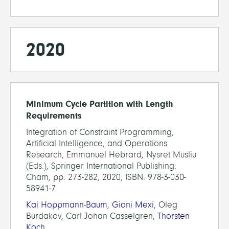
2020
Minimum Cycle Partition with Length
Requirements
Integration of Constraint Programming,
Artificial Intelligence, and Operations
Research, Emmanuel Hebrard, Nysret Musliu
(Eds.), Springer International Publishing:
Cham, pp. 273-282, 2020, ISBN: 978-3-030-
58941-7
Kai Hoppmann-Baum
,
Gioni Mexi
, Oleg
Burdakov, Carl Johan Casselgren,
Thorsten
Koch