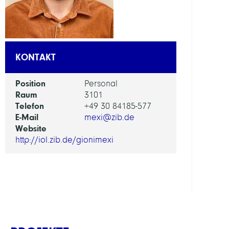
AI
in
Socie
KONTAKT
Scien
and
Position
Personal
Tech
Raum
3101
Telefon
+49 30 84185-577
ARBEI
E-Mail
mexi@zib.de
Website
Intera
http://iol.zib.de/gionimexi
Optim
and
Learn