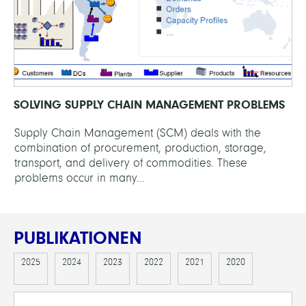
SOLVING SUPPLY CHAIN MANAGEMENT PROBLEMS
Supply Chain Management (SCM) deals with the
combination of procurement, production, storage,
transport, and delivery of commodities. These
problems occur in many...
PUBLIKATIONEN
2025
2024
2023
2022
2021
2020