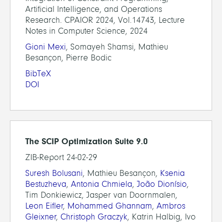
Artificial Intelligence, and Operations
Research. CPAIOR 2024, Vol.14743, Lecture
Notes in Computer Science, 2024
Gioni Mexi
, Somayeh Shamsi, Mathieu
Besançon, Pierre Bodic
BibTeX
DOI
The SCIP Optimization Suite 9.0
ZIB-Report 24-02-29
Suresh Bolusani
, Mathieu Besançon,
Ksenia
Bestuzheva
,
Antonia Chmiela
,
João Dionísio
,
Tim Donkiewicz, Jasper van Doornmalen,
Leon Eifler
,
Mohammed Ghannam
,
Ambros
Gleixner
,
Christoph Graczyk
, Katrin Halbig, Ivo