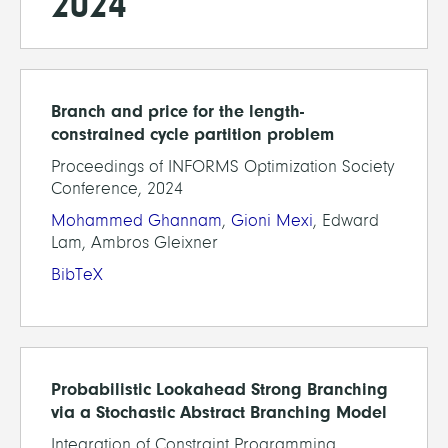
2024
Branch and price for the length-
constrained cycle partition problem
Proceedings of INFORMS Optimization Society
Conference, 2024
Mohammed Ghannam
,
Gioni Mexi
, Edward
Lam, Ambros Gleixner
BibTeX
Probabilistic Lookahead Strong Branching
via a Stochastic Abstract Branching Model
Integration of Constraint Programming,