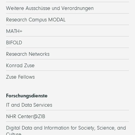
Weitere Ausschüsse und Verordnungen
Research Campus MODAL
MATH+
BIFOLD
Research Networks
Konrad Zuse
Zuse Fellows
Forschungsdienste
IT and Data Services
NHR Center@ZIB
Digital Data and Information for Society, Science, and
Culture