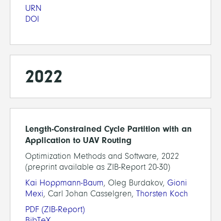
URN
DOI
2022
Length-Constrained Cycle Partition with an
Application to UAV Routing
Optimization Methods and Software, 2022
(preprint available as ZIB-Report 20-30)
Kai Hoppmann-Baum
, Oleg Burdakov,
Gioni
Mexi
, Carl Johan Casselgren,
Thorsten Koch
PDF
(ZIB-Report)
BibTeX