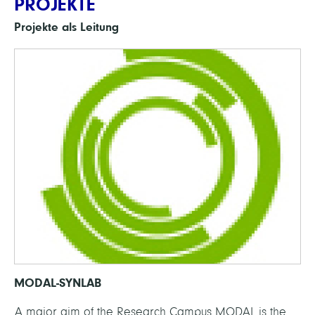
PROJEKTE
Projekte als Leitung
MODAL-SYNLAB
A major aim of the Research Campus MODAL is the