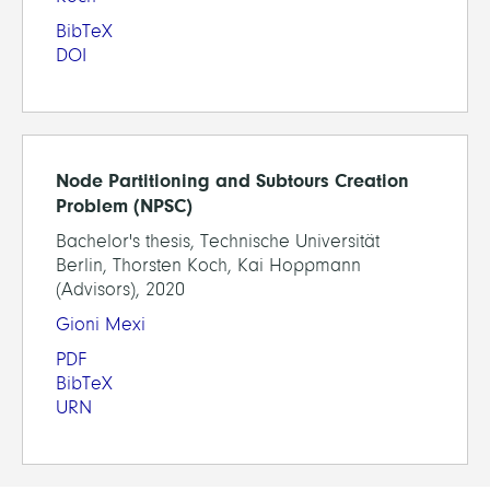
BibTeX
DOI
Node Partitioning and Subtours Creation
Problem (NPSC)
Bachelor's thesis, Technische Universität
Berlin, Thorsten Koch, Kai Hoppmann
(Advisors), 2020
Gioni Mexi
PDF
BibTeX
URN