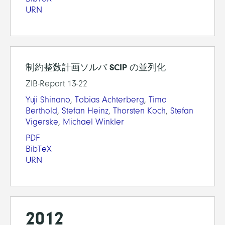
URN
制約整数計画ソルバ SCIP の並列化
ZIB-Report 13-22
Yuji Shinano
,
Tobias Achterberg
,
Timo
Berthold
,
Stefan Heinz
,
Thorsten Koch
,
Stefan
Vigerske
,
Michael Winkler
PDF
BibTeX
URN
2012