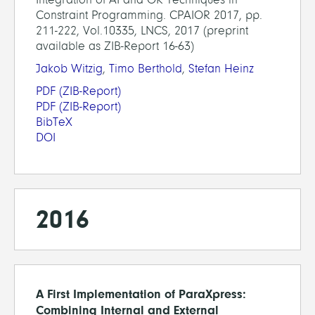
Constraint Programming. CPAIOR 2017, pp.
211-222, Vol.10335, LNCS, 2017 (preprint
available as ZIB-Report 16-63)
Jakob Witzig
,
Timo Berthold
,
Stefan Heinz
PDF
(ZIB-Report)
PDF
(ZIB-Report)
BibTeX
DOI
2016
A First Implementation of ParaXpress:
Combining Internal and External