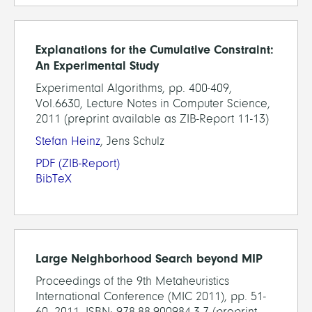
Explanations for the Cumulative Constraint:
An Experimental Study
Experimental Algorithms, pp. 400-409,
Vol.6630, Lecture Notes in Computer Science,
2011 (preprint available as ZIB-Report 11-13)
Stefan Heinz
, Jens Schulz
PDF
(ZIB-Report)
BibTeX
Large Neighborhood Search beyond MIP
Proceedings of the 9th Metaheuristics
International Conference (MIC 2011), pp. 51-
60, 2011, ISBN: 978-88-900984-3-7 (preprint