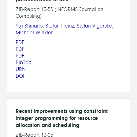
ZIB-Report 13-55 (INFORMS Journal on
Computing)
Yuji Shinano
,
Stefan Heinz
,
Stefan Vigerske
,
Michael Winkler
PDF
PDF
PDF
BibTeX
URN
DOI
Recent improvements using constraint
integer programming for resource
allocation and scheduling
ZIB-Report 13-05