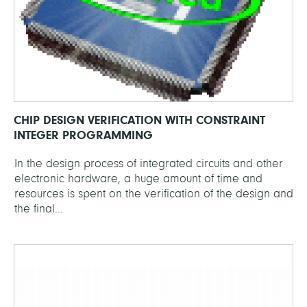
CHIP DESIGN VERIFICATION WITH CONSTRAINT
INTEGER PROGRAMMING
In the design process of integrated circuits and other
electronic hardware, a huge amount of time and
resources is spent on the verification of the design and
the final...