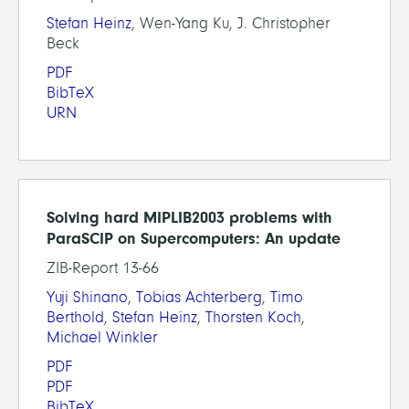
Stefan Heinz
, Wen-Yang Ku, J. Christopher
Beck
PDF
BibTeX
URN
Solving hard MIPLIB2003 problems with
ParaSCIP on Supercomputers: An update
ZIB-Report 13-66
Yuji Shinano
,
Tobias Achterberg
,
Timo
Berthold
,
Stefan Heinz
,
Thorsten Koch
,
Michael Winkler
PDF
PDF
BibTeX