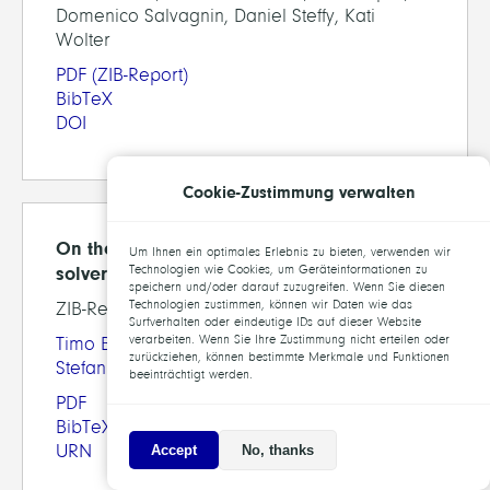
Domenico Salvagnin, Daniel Steffy, Kati
Wolter
PDF
(ZIB-Report)
BibTeX
DOI
Cookie-Zustimmung verwalten
On the computational impact of MIQCP
Um Ihnen ein optimales Erlebnis zu bieten, verwenden wir
solver components
Technologien wie Cookies, um Geräteinformationen zu
speichern und/oder darauf zuzugreifen. Wenn Sie diesen
Technologien zustimmen, können wir Daten wie das
ZIB-Report 11-01
Surfverhalten oder eindeutige IDs auf dieser Website
verarbeiten. Wenn Sie Ihre Zustimmung nicht erteilen oder
Timo Berthold
,
Ambros Gleixner
,
Stefan Heinz
,
zurückziehen, können bestimmte Merkmale und Funktionen
Stefan Vigerske
beeinträchtigt werden.
PDF
BibTeX
URN
Accept
No, thanks