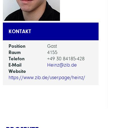
AI
in
Socie
KONTAKT
Scien
and
Position
Gast
Tech
Raum
4155
Telefon
+49 30 84185-428
ARBEI
E-Mail
Heinz@zib.de
Website
Intera
https://www.zib.de/userpage/heinz/
Optim
and
Learn