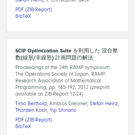
PDF
(ZIB-Report)
BibTeX
SCIP Optimization Suite を利用した 混合整
数(線形/非線形) 計画問題の解法
Proceedings of the 24th RAMP symposium.
The Operations Society of Japan, RAMP:
Research Association of Mathematical
Programming, pp. 165-192, 2012 (preprint
available as ZIB-Report 12-24)
Timo Berthold
, Ambros Gleixner,
Stefan Heinz
,
Thorsten Koch
,
Yuji Shinano
PDF
(ZIB-Report)
BibTeX