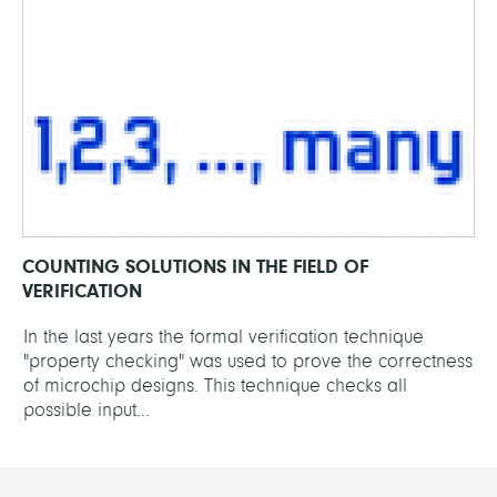
COUNTING SOLUTIONS IN THE FIELD OF
VERIFICATION
In the last years the formal verification technique
"property checking" was used to prove the correctness
of microchip designs. This technique checks all
possible input...