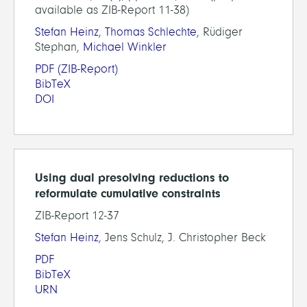
available as ZIB-Report 11-38)
Stefan Heinz
,
Thomas Schlechte
, Rüdiger
Stephan,
Michael Winkler
PDF
(ZIB-Report)
BibTeX
DOI
Using dual presolving reductions to
reformulate cumulative constraints
ZIB-Report 12-37
Stefan Heinz
, Jens Schulz, J. Christopher Beck
PDF
BibTeX
URN