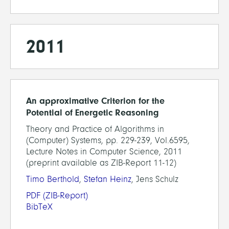
2011
An approximative Criterion for the
Potential of Energetic Reasoning
Theory and Practice of Algorithms in
(Computer) Systems, pp. 229-239, Vol.6595,
Lecture Notes in Computer Science, 2011
(preprint available as ZIB-Report 11-12)
Timo Berthold
,
Stefan Heinz
, Jens Schulz
PDF
(ZIB-Report)
BibTeX