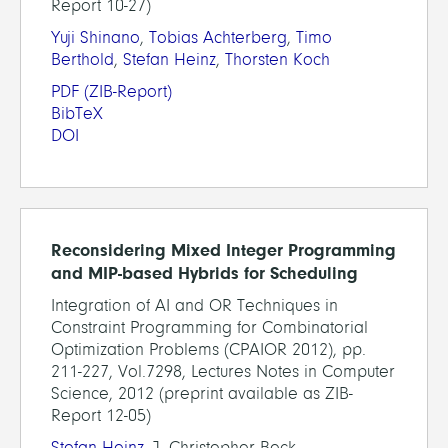
Report 10-27)
Yuji Shinano
,
Tobias Achterberg
,
Timo
Berthold
,
Stefan Heinz
,
Thorsten Koch
PDF
(ZIB-Report)
BibTeX
DOI
Reconsidering Mixed Integer Programming
and MIP-based Hybrids for Scheduling
Integration of AI and OR Techniques in
Constraint Programming for Combinatorial
Optimization Problems (CPAIOR 2012), pp.
211-227, Vol.7298, Lectures Notes in Computer
Science, 2012 (preprint available as ZIB-
Report 12-05)
Stefan Heinz
, J. Christopher Beck