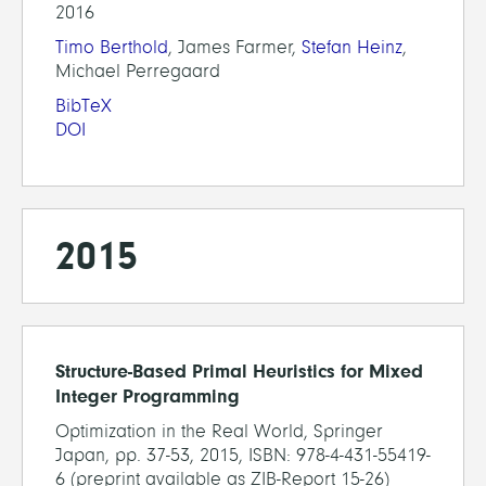
2016
Timo Berthold
, James Farmer,
Stefan Heinz
,
Michael Perregaard
BibTeX
DOI
2015
Structure-Based Primal Heuristics for Mixed
Integer Programming
Optimization in the Real World, Springer
Japan, pp. 37-53, 2015, ISBN: 978-4-431-55419-
6 (preprint available as ZIB-Report 15-26)