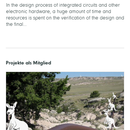
In the design process of integrated circuits and other
electronic hardware, a huge amount of time and
resources is spent on the verification of the design and
the final...
Projekte als Mitglied