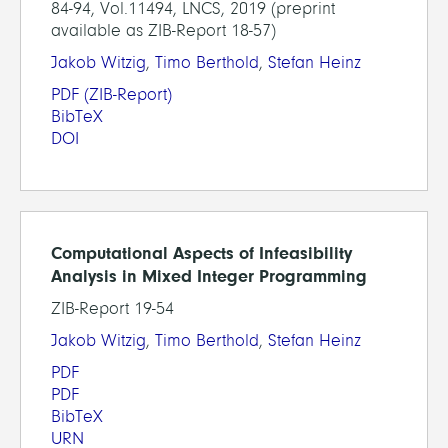
84-94, Vol.11494, LNCS, 2019 (preprint
available as ZIB-Report 18-57)
Jakob Witzig
,
Timo Berthold
,
Stefan Heinz
PDF
(ZIB-Report)
BibTeX
DOI
Computational Aspects of Infeasibility
Analysis in Mixed Integer Programming
ZIB-Report 19-54
Jakob Witzig
,
Timo Berthold
,
Stefan Heinz
PDF
PDF
BibTeX
URN