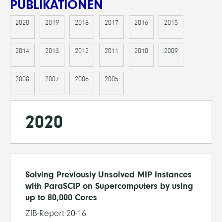
PUBLIKATIONEN
2020
2019
2018
2017
2016
2015
2014
2013
2012
2011
2010
2009
2008
2007
2006
2005
2020
Solving Previously Unsolved MIP Instances
with ParaSCIP on Supercomputers by using
up to 80,000 Cores
ZIB-Report 20-16