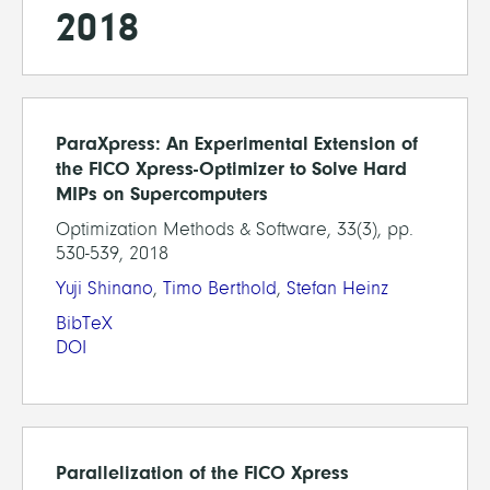
2018
ParaXpress: An Experimental Extension of
the FICO Xpress-Optimizer to Solve Hard
MIPs on Supercomputers
Optimization Methods & Software, 33(3), pp.
530-539, 2018
Yuji Shinano
,
Timo Berthold
,
Stefan Heinz
BibTeX
DOI
Parallelization of the FICO Xpress