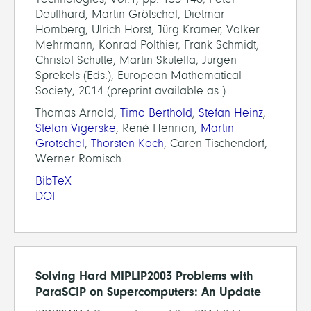
Deuflhard, Martin Grötschel, Dietmar
Hömberg, Ulrich Horst, Jürg Kramer, Volker
Mehrmann, Konrad Polthier, Frank Schmidt,
Christof Schütte, Martin Skutella, Jürgen
Sprekels (Eds.), European Mathematical
Society, 2014 (preprint available as )
Thomas Arnold,
Timo Berthold
,
Stefan Heinz
,
Stefan Vigerske
, René Henrion,
Martin
Grötschel
,
Thorsten Koch
, Caren Tischendorf,
Werner Römisch
BibTeX
DOI
Solving Hard MIPLIP2003 Problems with
ParaSCIP on Supercomputers: An Update