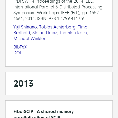
IPDPSW'14 Proceedings of the 2014 IEEE,
International Parallel & Distributed Processing
Symposium Workshops, IEEE (Ed.), pp. 1552-
1561, 2014, ISBN: 978-1-4799-4117-9
Yuji Shinano
,
Tobias Achterberg
,
Timo
Berthold
,
Stefan Heinz
,
Thorsten Koch
,
Michael Winkler
BibTeX
DOI
2013
FiberSCIP - A shared memory
parallelization of SCIP