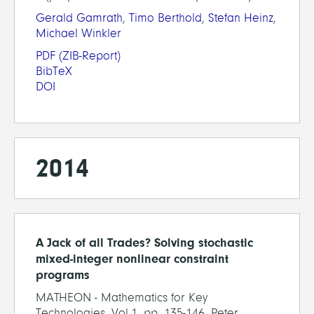
Gerald Gamrath
,
Timo Berthold
,
Stefan Heinz
,
Michael Winkler
PDF
(ZIB-Report)
BibTeX
DOI
2014
A Jack of all Trades? Solving stochastic
mixed-integer nonlinear constraint
programs
MATHEON - Mathematics for Key
Technologies, Vol.1, pp. 135-146, Peter