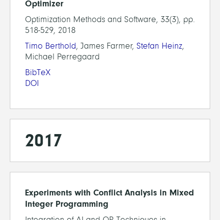
Optimizer
Optimization Methods and Software, 33(3), pp.
518-529, 2018
Timo Berthold
, James Farmer,
Stefan Heinz
,
Michael Perregaard
BibTeX
DOI
2017
Experiments with Conflict Analysis in Mixed
Integer Programming
Integration of AI and OR Techniques in