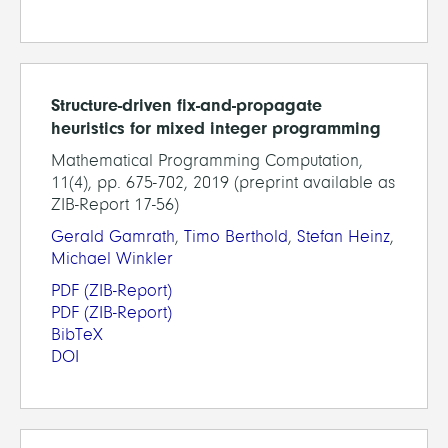
Structure-driven fix-and-propagate
heuristics for mixed integer programming
Mathematical Programming Computation,
11(4), pp. 675-702, 2019 (preprint available as
ZIB-Report 17-56)
Gerald Gamrath
,
Timo Berthold
,
Stefan Heinz
,
Michael Winkler
PDF
(ZIB-Report)
PDF
(ZIB-Report)
BibTeX
DOI