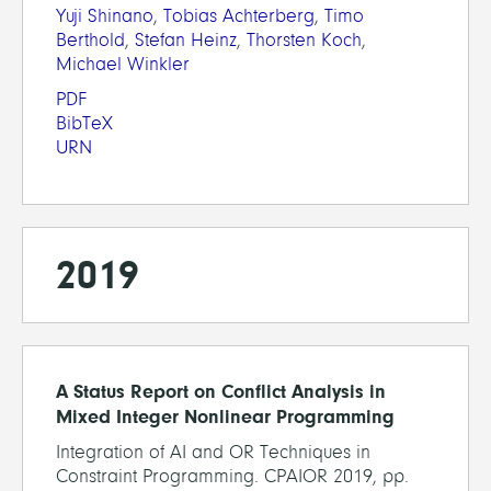
Yuji Shinano
,
Tobias Achterberg
,
Timo
Berthold
,
Stefan Heinz
,
Thorsten Koch
,
Michael Winkler
PDF
BibTeX
URN
2019
A Status Report on Conflict Analysis in
Mixed Integer Nonlinear Programming
Integration of AI and OR Techniques in
Constraint Programming. CPAIOR 2019, pp.