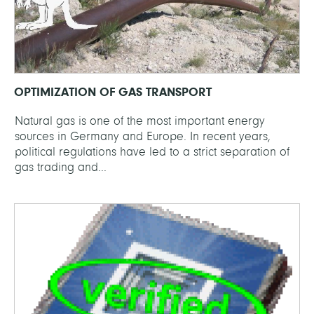
OPTIMIZATION OF GAS TRANSPORT
Natural gas is one of the most important energy
sources in Germany and Europe. In recent years,
political regulations have led to a strict separation of
gas trading and...