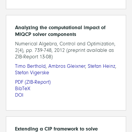
Analyzing the computational impact of
MIQCP solver components
Numerical Algebra, Control and Optimization,
2(4), pp. 739-748, 2012 (preprint available as
ZIB-Report 13-08)
Timo Berthold
,
Ambros Gleixner
,
Stefan Heinz
,
Stefan Vigerske
PDF
(ZIB-Report)
BibTeX
DOI
Extending a CIP framework to solve