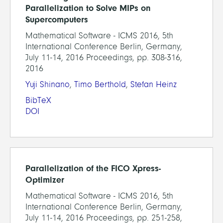
Parallelization to Solve MIPs on
Supercomputers
Mathematical Software - ICMS 2016, 5th
International Conference Berlin, Germany,
July 11-14, 2016 Proceedings, pp. 308-316,
2016
Yuji Shinano
,
Timo Berthold
,
Stefan Heinz
BibTeX
DOI
Parallelization of the FICO Xpress-
Optimizer
Mathematical Software - ICMS 2016, 5th
International Conference Berlin, Germany,
July 11-14, 2016 Proceedings, pp. 251-258,