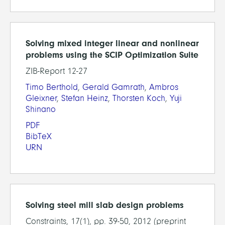
Solving mixed integer linear and nonlinear
problems using the SCIP Optimization Suite
ZIB-Report 12-27
Timo Berthold
,
Gerald Gamrath
,
Ambros
Gleixner
,
Stefan Heinz
,
Thorsten Koch
,
Yuji
Shinano
PDF
BibTeX
URN
Solving steel mill slab design problems
Constraints, 17(1), pp. 39-50, 2012 (preprint