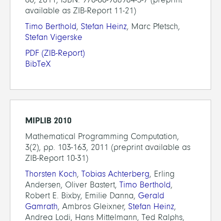
available as ZIB-Report 11-21)
Timo Berthold
,
Stefan Heinz
, Marc Pfetsch,
Stefan Vigerske
PDF
(ZIB-Report)
BibTeX
MIPLIB 2010
Mathematical Programming Computation,
3(2), pp. 103-163, 2011 (preprint available as
ZIB-Report 10-31)
Thorsten Koch
,
Tobias Achterberg
, Erling
Andersen, Oliver Bastert,
Timo Berthold
,
Robert E. Bixby, Emilie Danna,
Gerald
Gamrath
, Ambros Gleixner,
Stefan Heinz
,
Andrea Lodi, Hans Mittelmann, Ted Ralphs,