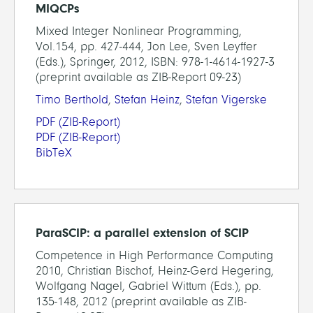
MIQCPs
Mixed Integer Nonlinear Programming,
Vol.154, pp. 427-444, Jon Lee, Sven Leyffer
(Eds.), Springer, 2012, ISBN: 978-1-4614-1927-3
(preprint available as ZIB-Report 09-23)
Timo Berthold
,
Stefan Heinz
,
Stefan Vigerske
PDF
(ZIB-Report)
PDF
(ZIB-Report)
BibTeX
ParaSCIP: a parallel extension of SCIP
Competence in High Performance Computing
2010, Christian Bischof, Heinz-Gerd Hegering,
Wolfgang Nagel, Gabriel Wittum (Eds.), pp.
135-148, 2012 (preprint available as ZIB-