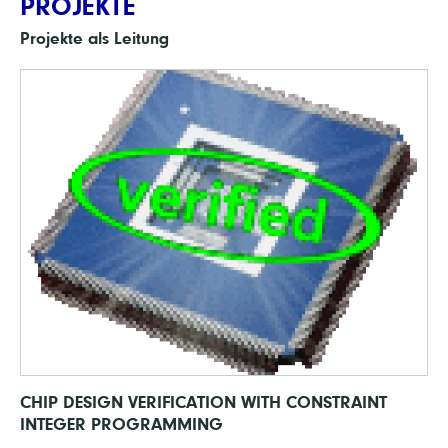
PROJEKTE
Projekte als Leitung
CHIP DESIGN VERIFICATION WITH CONSTRAINT
INTEGER PROGRAMMING