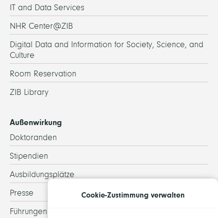
IT and Data Services
NHR Center@ZIB
Digital Data and Information for Society, Science, and
Culture
Room Reservation
ZIB Library
Außenwirkung
Doktoranden
Stipendien
Ausbildungsplätze
Presse
Cookie-Zustimmung verwalten
Führungen