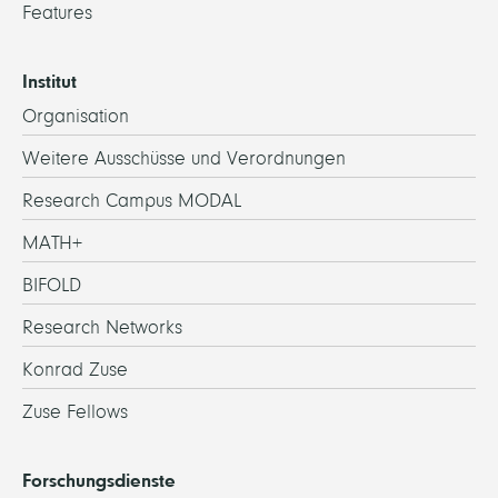
Features
Institut
Organisation
Weitere Ausschüsse und Verordnungen
Research Campus MODAL
MATH+
BIFOLD
Research Networks
Konrad Zuse
Zuse Fellows
Forschungsdienste