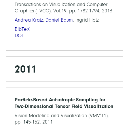
Transactions on Visualization and Computer
Graphics (TVCG), Vol.19, pp. 1782-1794, 2013
Andrea Kratz
,
Daniel Baum
, Ingrid Hotz
BibTeX
DOI
2011
Particle-Based Anisotropic Sampling for
Two-Dimensional Tensor Field Visualization
Vision Modeling and Visualization (VMV’11),
pp. 145-152, 2011