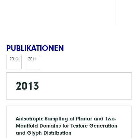
DFG
PUBLIKATIONEN
2013
2011
2013
Anisotropic Sampling of Planar and Two-
Manifold Domains for Texture Generation
and Glyph Distribution