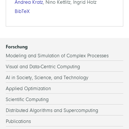
Andrea Kratz
, Nino Kettlitz, Ingrid Hotz
BibTeX
Forschung
Modeling and Simulation of Complex Processes
Visual and Data-Centric Computing
AI in Society, Science, and Technology
Applied Optimization
Scientific Computing
Distributed Algorithms and Supercomputing
Publications