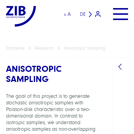
A
DE
A
Startseite
Research
Anisotropic Sampling
ANISOTROPIC
SAMPLING
The goal of this project is to generate
stochastic anisotropic samples with
ARBEI
Poisson-disk characteristic over a two-
dimensional domain. In contrast to
isotropic samples, we understand
Visua
anisotropic samples as non-overlapping
Data