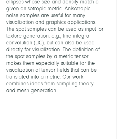
ellipses whose size and density match a
Analy
given anisotropic metric. Anisotropic
noise samples are useful for many
LEITU
visualization and graphics applications.
The spot samples can be used as input for
texture generation, e.g., line integral
Hotz,
convolution (LIC), but can also be used
Ingrid
directly for visualization. The definition of
Dr.
the spot samples by a metric tensor
makes them especially suitable for the
MITGL
visualization of tensor fields that can be
translated into a metric. Our work
combines ideas from sampling theory
Kratz,
and mesh generation.
Andr
Dr.
Kettlit
Nino
FINAN