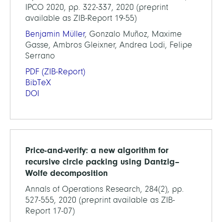
IPCO 2020, pp. 322-337, 2020 (preprint
available as ZIB-Report 19-55)
Benjamin Müller
, Gonzalo Muñoz, Maxime
Gasse, Ambros Gleixner, Andrea Lodi, Felipe
Serrano
PDF
(ZIB-Report)
BibTeX
DOI
Price-and-verify: a new algorithm for
recursive circle packing using Dantzig–
Wolfe decomposition
Annals of Operations Research, 284(2), pp.
527-555, 2020 (preprint available as ZIB-
Report 17-07)