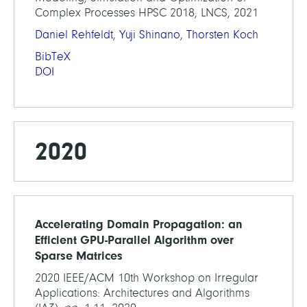
Complex Processes HPSC 2018, LNCS, 2021
Daniel Rehfeldt
,
Yuji Shinano
,
Thorsten Koch
BibTeX
DOI
2020
Accelerating Domain Propagation: an
Efficient GPU-Parallel Algorithm over
Sparse Matrices
2020 IEEE/ACM 10th Workshop on Irregular
Applications: Architectures and Algorithms