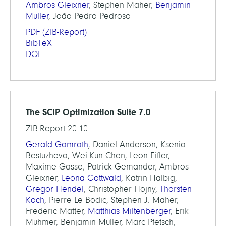
Ambros Gleixner
, Stephen Maher,
Benjamin
Müller
, João Pedro Pedroso
PDF
(ZIB-Report)
BibTeX
DOI
The SCIP Optimization Suite 7.0
ZIB-Report 20-10
Gerald Gamrath
, Daniel Anderson, Ksenia
Bestuzheva, Wei-Kun Chen, Leon Eifler,
Maxime Gasse, Patrick Gemander, Ambros
Gleixner,
Leona Gottwald
, Katrin Halbig,
Gregor Hendel
, Christopher Hojny,
Thorsten
Koch
, Pierre Le Bodic, Stephen J. Maher,
Frederic Matter,
Matthias Miltenberger
, Erik
Mühmer, Benjamin Müller, Marc Pfetsch,