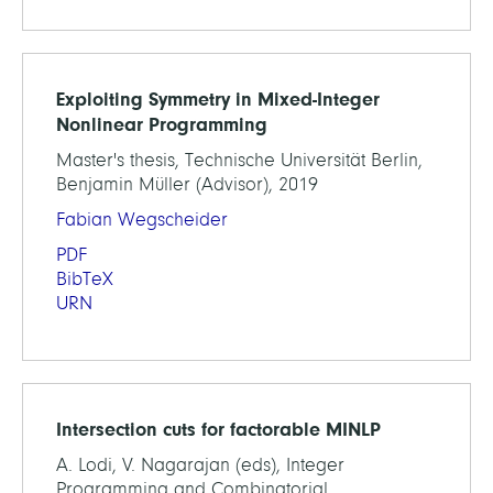
Exploiting Symmetry in Mixed-Integer
Nonlinear Programming
Master's thesis, Technische Universität Berlin,
Benjamin Müller (Advisor), 2019
Fabian Wegscheider
PDF
BibTeX
URN
Intersection cuts for factorable MINLP
A. Lodi, V. Nagarajan (eds), Integer
Programming and Combinatorial