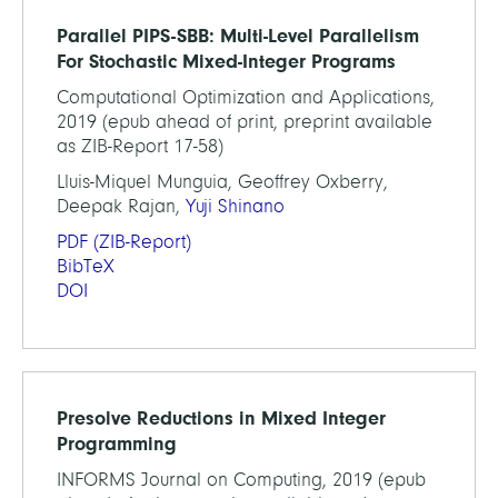
Parallel PIPS-SBB: Multi-Level Parallelism
For Stochastic Mixed-Integer Programs
Computational Optimization and Applications,
2019 (epub ahead of print, preprint available
as ZIB-Report 17-58)
Lluis-Miquel Munguia, Geoffrey Oxberry,
Deepak Rajan,
Yuji Shinano
PDF
(ZIB-Report)
BibTeX
DOI
Presolve Reductions in Mixed Integer
Programming
INFORMS Journal on Computing, 2019 (epub