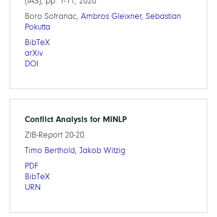
(IA3), pp. 1-11, 2020
Boro Sofranac,
Ambros Gleixner
,
Sebastian
Pokutta
BibTeX
arXiv
DOI
Conflict Analysis for MINLP
ZIB-Report 20-20
Timo Berthold
,
Jakob Witzig
PDF
BibTeX
URN