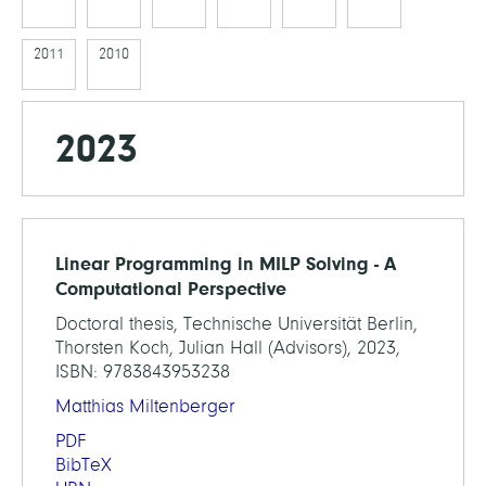
2011
2010
2023
Linear Programming in MILP Solving - A
Computational Perspective
Doctoral thesis, Technische Universität Berlin,
Thorsten Koch, Julian Hall (Advisors), 2023,
ISBN: 9783843953238
Matthias Miltenberger
PDF
BibTeX