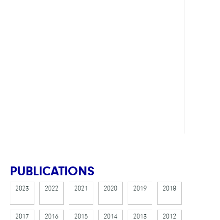
Prog
Count
Solut
in
the
Field
of
Verifi
Show
all
PUBLICATIONS
2023
2022
2021
2020
2019
2018
2017
2016
2015
2014
2013
2012