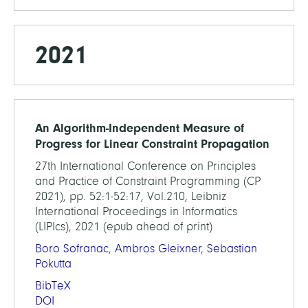
2021
An Algorithm-Independent Measure of
Progress for Linear Constraint Propagation
27th International Conference on Principles
and Practice of Constraint Programming (CP
2021), pp. 52:1-52:17, Vol.210, Leibniz
International Proceedings in Informatics
(LIPIcs), 2021 (epub ahead of print)
Boro Sofranac
,
Ambros Gleixner
,
Sebastian
Pokutta
BibTeX
DOI