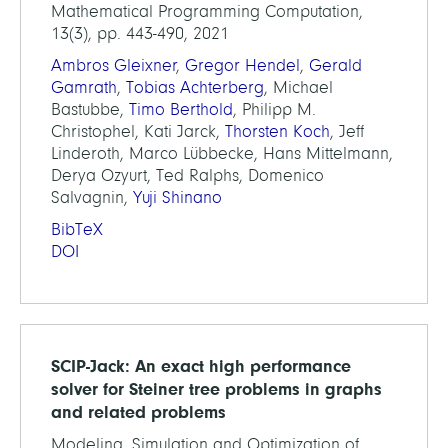
Mathematical Programming Computation,
13(3), pp. 443-490, 2021
Ambros Gleixner
,
Gregor Hendel
,
Gerald
Gamrath
,
Tobias Achterberg
, Michael
Bastubbe,
Timo Berthold
, Philipp M.
Christophel, Kati Jarck,
Thorsten Koch
, Jeff
Linderoth, Marco Lübbecke, Hans Mittelmann,
Derya Ozyurt, Ted Ralphs, Domenico
Salvagnin,
Yuji Shinano
BibTeX
DOI
SCIP-Jack: An exact high performance
solver for Steiner tree problems in graphs
and related problems
Modeling, Simulation and Optimization of