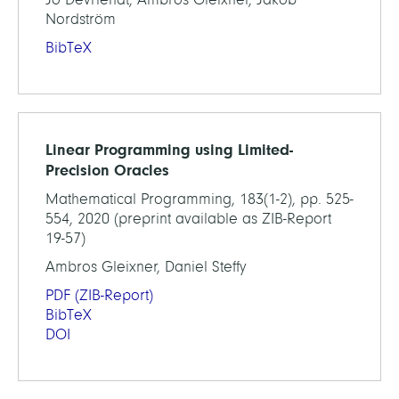
Nordström
BibTeX
Linear Programming using Limited-
Precision Oracles
Mathematical Programming, 183(1-2), pp. 525-
554, 2020 (preprint available as ZIB-Report
19-57)
Ambros Gleixner, Daniel Steffy
PDF
(ZIB-Report)
BibTeX
DOI