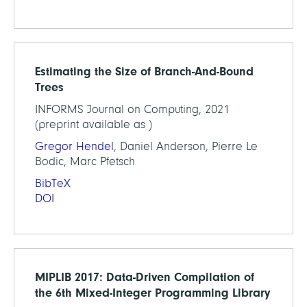
Estimating the Size of Branch-And-Bound
Trees
INFORMS Journal on Computing, 2021
(preprint available as )
Gregor Hendel
, Daniel Anderson, Pierre Le
Bodic, Marc Pfetsch
BibTeX
DOI
MIPLIB 2017: Data-Driven Compilation of
the 6th Mixed-Integer Programming Library