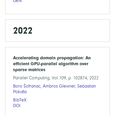
URN
2022
Accelerating domain propagation: An
efficient GPU-parallel algorithm over
sparse matrices
Parallel Computing, Vol.109, p. 102874, 2022
Boro Šofranac
,
Ambros Gleixner
,
Sebastian
Pokutta
BibTeX
DOI