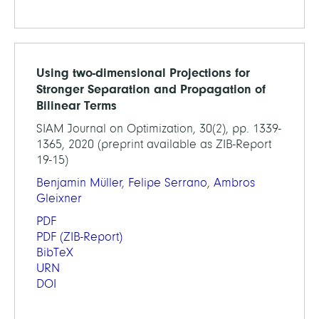
Using two-dimensional Projections for
Stronger Separation and Propagation of
Bilinear Terms
SIAM Journal on Optimization, 30(2), pp. 1339-
1365, 2020 (preprint available as ZIB-Report
19-15)
Benjamin Müller
,
Felipe Serrano
,
Ambros
Gleixner
PDF
PDF
(ZIB-Report)
BibTeX
URN
DOI