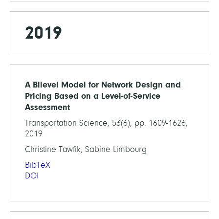
2019
A Bilevel Model for Network Design and
Pricing Based on a Level-of-Service
Assessment
Transportation Science, 53(6), pp. 1609-1626,
2019
Christine Tawfik, Sabine Limbourg
BibTeX
DOI