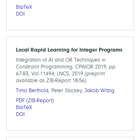
BibTeX
DOI
Local Rapid Learning for Integer Programs
Integration of AI and OR Techniques in
Constraint Programming. CPAIOR 2019, pp.
67-83, Vol.11494, LNCS, 2019 (preprint
available as ZIB-Report 18-56)
Timo Berthold
, Peter Stuckey,
Jakob Witzig
PDF
(ZIB-Report)
BibTeX
DOI