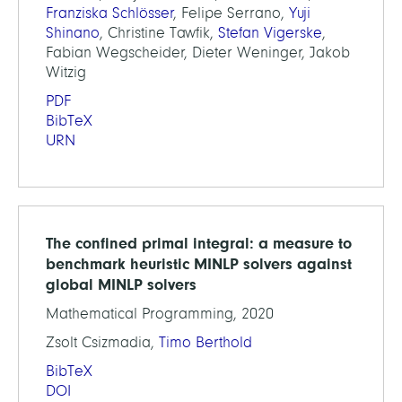
Franziska Schlösser
, Felipe Serrano,
Yuji
Shinano
, Christine Tawfik,
Stefan Vigerske
,
Fabian Wegscheider, Dieter Weninger, Jakob
Witzig
PDF
BibTeX
URN
The confined primal integral: a measure to
benchmark heuristic MINLP solvers against
global MINLP solvers
Mathematical Programming, 2020
Zsolt Csizmadia,
Timo Berthold
BibTeX
DOI