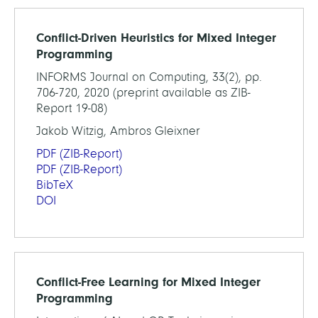
Conflict-Driven Heuristics for Mixed Integer
Programming
INFORMS Journal on Computing, 33(2), pp.
706-720, 2020 (preprint available as ZIB-
Report 19-08)
Jakob Witzig, Ambros Gleixner
PDF
(ZIB-Report)
PDF
(ZIB-Report)
BibTeX
DOI
Conflict-Free Learning for Mixed Integer
Programming