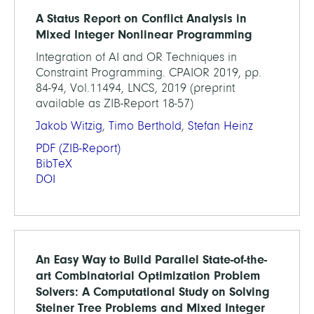
A Status Report on Conflict Analysis in
Mixed Integer Nonlinear Programming
Integration of AI and OR Techniques in
Constraint Programming. CPAIOR 2019, pp.
84-94, Vol.11494, LNCS, 2019 (preprint
available as ZIB-Report 18-57)
Jakob Witzig
,
Timo Berthold
,
Stefan Heinz
PDF
(ZIB-Report)
BibTeX
DOI
An Easy Way to Build Parallel State-of-the-
art Combinatorial Optimization Problem
Solvers: A Computational Study on Solving
Steiner Tree Problems and Mixed Integer