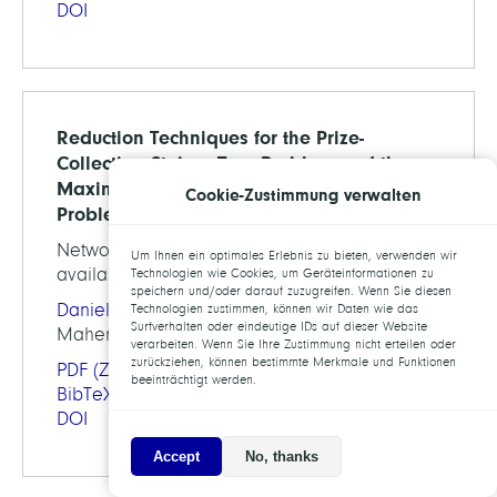
DOI
Reduction Techniques for the Prize-
Collecting Steiner Tree Problem and the
Maximum-Weight Connected Subgraph
Cookie-Zustimmung verwalten
Problem
Networks, Vol.73, pp. 206-233, 2019 (preprint
Um Ihnen ein optimales Erlebnis zu bieten, verwenden wir
available as ZIB-Report 16-47)
Technologien wie Cookies, um Geräteinformationen zu
speichern und/oder darauf zuzugreifen. Wenn Sie diesen
Daniel Rehfeldt
,
Thorsten Koch
, Stephen J.
Technologien zustimmen, können wir Daten wie das
Surfverhalten oder eindeutige IDs auf dieser Website
Maher
verarbeiten. Wenn Sie Ihre Zustimmung nicht erteilen oder
zurückziehen, können bestimmte Merkmale und Funktionen
PDF
(ZIB-Report)
beeinträchtigt werden.
BibTeX
DOI
Accept
No, thanks