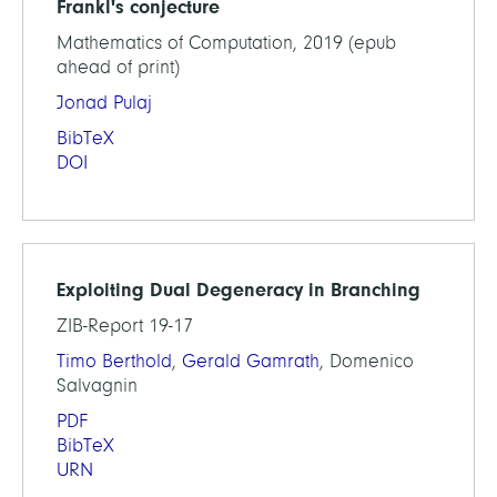
Frankl's conjecture
Mathematics of Computation, 2019 (epub
ahead of print)
Jonad Pulaj
BibTeX
DOI
Exploiting Dual Degeneracy in Branching
ZIB-Report 19-17
Timo Berthold
,
Gerald Gamrath
, Domenico
Salvagnin
PDF
BibTeX
URN