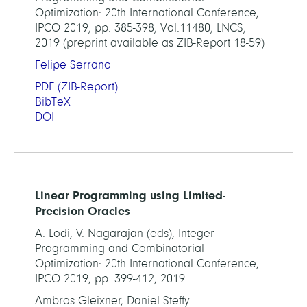
Optimization: 20th International Conference,
IPCO 2019, pp. 385-398, Vol.11480, LNCS,
2019 (preprint available as ZIB-Report 18-59)
Felipe Serrano
PDF
(ZIB-Report)
BibTeX
DOI
Linear Programming using Limited-
Precision Oracles
A. Lodi, V. Nagarajan (eds), Integer
Programming and Combinatorial
Optimization: 20th International Conference,
IPCO 2019, pp. 399-412, 2019
Ambros Gleixner, Daniel Steffy