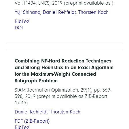
Vol.11494, LNCS, 2019 (preprint available as )
Yuji Shinano
,
Daniel Rehfeldt
,
Thorsten Koch
BibTeX
DOI
Combining NP-Hard Reduction Techniques
and Strong Heuristics in an Exact Algorithm
for the Maximum-Weight Connected
Subgraph Problem
SIAM Journal on Optimization, 29(1), pp. 369-
398, 2019 (preprint available as ZIB-Report
17-45)
Daniel Rehfeldt
,
Thorsten Koch
PDF
(ZIB-Report)
BibTeX