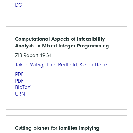
DOI
Computational Aspects of Infeasibility
Analysis in Mixed Integer Programming
ZIB-Report 19-54
Jakob Witzig
,
Timo Berthold
,
Stefan Heinz
PDF
PDF
BibTeX
URN
Cutting planes for families implying