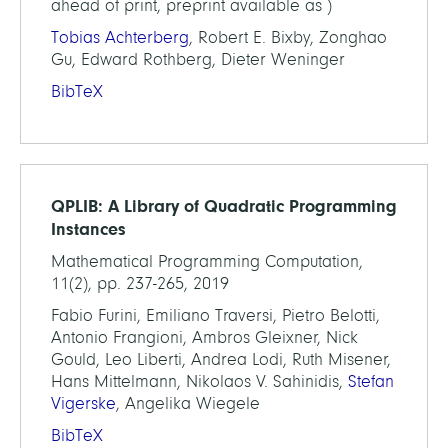
ahead of print, preprint available as )
Tobias Achterberg
, Robert E. Bixby, Zonghao
Gu, Edward Rothberg, Dieter Weninger
BibTeX
QPLIB: A Library of Quadratic Programming
Instances
Mathematical Programming Computation,
11(2), pp. 237-265, 2019
Fabio Furini, Emiliano Traversi, Pietro Belotti,
Antonio Frangioni, Ambros Gleixner, Nick
Gould, Leo Liberti, Andrea Lodi, Ruth Misener,
Hans Mittelmann, Nikolaos V. Sahinidis,
Stefan
Vigerske
, Angelika Wiegele
BibTeX