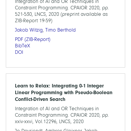
Integration of AI and OR Techniques in
Constraint Programming. CPAIOR 2020, pp.
521-530, LNCS, 2020 (preprint available as
ZIB-Report 19-59)
Jakob Witzig
,
Timo Berthold
PDF
(ZIB-Report)
BibTeX
DOI
Learn to Relax: Integrating 0-1 Integer
Linear Programming with Pseudo-Boolean
Conflict-Driven Search
Integration of AI and OR Techniques in
Constraint Programming. CPAIOR 2020, pp.
xxiv-xxvi, Vol.12296, LNCS, 2020
Jo Devriendt, Ambros Gleixner, Jakob