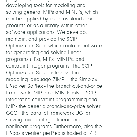
Optim
developing tools for modeling and
and
solving general MIPs and MINLPs, which
Learn
can be applied by users as stand alone
products or as a library within other
software applications. We develop,
HEADS
maintain, and provide the SCIP
Optimization Suite which contains software
Gleix
for generating and solving linear
Ambr
programs (LPs), MIPs, MINLPs, and
Prof.
constraint integer programs. The SCIP
Dr.
Optimization Suite includes: - the
modeling language ZIMPL - the Simplex
Koch,
LP-solver SoPlex - the branch-cut-and-price
Thors
framework, MIP- and MINLP-solver SCIP,
Prof.
integrating constraint programming and
Dr.
MIP - the generic branch-and-price solver
GCG - the parallel framework UG for
MEMB
solving mixed integer linear and
nonlinear programs Furthermore, also the
LP-basis verifier perPlex is hosted at ZIB.
Gamr