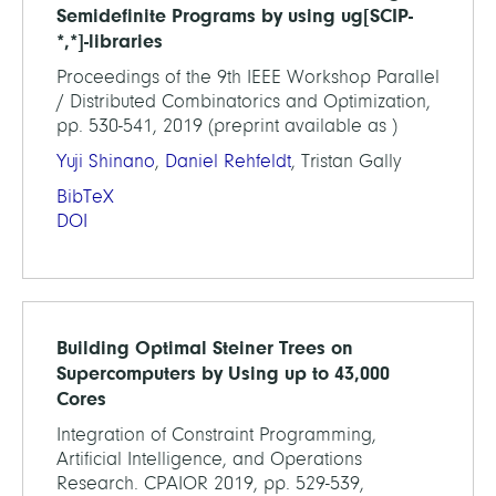
Semidefinite Programs by using ug[SCIP-
*,*]-libraries
Proceedings of the 9th IEEE Workshop Parallel
/ Distributed Combinatorics and Optimization,
pp. 530-541, 2019 (preprint available as )
Yuji Shinano
,
Daniel Rehfeldt
, Tristan Gally
BibTeX
DOI
Building Optimal Steiner Trees on
Supercomputers by Using up to 43,000
Cores
Integration of Constraint Programming,
Artificial Intelligence, and Operations
Research. CPAIOR 2019, pp. 529-539,