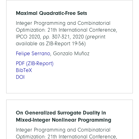
Maximal Quadratic-Free Sets
Integer Programming and Combinatorial
Optimization: 21th International Conference,
IPCO 2020, pp. 307-321, 2020 (preprint
available as ZIB-Report 19-56)
Felipe Serrano
, Gonzalo Muñoz
PDF
(ZIB-Report)
BibTeX
DOI
On Generalized Surrogate Duality in
Mixed-Integer Nonlinear Programming
Integer Programming and Combinatorial
Optimization: 21th International Conference,