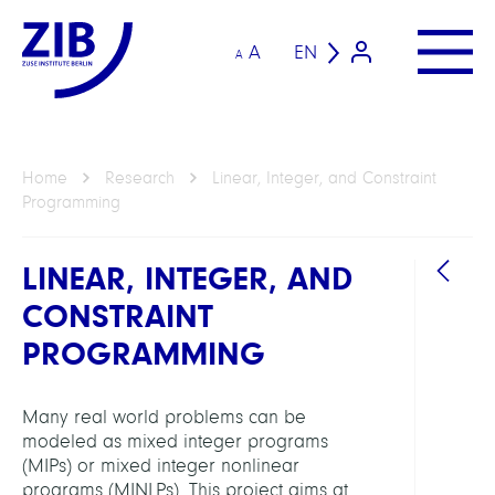
A
EN
A
Home
Research
Linear, Integer, and Constraint
Programming
LINEAR, INTEGER, AND
CONSTRAINT
PROGRAMMING
Many real world problems can be
GROU
modeled as mixed integer programs
(MIPs) or mixed integer nonlinear
Intera
programs (MINLPs). This project aims at