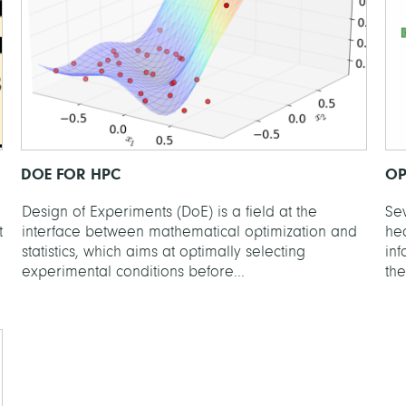
DOE FOR HPC
OP
Design of Experiments (DoE) is a field at the
Se
t
interface between mathematical optimization and
hea
statistics, which aims at optimally selecting
in
experimental conditions before...
the