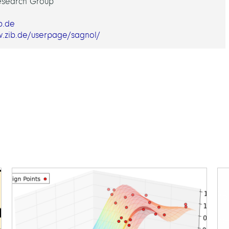
esearch Group
b.de
w.zib.de/userpage/sagnol/