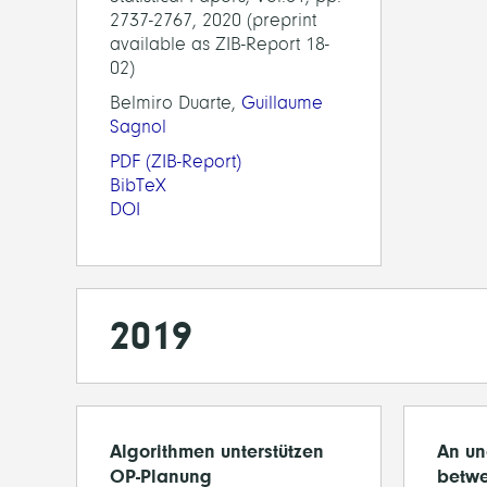
2737-2767, 2020 (preprint
available as ZIB-Report 18-
02)
Belmiro Duarte,
Guillaume
Sagnol
PDF
(ZIB-Report)
BibTeX
DOI
2019
Algorithmen unterstützen
An un
OP-Planung
betwe