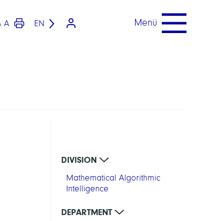
Menü
A
EN
A
DIVISION
Mathematical Algorithmic
Intelligence
DEPARTMENT