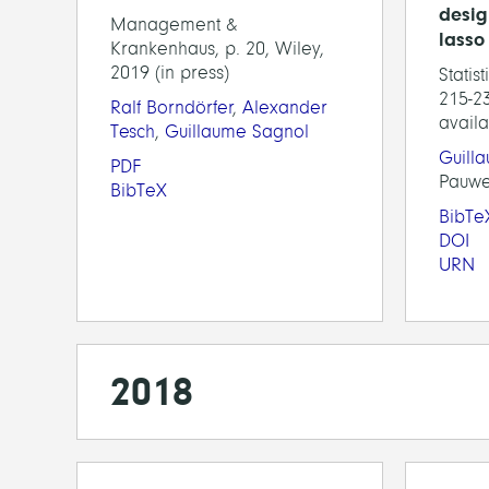
desig
Management &
lasso
Krankenhaus, p. 20, Wiley,
2019 (in press)
Statis
215-23
Ralf Borndörfer
,
Alexander
availa
Tesch
,
Guillaume Sagnol
Guill
PDF
Pauwe
BibTeX
BibTe
DOI
URN
2018