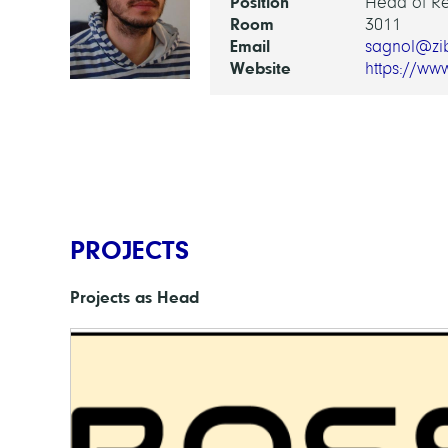
Position
Head of R
Room
3011
Email
sagnol@zi
Website
https://ww
PROJECTS
Projects as Head