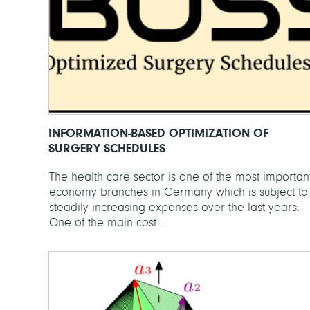
INFORMATION-BASED OPTIMIZATION OF
SURGERY SCHEDULES
The health care sector is one of the most importan
economy branches in Germany which is subject to
steadily increasing expenses over the last years.
One of the main cost...