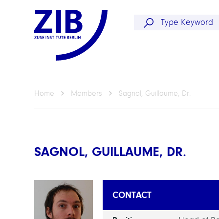
Home
Members
Sagnol, Guillaume, Dr.
SAGNOL, GUILLAUME, DR.
CONTACT