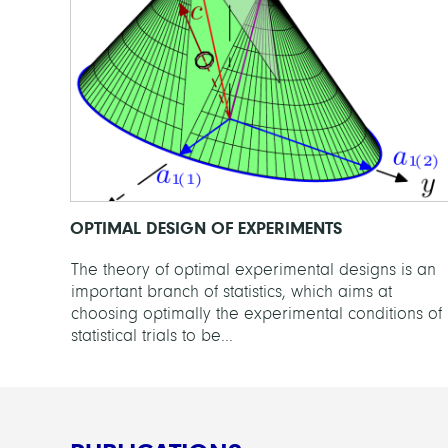
OPTIMAL DESIGN OF EXPERIMENTS
The theory of optimal experimental designs is an
important branch of statistics, which aims at
choosing optimally the experimental conditions of
statistical trials to be...