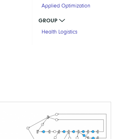
Applied Optimization
GROUP
Health Logistics