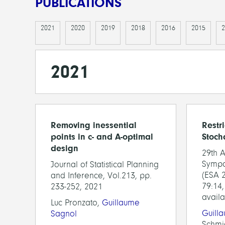
PUBLICATIONS
2021
2020
2019
2018
2016
2015
2
2021
Removing inessential
Restri
points in c- and A-optimal
Stoch
design
29th 
Sympo
Journal of Statistical Planning
(ESA 2
and Inference, Vol.213, pp.
79:14,
233-252, 2021
availa
Luc Pronzato,
Guillaume
Guill
Sagnol
Schmi