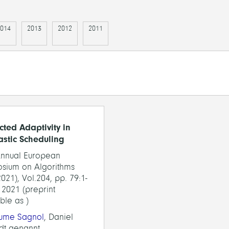
014
2013
2012
2011
cted Adaptivity in
astic Scheduling
Annual European
sium on Algorithms
021), Vol.204, pp. 79:1-
 2021 (preprint
ble as )
aume Sagnol
, Daniel
dt genannt