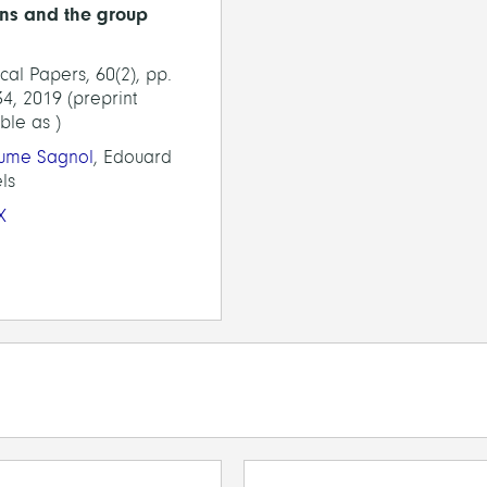
ns and the group
tical Papers, 60(2), pp.
4, 2019 (preprint
ble as )
aume Sagnol
, Edouard
ls
X