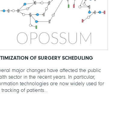
TIMIZATION OF SURGERY SCHEDULING
veral major changes have affected the public
lth sector in the recent years. In particular,
formation technologies are now widely used for
 tracking of patients...