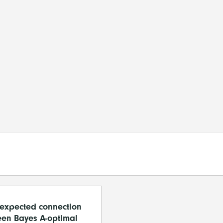
expected connection
en Bayes A-optimal