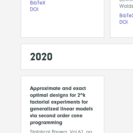
BibTeX
Walds
DOI
BibTe
DOI
2020
Approximate and exact
optimal designs for 2^k
factorial experiments for
generalized linear models
via second order cone
programming
Statistical Papers, Vol.61, pp.