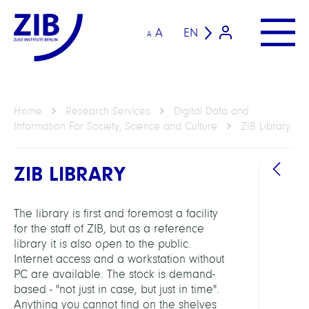
A
EN
A
Home
Research Services
Digital Data and
Information For Society, Science and Culture
ZIB Library
ZIB LIBRARY
The library is first and foremost a facility
for the staff of ZIB, but as a reference
library it is also open to the public.
Internet access and a workstation without
RESEA
PC are available. The stock is demand-
SERVI
based - "not just in case, but just in time".
UNIT
Anything you cannot find on the shelves