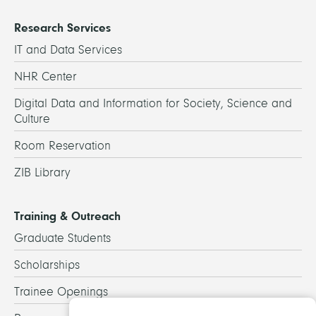
Research Services
IT and Data Services
NHR Center
Digital Data and Information for Society, Science and
Culture
Room Reservation
ZIB Library
Training & Outreach
Graduate Students
Scholarships
Trainee Openings