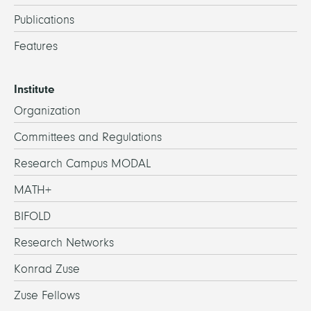
Publications
Features
Institute
Organization
Committees and Regulations
Research Campus MODAL
MATH+
BIFOLD
Research Networks
Konrad Zuse
Zuse Fellows