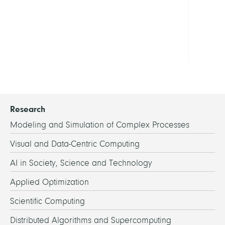
-
Rese
Porta
Show
all
Research
Modeling and Simulation of Complex Processes
Visual and Data-Centric Computing
AI in Society, Science and Technology
Applied Optimization
Scientific Computing
Distributed Algorithms and Supercomputing