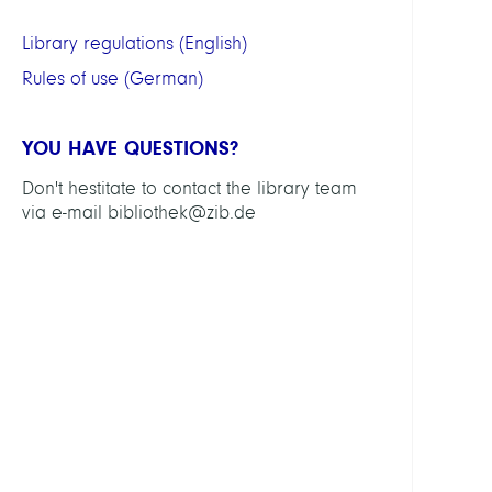
Cata
Library regulations (English)
Instit
repos
Rules of use (German)
OPUS
"ZIB
YOU HAVE QUESTIONS?
Publi
Don't hestitate to contact the library team
in
via e-mail bibliothek@zib.de
OPUS
-
detai
infor
for
ZIB
staff
Data
Data
Math