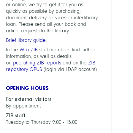
or online, we try to get it for you as
quickly as possible by purchasing,
Digita
document delivery services or interlibrary
Data
loan. Please send all your book and
and
article requests to the library.
Infor
for
Brief library guide.
Socie
In the
Wiki ZIB
staff members find further
Scien
information, as well as details
and
on
publishing ZIB reports
and on the
ZIB
Cultu
repository OPUS
(login via LDAP account).
HEAD
OPENING HOURS
Lach
For external visitors:
Katha
By appointment
ZIB staff:
LINKS
Tuesday to Thursday 9:00 - 15:00