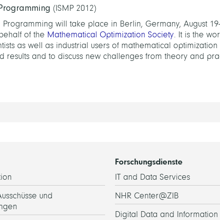
 Programming
(ISMP 2012)
Programming will take place in Berlin, Germany, August 19-
behalf of the
Mathematical Optimization Society
. It is the wo
sts as well as industrial users of mathematical optimization
 results and to discuss new challenges from theory and prac
Forschungsdienste
ion
IT and Data Services
Ausschüsse und
NHR Center@ZIB
ngen
Digital Data and Information 