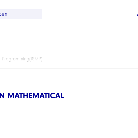
l Programming(ISMP)
N MATHEMATICAL