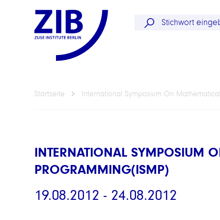
Startseite
International Symposium On Mathematica
INTERNATIONAL SYMPOSIUM O
PROGRAMMING(ISMP)
19.08.2012 - 24.08.2012