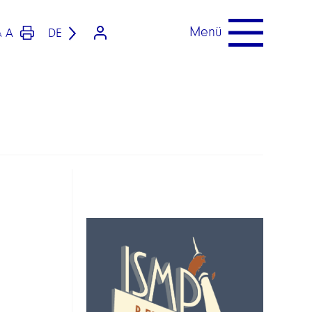
Menü
A
DE
A