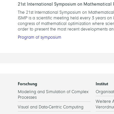
21st International Symposium on Mathematical
The 21st International Symposium on Mathematical 
ISMP is a scientific meeting held every 3 years on 
congress of mathematical optimization where scienti
order to present the most recent developments and
Program of symposium
Forschung
Institut
Modeling and Simulation of Complex
Organisat
Processes
Weitere 
Visual and Data-Centric Computing
Verordnu