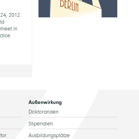
24, 2012.
rld
 meet in
tice.
Außenwirkung
Doktoranden
Stipendien
for
Ausbildungsplätze