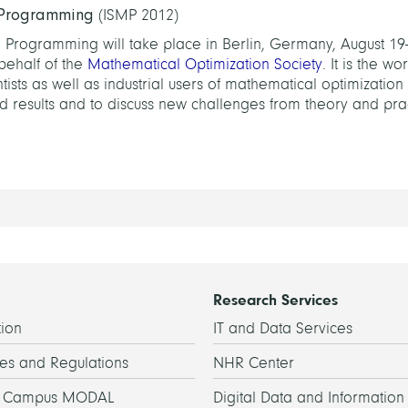
 Programming
(ISMP 2012)
Programming will take place in Berlin, Germany, August 19-
behalf of the
Mathematical Optimization Society
. It is the wo
sts as well as industrial users of mathematical optimization
 results and to discuss new challenges from theory and prac
Research Services
ion
IT and Data Services
es and Regulations
NHR Center
h Campus MODAL
Digital Data and Information 