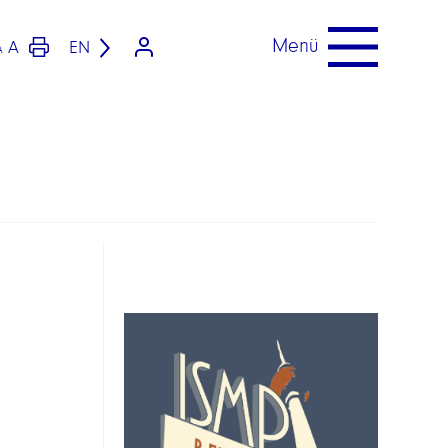
Menü
A
EN
A