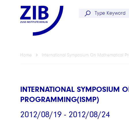
Home
International Symposium On Mathematical P
INTERNATIONAL SYMPOSIUM O
PROGRAMMING(ISMP)
2012/08/19 - 2012/08/24