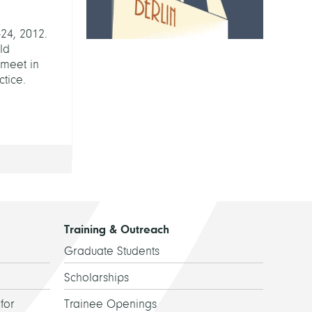
24, 2012.
rld
 meet in
tice.
Training & Outreach
Graduate Students
Scholarships
for
Trainee Openings