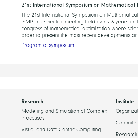
21st International Symposium on Mathematical
The 21st International Symposium on Mathematical 
ISMP is a scientific meeting held every 3 years on 
congress of mathematical optimization where scienti
order to present the most recent developments and
Program of symposium
Research
Institute
Modeling and Simulation of Complex
Organizat
Processes
Committe
Visual and Data-Centric Computing
Researc