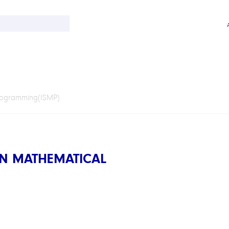
rogramming(ISMP)
N MATHEMATICAL