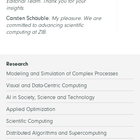
Editorial Team: Thank you for your
insights.
Carsten Schäuble:
My pleasure. We are
committed to advancing scientific
computing at ZIB.
Research
Modeling and Simulation of Complex Processes
Visual and Data-Centric Computing
AI in Society, Science and Technology
Applied Optimization
Scientific Computing
Distributed Algorithms and Supercomputing