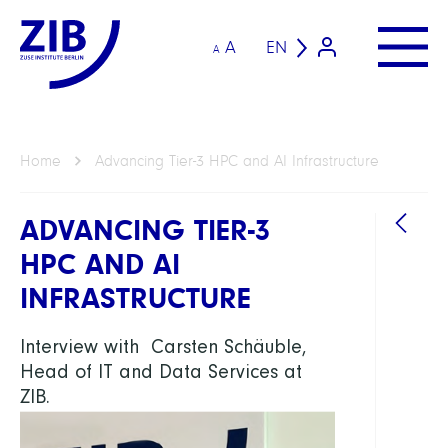
A
EN
A
Home
Advancing Tier-3 HPC and AI Infrastructure
ADVANCING TIER-3
HPC AND AI
INFRASTRUCTURE
Interview with Carsten Schäuble,
Head of IT and Data Services at
ZIB.