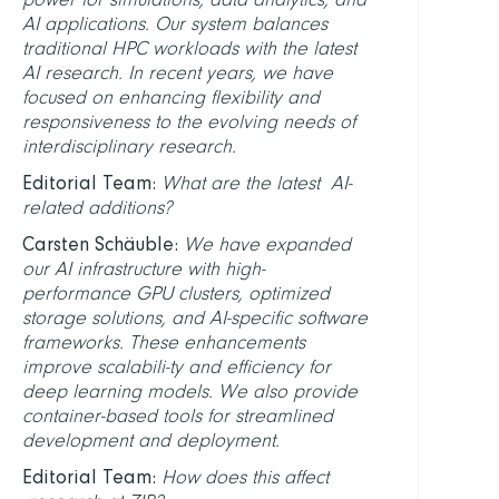
AI applications. Our system balances
traditional HPC workloads with the latest
AI research. In recent years, we have
focused on enhancing flexibility and
responsiveness to the evolving needs of
interdisciplinary research.
Editorial Team:
What are the latest AI-
related additions?
Carsten Schäuble:
We have expanded
our AI infrastructure with high-
performance GPU clusters, optimized
storage solutions, and AI-specific software
frameworks. These enhancements
improve scalabili-ty and efficiency for
deep learning models. We also provide
container-based tools for streamlined
development and deployment.
Editorial Team:
How does this affect