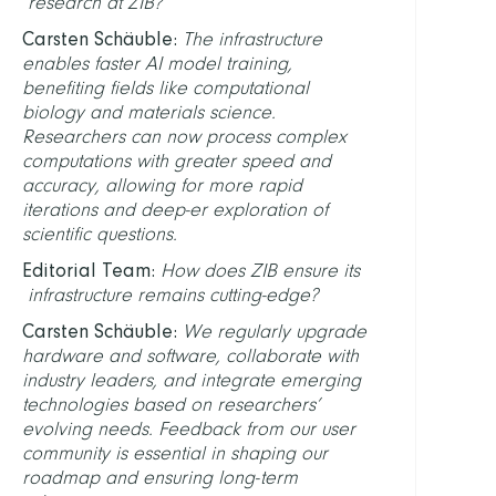
research at ZIB?
Carsten Schäuble:
The infrastructure
enables faster AI model training,
benefiting fields like computational
biology and materials science.
Researchers can now process complex
computations with greater speed and
accuracy, allowing for more rapid
iterations and deep-er exploration of
scientific questions.
Editorial Team:
How does ZIB ensure its
infrastructure remains cutting-edge?
Carsten Schäuble:
We regularly upgrade
hardware and software, collaborate with
industry leaders, and integrate emerging
technologies based on researchers’
evolving needs. Feedback from our user
community is essential in shaping our
roadmap and ensuring long-term