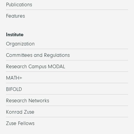
Publications
Features
Institute
Organization
Committees and Regulations
Research Campus MODAL
MATH+
BIFOLD
Research Networks
Konrad Zuse
Zuse Fellows