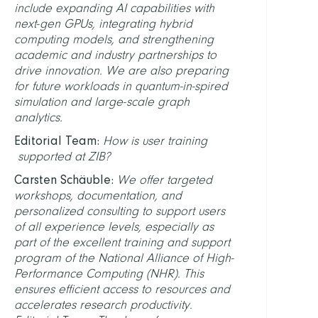
include expanding AI capabilities with
next-gen GPUs, integrating hybrid
computing models, and strengthening
academic and industry partnerships to
drive innovation. We are also preparing
for future workloads in quantum-in-spired
simulation and large-scale graph
analytics.
Editorial Team:
How is user training
supported at ZIB?
Carsten Schäuble:
We offer targeted
workshops, documentation, and
personalized consulting to support users
of all experience levels, especially as
part of the excellent training and support
program of the National Alliance of High-
Performance Computing (NHR). This
ensures efficient access to resources and
accelerates research productivity.