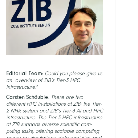
Editorial Team:
Could you please give us
an overview of ZIB’s Tier-3 HPC
infrastructure?
Carsten Schäuble:
There are two
different HPC in-stallations at ZIB: the Tier-
2 NHR system and ZIB’s Tier-3 AI and HPC
infrastructure. The Tier-3 HPC infrastructure
at ZIB supports diverse scientific com-
puting tasks, offering scalable computing
power for simulations, data analytics, and