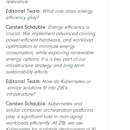
relevance.
Editorial Team:
What role does energy
efficiency play?
Carsten Schäuble:
Energy efficiency is
crucial. We implement advanced cooling,
power-efficient hardware, and workload
optimization to minimize energy
consumption, while exploring renewable
energy options. It is a key part of our
infrastructure strategy and long-term
sustainability efforts.
Editorial Team:
How do Kubernetes or
similar solutions fit into ZIB’s
infrastructure?
Carsten Schäuble:
Kubernetes and
similar container orchestration platforms
play a significant role in man-aging
workloads efficiently. At ZIB, we use
Kubernetes for scalable deployment of AI