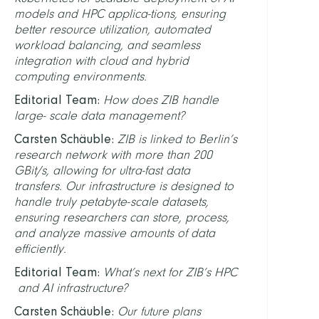
models and HPC applica-tions, ensuring
better resource utilization, automated
workload balancing, and seamless
integration with cloud and hybrid
computing environments.
Editorial Team:
How does ZIB handle
large- scale data management?
Carsten Schäuble:
ZIB is linked to Berlin’s
research network with more than 200
GBit/s, allowing for ultra-fast data
transfers. Our infrastructure is designed to
handle truly petabyte-scale datasets,
ensuring researchers can store, process,
and analyze massive amounts of data
efficiently.
Editorial Team:
What’s next for ZIB’s HPC
and AI infrastructure?
Carsten Schäuble:
Our future plans