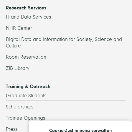
Research Services
IT and Data Services
NHR Center
Digital Data and Information for Society, Science and
Culture
Room Reservation
ZIB Library
Training & Outreach
Graduate Students
Scholarships
Trainee Openings
Press
Cookie-Zustimmung verwalten