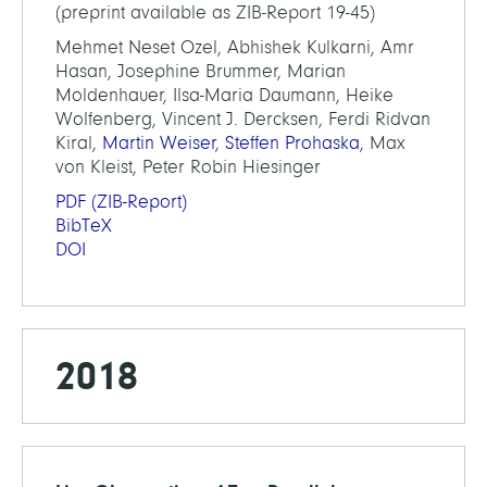
(preprint available as ZIB-Report 19-45)
Mehmet Neset Ozel, Abhishek Kulkarni, Amr
Hasan, Josephine Brummer, Marian
Moldenhauer, Ilsa-Maria Daumann, Heike
Wolfenberg, Vincent J. Dercksen, Ferdi Ridvan
Kiral,
Martin Weiser
,
Steffen Prohaska
, Max
von Kleist, Peter Robin Hiesinger
PDF
(ZIB-Report)
BibTeX
DOI
2018