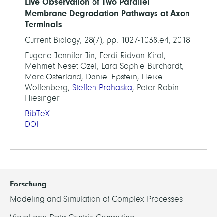
Live Observation of Two Parallel
Membrane Degradation Pathways at Axon
Terminals
Current Biology, 28(7), pp. 1027-1038.e4, 2018
Eugene Jennifer Jin, Ferdi Ridvan Kiral,
Mehmet Neset Ozel, Lara Sophie Burchardt,
Marc Osterland, Daniel Epstein, Heike
Wolfenberg,
Steffen Prohaska
, Peter Robin
Hiesinger
BibTeX
DOI
Forschung
Modeling and Simulation of Complex Processes