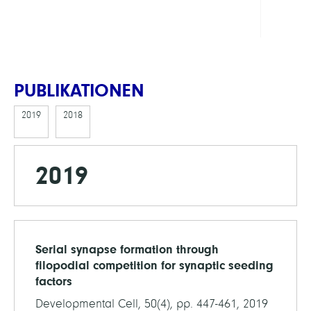
ECMa
PUBLIKATIONEN
2019
2018
2019
Serial synapse formation through
filopodial competition for synaptic seeding
factors
Developmental Cell, 50(4), pp. 447-461, 2019