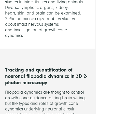
studies in intact tissues and living animals.
Data
Diverse lymphatic organs, kidney,
Analy
heart, skin, and brain can be examined.
2-Photon microscopy enables studies
LEITU
about intact nervous systems
and investigation of growth cone
dynamics.
Baum
Danie
Dr.
Proha
Steffe
Tracking and quantification of
Dr.
neuronal filopodia dynamics in 3D 2-
Schütt
photon microscopy
Christ
Prof.
Filopodia dynamics are thought to control
Dr.
growth cone guidance during brain wiring,
but the types and roles of growth cone
dynamics underlying neuronal circuit
MITGL