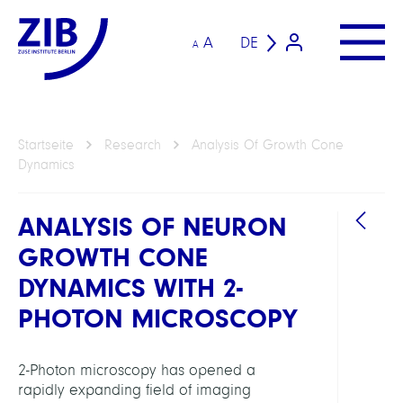
A
DE
A
Startseite
Research
Analysis Of Growth Cone
Dynamics
ANALYSIS OF NEURON
GROWTH CONE
DYNAMICS WITH 2-
PHOTON MICROSCOPY
ARBEI
2-Photon microscopy has opened a
rapidly expanding field of imaging
Visua