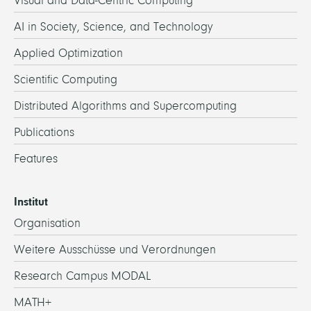
Visual and Data-Centric Computing
AI in Society, Science, and Technology
Applied Optimization
Scientific Computing
Distributed Algorithms and Supercomputing
Publications
Features
Institut
Organisation
Weitere Ausschüsse und Verordnungen
Research Campus MODAL
MATH+