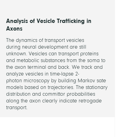
BCP)
S.
Sigris
Analysis of Vesicle Trafficking in
(FU
Axons
Berlin
The dynamics of transport vesicles
BCP)
during neural development are still
R.
unknown. Vesicles can transport proteins
Haag
and metabolic substances from the soma to
(FU
the axon terminal and back. We track and
Berlin
analyze vesicles in time-lapse 2-
BCP)
photon microscopy by building Markov sate
models based on trajectories. The stationary
distribution and committor probabilities
VERW
along the axon clearly indicate retrogade
PROJE
transport.
Colla
Data
Analy