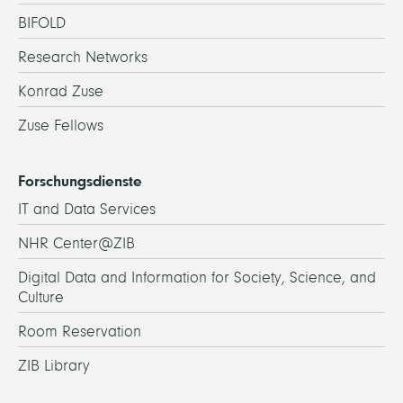
BIFOLD
Research Networks
Konrad Zuse
Zuse Fellows
Forschungsdienste
IT and Data Services
NHR Center@ZIB
Digital Data and Information for Society, Science, and
Culture
Room Reservation
ZIB Library