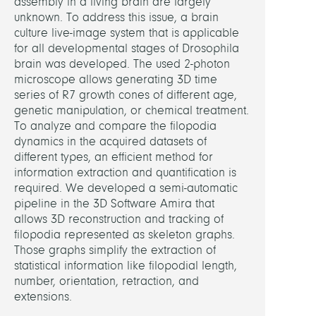
assembly in a living brain are largely
unknown. To address this issue, a brain
Brum
culture live-image system that is applicable
Jose
for all developmental stages of Drosophila
brain was developed. The used 2-photon
Derck
microscope allows generating 3D time
Vince
series of R7 growth cones of different age,
Jaspe
genetic manipulation, or chemical treatment.
Dr.
To analyze and compare the filopodia
dynamics in the acquired datasets of
Oster
different types, an efficient method for
Marc
information extraction and quantification is
required. We developed a semi-automatic
PARTN
pipeline in the 3D Software Amira that
allows 3D reconstruction and tracking of
filopodia represented as skeleton graphs.
P.
Those graphs simplify the extraction of
R.
statistical information like filopodial length,
Hiesi
number, orientation, retraction, and
(FU
extensions.
Berlin