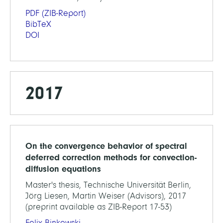
PDF
(ZIB-Report)
BibTeX
DOI
2017
On the convergence behavior of spectral
deferred correction methods for convection-
diffusion equations
Master's thesis, Technische Universität Berlin,
Jörg Liesen, Martin Weiser (Advisors), 2017
(preprint available as ZIB-Report 17-53)
Felix Binkowski