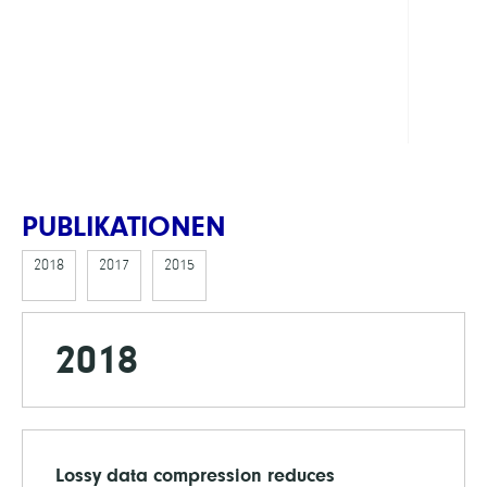
FINAN
BMB
PUBLIKATIONEN
2018
2017
2015
2018
Lossy data compression reduces