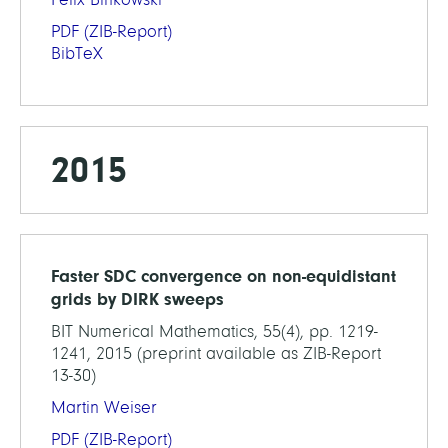
PDF
(ZIB-Report)
BibTeX
2015
Faster SDC convergence on non-equidistant
grids by DIRK sweeps
BIT Numerical Mathematics, 55(4), pp. 1219-
1241, 2015 (preprint available as ZIB-Report
13-30)
Martin Weiser
PDF
(ZIB-Report)