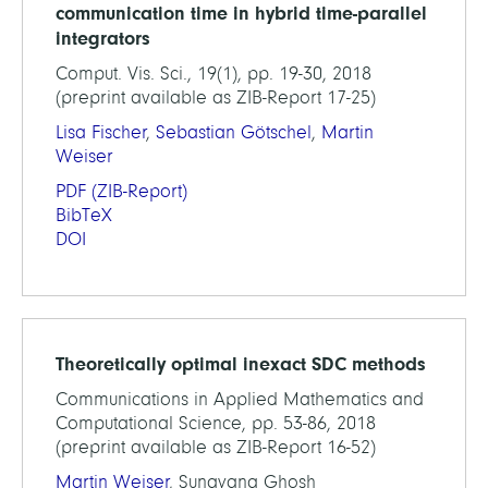
communication time in hybrid time-parallel
integrators
Comput. Vis. Sci., 19(1), pp. 19-30, 2018
(preprint available as ZIB-Report 17-25)
Lisa Fischer
,
Sebastian Götschel
,
Martin
Weiser
PDF
(ZIB-Report)
BibTeX
DOI
Theoretically optimal inexact SDC methods
Communications in Applied Mathematics and
Computational Science, pp. 53-86, 2018
(preprint available as ZIB-Report 16-52)
Martin Weiser
, Sunayana Ghosh