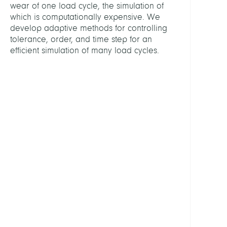
wear of one load cycle, the simulation of
Schie
which is computationally expensive. We
Anton
develop adaptive methods for controlling
Prof.
tolerance, order, and time step for an
Dr.
efficient simulation of many load cycles.
MITGL
Ghos
Suna
Dr.
PARTN
aap
Impla
AG
Ques