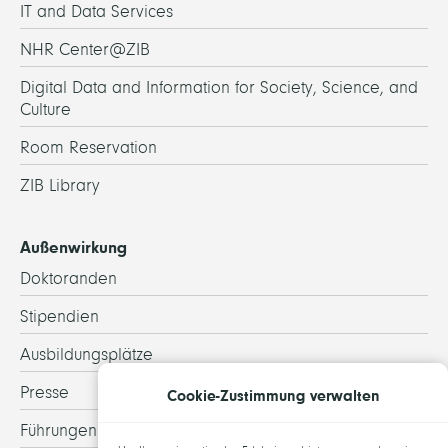
IT and Data Services
NHR Center@ZIB
Digital Data and Information for Society, Science, and
Culture
Room Reservation
ZIB Library
Außenwirkung
Doktoranden
Stipendien
Ausbildungsplätze
Presse
Cookie-Zustimmung verwalten
Führungen