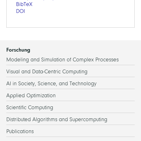
BibTeX
DOI
Forschung
Modeling and Simulation of Complex Processes
Visual and Data-Centric Computing
AI in Society, Science, and Technology
Applied Optimization
Scientific Computing
Distributed Algorithms and Supercomputing
Publications