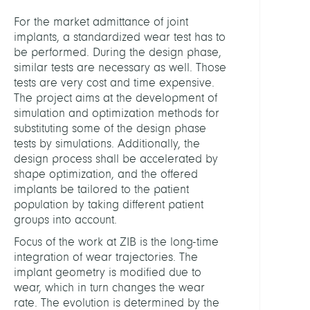
Anat
For the market admittance of joint
and
implants, a standardized wear test has to
Physi
be performed. During the design phase,
similar tests are necessary as well. Those
LEITU
tests are very cost and time expensive.
The project aims at the development of
simulation and optimization methods for
Weise
substituting some of the design phase
Marti
tests by simulations. Additionally, the
Dr.
design process shall be accelerated by
shape optimization, and the offered
Kornh
implants be tailored to the patient
Ralf,
population by taking different patient
Prof.
groups into account.
Dr.
Focus of the work at ZIB is the long-time
Sande
integration of wear trajectories. The
Oliver
implant geometry is modified due to
Prof.
wear, which in turn changes the wear
Dr.
rate. The evolution is determined by the