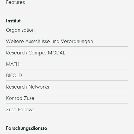
Features
Institut
Organisation
Weitere Ausschüsse und Verordnungen
Research Campus MODAL
MATH+
BIFOLD
Research Networks
Konrad Zuse
Zuse Fellows
Forschungsdienste