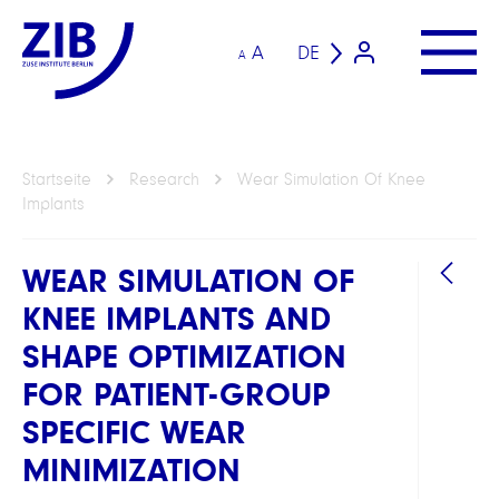
A
DE
A
Startseite
Research
Wear Simulation Of Knee
Implants
WEAR SIMULATION OF
KNEE IMPLANTS AND
SHAPE OPTIMIZATION
FOR PATIENT-GROUP
SPECIFIC WEAR
ARBEI
MINIMIZATION
Compu