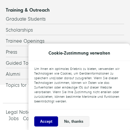
Training & Outreach
Graduate Students
Scholarships
Trainee Openings
Press
Cookie-Zustimmung verwalten
Guided Tours
Um Ihnen ein optimales Erlebnis zu bieten, verwenden wir
Alumni
Technologien wie Cookies, um Geräteinformationen zu
speichern und/oder darauf zuzugreifen. Wenn Sie diesen
Technologien zustimmen, können wir Daten wie das
Topics for theses
Surfverhalten oder eindeutige IDs auf dieser Website
verarbeiten. Wenn Sie Ihre Zustimmung nicht erteilen oder
zurückziehen, können bestimmte Merkmale und Funktionen
beeinträchtigt werden.
Legal Notice and Data Protection
Jobs
Contact
Accept
No, thanks