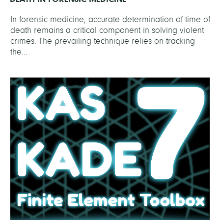
In forensic medicine, accurate determination of time of
death remains a critical component in solving violent
crimes. The prevailing technique relies on tracking
the...