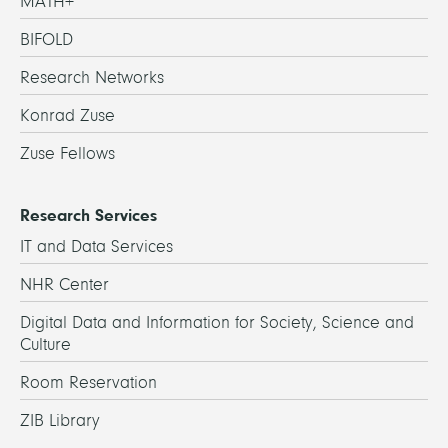
MATH+
BIFOLD
Research Networks
Konrad Zuse
Zuse Fellows
Research Services
IT and Data Services
NHR Center
Digital Data and Information for Society, Science and
Culture
Room Reservation
ZIB Library