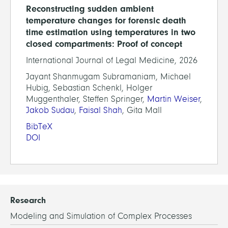
Reconstructing sudden ambient
temperature changes for forensic death
time estimation using temperatures in two
closed compartments: Proof of concept
International Journal of Legal Medicine, 2026
Jayant Shanmugam Subramaniam, Michael
Hubig, Sebastian Schenkl, Holger
Muggenthaler, Steffen Springer,
Martin Weiser
,
Jakob Sudau
,
Faisal Shah
, Gita Mall
BibTeX
DOI
Research
Modeling and Simulation of Complex Processes