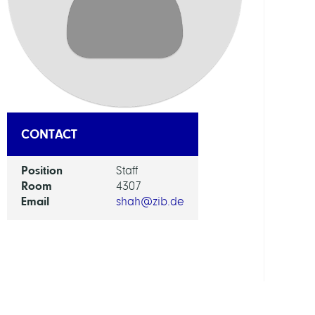
DEPAR
Mode
and
Simul
of
Comp
Proce
CONTACT
GROU
Position
Staff
Room
4307
Email
shah@zib.de
Compu
Anat
and
Physi