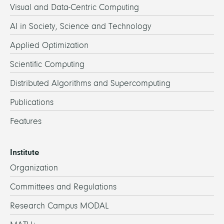
Visual and Data-Centric Computing
AI in Society, Science and Technology
Applied Optimization
Scientific Computing
Distributed Algorithms and Supercomputing
Publications
Features
Institute
Organization
Committees and Regulations
Research Campus MODAL