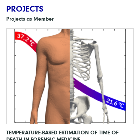
PROJECTS
Projects as Member
TEMPERATURE-BASED ESTIMATION OF TIME OF
DEATH IN FORENSIC MEDICINE