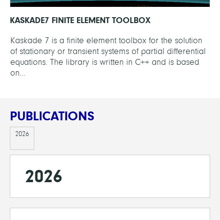
KASKADE7 FINITE ELEMENT TOOLBOX
Kaskade 7 is a finite element toolbox for the solution
of stationary or transient systems of partial differential
equations. The library is written in C++ and is based
on...
PUBLICATIONS
2026
2026