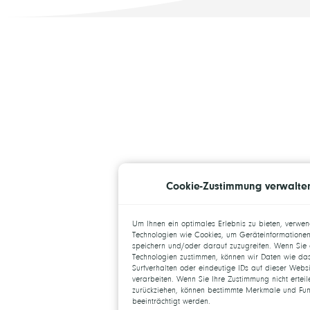
Cookie-Zustimmung verwalte
Um Ihnen ein optimales Erlebnis zu bieten, verwe
Technologien wie Cookies, um Geräteinformationen
speichern und/oder darauf zuzugreifen. Wenn Sie 
Technologien zustimmen, können wir Daten wie da
Surfverhalten oder eindeutige IDs auf dieser Websi
verarbeiten. Wenn Sie Ihre Zustimmung nicht ertei
zurückziehen, können bestimmte Merkmale und Fun
beeinträchtigt werden.