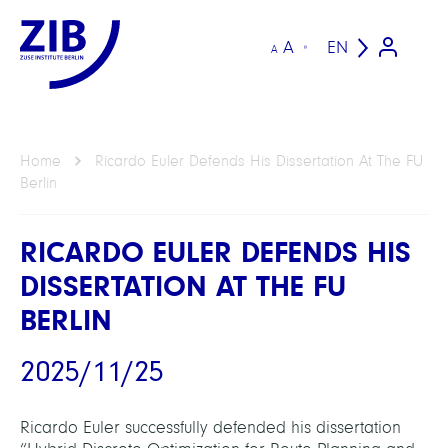
A
EN
A
Home
Ricardo Euler Defends His Dissertation At The FU
Berlin
RICARDO EULER DEFENDS HIS
DISSERTATION AT THE FU
BERLIN
2025/11/25
Ricardo Euler successfully defended his dissertation