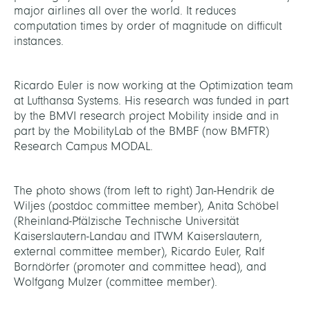
major airlines all over the world. It reduces
computation times by order of magnitude on difficult
instances.
Ricardo Euler is now working at the Optimization team
at Lufthansa Systems. His research was funded in part
by the BMVI research project Mobility inside and in
part by the MobilityLab of the BMBF (now BMFTR)
Research Campus MODAL.
The photo shows (from left to right) Jan-Hendrik de
Wiljes (postdoc committee member), Anita Schöbel
(Rheinland-Pfälzische Technische Universität
Kaiserslautern-Landau and ITWM Kaiserslautern,
external committee member), Ricardo Euler, Ralf
Borndörfer (promoter and committee head), and
Wolfgang Mulzer (committee member).