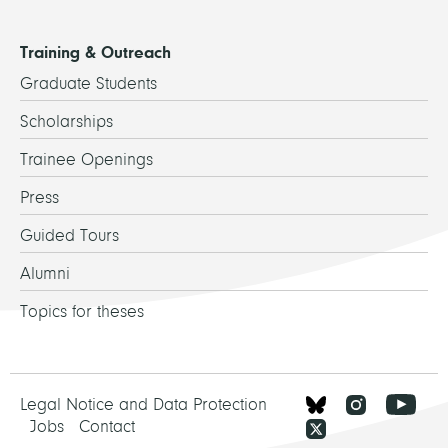
Training & Outreach
Graduate Students
Scholarships
Trainee Openings
Press
Guided Tours
Alumni
Topics for theses
Legal Notice and Data Protection
Jobs
Contact