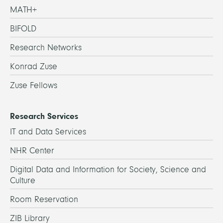
MATH+
BIFOLD
Research Networks
Konrad Zuse
Zuse Fellows
Research Services
IT and Data Services
NHR Center
Digital Data and Information for Society, Science and
Culture
Room Reservation
ZIB Library