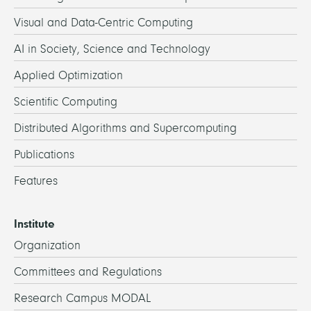
Visual and Data-Centric Computing
AI in Society, Science and Technology
Applied Optimization
Scientific Computing
Distributed Algorithms and Supercomputing
Publications
Features
Institute
Organization
Committees and Regulations
Research Campus MODAL