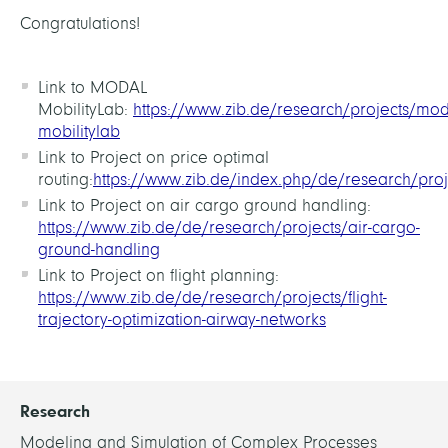
Congratulations!
Link to MODAL
MobilityLab:
https://www.zib.de/research/projects/mod
mobilitylab
Link to Project on price optimal
routing:
https://www.zib.de/index.php/de/research/pro
Link to Project on air cargo ground handling:
https://www.zib.de/de/research/projects/air-cargo-
ground-handling
Link to Project on flight planning:
https://www.zib.de/de/research/projects/flight-
trajectory-optimization-airway-networks
Research
Modeling and Simulation of Complex Processes