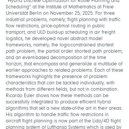
“Hybrid Discrete Optimization for Route Planning and
Scheduling” at the Institute of Mathematics at Freie
Universität Berlin on November 25, 2025. For three
industrial problems, namely, flight planning with traffic
flow restrictions, price-optimal routing in public
transport, and ULD build-up scheduling in air freight
logistics, he developed novel abstract model
frameworks, namely, the logic-constrained shortest
path problem, the partial order shortest path problem,
and an event-based decomposition of the time
horizon, that encompass and generalize a multitude of
earlier approaches to related problems. Each of these
frameworks highlights the presence of problem
characteristics that can be tackled individually, with
methods from different fields, but not in combination.
Ricardo Euler shows how these methods can be
successfully integrated to produce efficient hybrid
algorithms that set a new state-of-the art in their areas.
His algorithm to handle traffic flow restrictions in
aircraft flight planning is now part of the Lido/4D flight
planning system of Lufthansa Systems which is used by