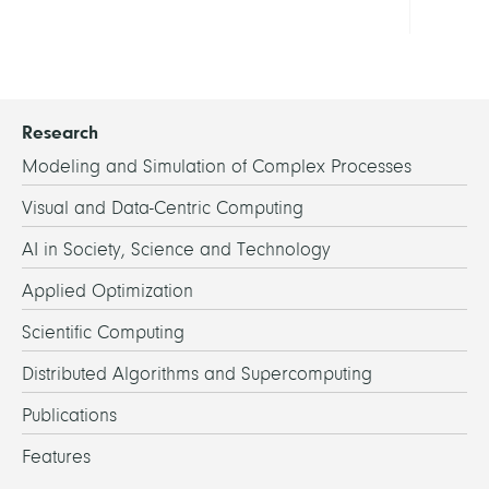
all
Research
Modeling and Simulation of Complex Processes
Visual and Data-Centric Computing
AI in Society, Science and Technology
Applied Optimization
Scientific Computing
Distributed Algorithms and Supercomputing
Publications
Features