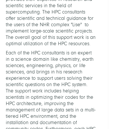
Supe
scientific services in the field of
supercomputing. The HPC consultants
HEADS
offer scientific and technical guidance for
the users of the NHR complex "Lise" to
implement large-scale scientific projects.
Schin
The overall goal of this support work is an
Floria
optimal utilization of the HPC resources.
Dr.
Each of the HPC consultants is an expert
in a science domain like chemistry, earth
Stein
sciences, engineering, physics, or life
Thom
sciences, and brings in his research
Dr.
experience to support users solving their
scientific questions on the HPC system.
ASSIS
The support work includes helping
scientists in optimizing their codes for the
Fehlh
HPC architecture, improving the
Petra
management of large data sets in a multi-
tiered HPC environment, and the
installation and documentation of
STAFF
community codes. Furthermore, each HPC