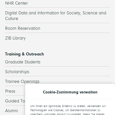
NHR Center
Digital Data and Information for Society, Science and
Culture
Room Reservation
ZIB Library
Training & Outreach
Graduate Students
Scholarships
Trainee Openings
Press
Cookie-Zustimmung verwalten
Guided Tours
Um Ihnen ein optimales Erlebnis zu bieten, verwenden wir
Alumni
Technologien wie Cookies, um Geräteinformationen zu
speichern und/oder darauf zuzugreifen. Wenn Sie diesen