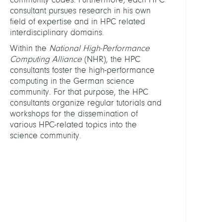
consultant pursues research in his own
Chris
field of expertise and in HPC related
Steffe
interdisciplinary domains.
Dr.
Within the
National High-Performance
Computing Alliance
(NHR), the HPC
Fehlh
consultants foster the high-performance
Petra
computing in the German science
community. For that purpose, the HPC
Kansa
consultants organize regular tutorials and
Jatin
workshops for the dissemination of
Krame
various HPC-related topics into the
Tobia
science community.
Prof.
Dr.
Krish
Aniru
Dr.
Show