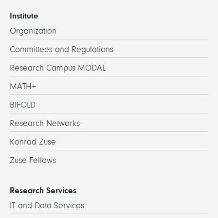
Institute
Organization
Committees and Regulations
Research Campus MODAL
MATH+
BIFOLD
Research Networks
Konrad Zuse
Zuse Fellows
Research Services
IT and Data Services