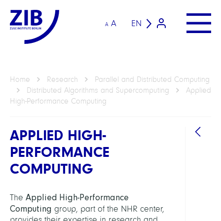
A
EN
A
Home
Research
Parallel and Distributed Computing
Distributed Algorithms and Supercomputing
Applied
High-Performance Computing
APPLIED HIGH-
PERFORMANCE
COMPUTING
DEPAR
Distr
Applied High-Performance
The
Algor
Computing
group, part of the NHR center,
and
provides their expertise in research and