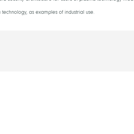
 technology, as examples of industrial use.