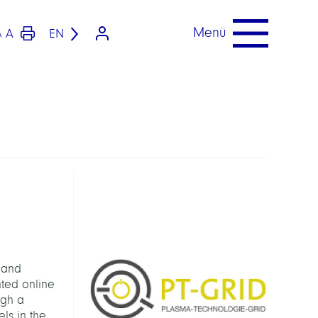
Menü
A
EN
A
 and
nted online
ugh a
ls in the