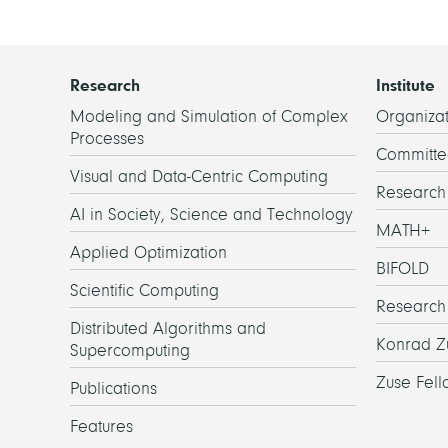
Research
Institute
Modeling and Simulation of Complex
Organizat
Processes
Committe
Visual and Data-Centric Computing
Researc
AI in Society, Science and Technology
MATH+
Applied Optimization
BIFOLD
Scientific Computing
Research
Distributed Algorithms and
Konrad Z
Supercomputing
Zuse Fell
Publications
Features