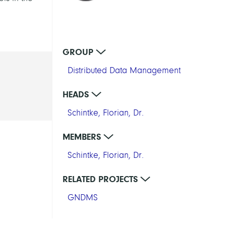
GROUP
Distributed Data Management
HEADS
Schintke, Florian, Dr.
MEMBERS
Schintke, Florian, Dr.
RELATED PROJECTS
GNDMS