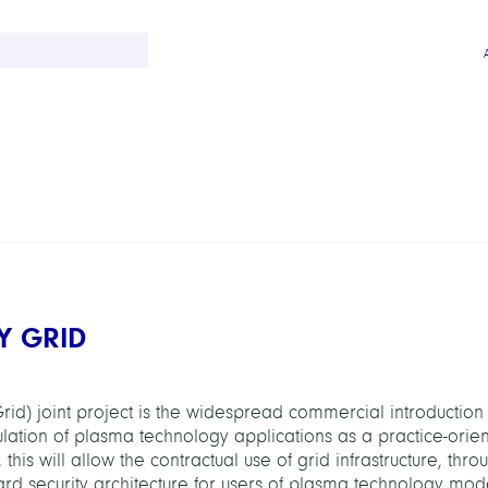
Y GRID
rid) joint project is the widespread commercial introduction
ulation of plasma technology applications as a practice-orie
this will allow the contractual use of grid infrastructure, thro
ard security architecture for users of plasma technology mode