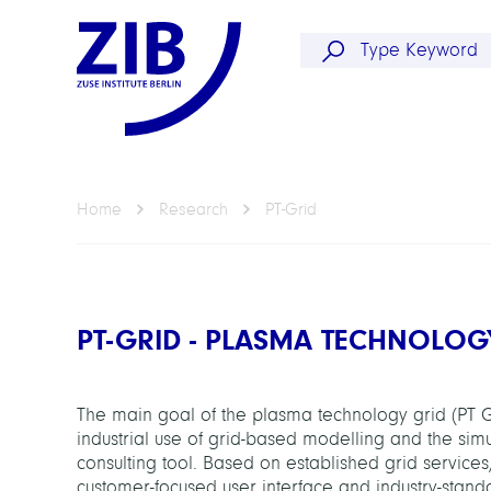
Home
Research
PT-Grid
PT-GRID - PLASMA TECHNOLOG
The main goal of the plasma technology grid (PT G
industrial use of grid-based modelling and the sim
consulting tool. Based on established grid services, 
customer-focused user interface and industry-stand