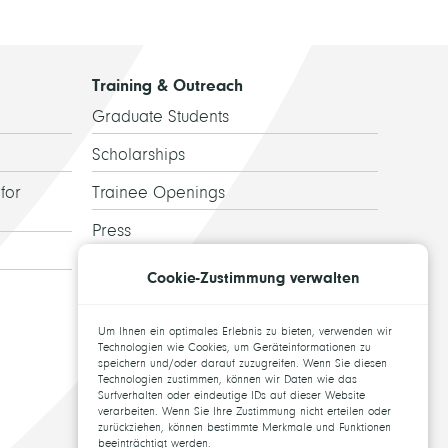
Training & Outreach
Graduate Students
Scholarships
for
Trainee Openings
Press
Guided Tours
Cookie-Zustimmung verwalten
Alumni
Um Ihnen ein optimales Erlebnis zu bieten, verwenden wir
Topics for theses
Technologien wie Cookies, um Geräteinformationen zu
speichern und/oder darauf zuzugreifen. Wenn Sie diesen
Technologien zustimmen, können wir Daten wie das
Surfverhalten oder eindeutige IDs auf dieser Website
verarbeiten. Wenn Sie Ihre Zustimmung nicht erteilen oder
zurückziehen, können bestimmte Merkmale und Funktionen
beeinträchtigt werden.