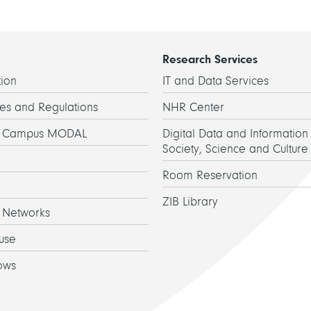
Research Services
ion
IT and Data Services
es and Regulations
NHR Center
h Campus MODAL
Digital Data and Information 
Society, Science and Culture
Room Reservation
ZIB Library
 Networks
use
ows