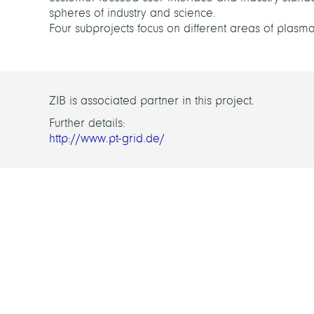
spheres of industry and science.
Four subprojects focus on different areas of plasma
ZIB is associated partner in this project.
Further details:
http://www.pt-grid.de/