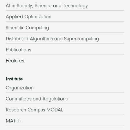
AI in Society, Science and Technology
Applied Optimization
Scientific Computing
Distributed Algorithms and Supercomputing
Publications
Features
Institute
Organization
Committees and Regulations
Research Campus MODAL
MATH+