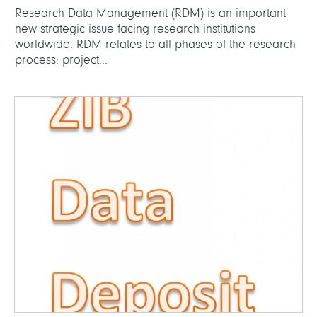
Research Data Management (RDM) is an important
new strategic issue facing research institutions
worldwide. RDM relates to all phases of the research
process: project...