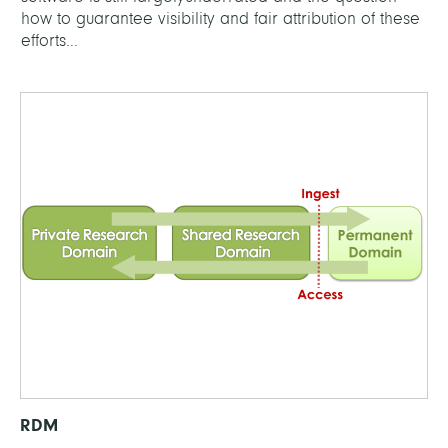
how to guarantee visibility and fair attribution of these
efforts...
RDM