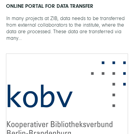
ONLINE PORTAL FOR DATA TRANSFER
In many projects at ZIB, data needs to be transferred
from external collaborators to the institute, where the
data are processed. These data are transferred via
many...