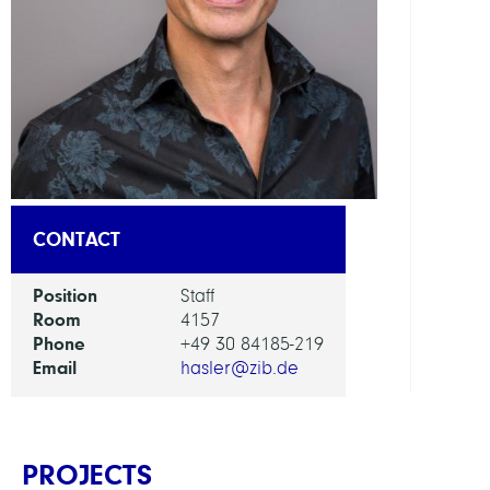
UNIT
Digita
Data
and
Infor
for
Socie
Scien
CONTACT
and
Cultu
Position
Staff
Room
4157
Phone
+49 30 84185-219
Email
hasler@zib.de
PROJECTS