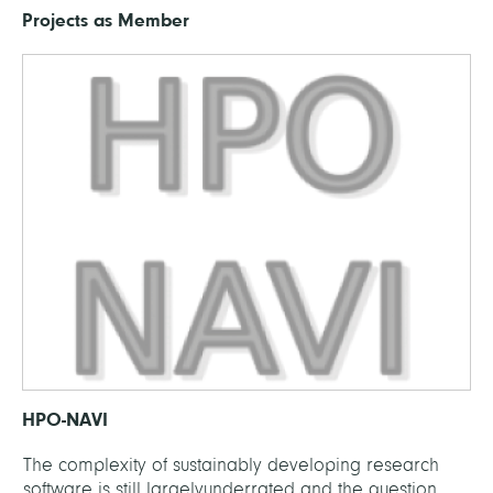
Projects as Member
HPO-NAVI
The complexity of sustainably developing research
software is still largelyunderrated and the question