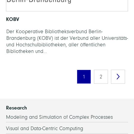
KOBV
Der Kooperative Bibliotheksverbund Berlin-
Brandenburg (KOBV) ist der Verbund aller Universitäts-
und Hochschulbibliotheken, aller öffentlichen
Bibliotheken und...
1
2
Research
Modeling and Simulation of Complex Processes
Visual and Data-Centric Computing