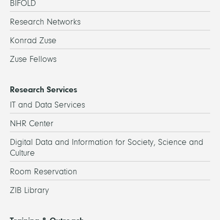
BIFOLD
Research Networks
Konrad Zuse
Zuse Fellows
Research Services
IT and Data Services
NHR Center
Digital Data and Information for Society, Science and
Culture
Room Reservation
ZIB Library