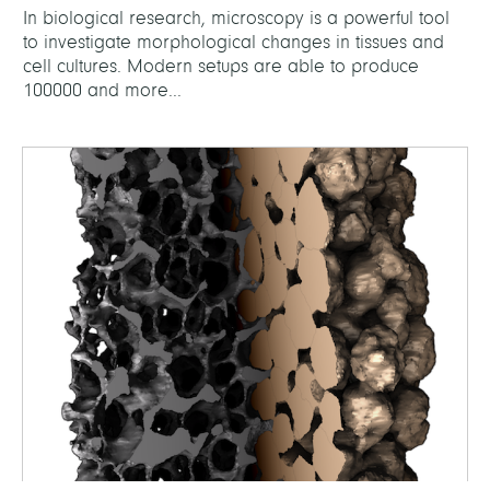
In biological research, microscopy is a powerful tool
to investigate morphological changes in tissues and
cell cultures. Modern setups are able to produce
100000 and more...