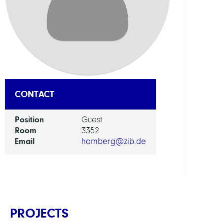
DEPAR
Visua
and
Data-
Centr
Comp
CONTACT
GROU
Position
Guest
Room
3352
Visua
Email
homberg@zib.de
Data
Analy
PROJECTS