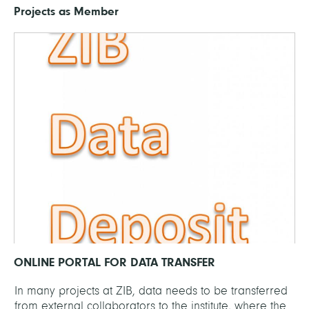
Projects as Member
ONLINE PORTAL FOR DATA TRANSFER
In many projects at ZIB, data needs to be transferred
from external collaborators to the institute, where the