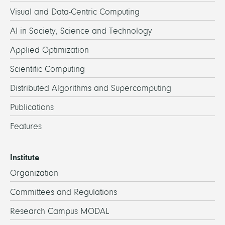
Visual and Data-Centric Computing
AI in Society, Science and Technology
Applied Optimization
Scientific Computing
Distributed Algorithms and Supercomputing
Publications
Features
Institute
Organization
Committees and Regulations
Research Campus MODAL