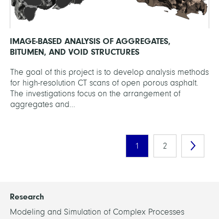
IMAGE-BASED ANALYSIS OF AGGREGATES,
BITUMEN, AND VOID STRUCTURES
The goal of this project is to develop analysis methods
for high-resolution CT scans of open porous asphalt.
The investigations focus on the arrangement of
aggregates and...
1
2
Research
Modeling and Simulation of Complex Processes