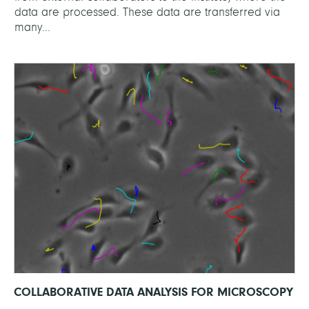
data are processed. These data are transferred via
many...
COLLABORATIVE DATA ANALYSIS FOR MICROSCOPY