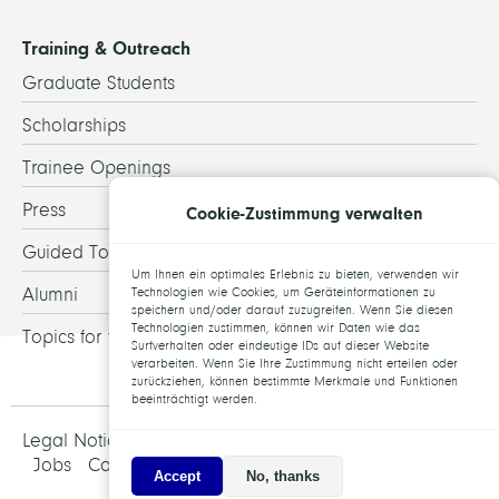
Training & Outreach
Graduate Students
Scholarships
Trainee Openings
Press
Cookie-Zustimmung verwalten
Guided Tours
Um Ihnen ein optimales Erlebnis zu bieten, verwenden wir
Alumni
Technologien wie Cookies, um Geräteinformationen zu
speichern und/oder darauf zuzugreifen. Wenn Sie diesen
Technologien zustimmen, können wir Daten wie das
Topics for theses
Surfverhalten oder eindeutige IDs auf dieser Website
verarbeiten. Wenn Sie Ihre Zustimmung nicht erteilen oder
zurückziehen, können bestimmte Merkmale und Funktionen
beeinträchtigt werden.
Legal Notice and Data Protection
Jobs
Contact
Accept
No, thanks