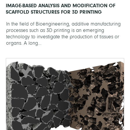
IMAGE-BASED ANALYSIS AND MODIFICATION OF
SCAFFOLD STRUCTURES FOR 3D PRINTING
In the field of Bioengineering, additive manufacturing
processes such as 3D printing is an emerging
technology to investigate the production of tissues or
organs. A long...