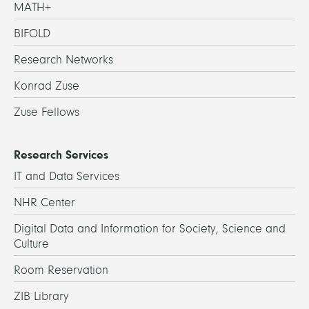
MATH+
BIFOLD
Research Networks
Konrad Zuse
Zuse Fellows
Research Services
IT and Data Services
NHR Center
Digital Data and Information for Society, Science and
Culture
Room Reservation
ZIB Library