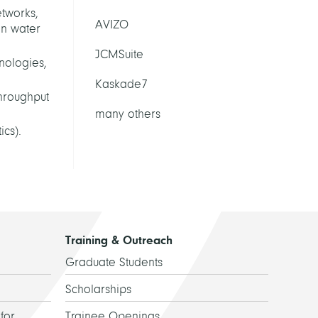
etworks,
AVIZO
in water
JCMSuite
hnologies,
Kaskade7
throughput
many others
cs).
Training & Outreach
Graduate Students
Scholarships
for
Trainee Openings