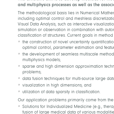
and multiphysics processes as well as the associ
The methodological basis lies in Numerical Mathema
including optimal control and meshless discretizat
Visual Data Analysis, such as interactive visualizat
simulation or observation
in combination with
autom
classification of structures. Current goals in meth
the construction of novel uncertainty quantificat
optimal control, parameter estimation and featur
the development of seamless multiscale methods 
multiphysics models;
sparse and high dimension approximation techn
problems;
data fusion techniques for multi-source large da
visualization in high dimensions; and
utilization of data sparsity in classification.
Our application problems primarily come from the n
Solutions for Individualized Medicine (e.g., ther
fusion of large medical data of various modalitie