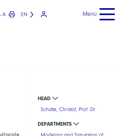
Menü
A
EN
A
HEAD
Schütte, Christof, Prof. Dr.
DEPARTMENTS
ltiscale
Modeling and Simulation of