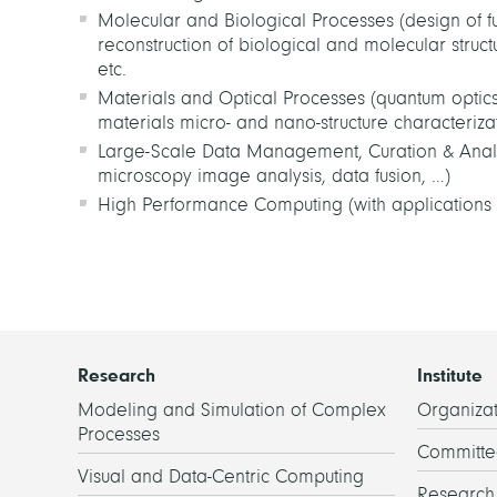
Molecular and Biological Processes (design of fu
reconstruction of biological and molecular struc
etc.
Materials and Optical Processes (quantum optics, 
materials micro- and nano-structure characterizati
Large-Scale Data Management, Curation & Analysi
microscopy image analysis, data fusion, …)
High Performance Computing (with applications 
Research
Institute
Modeling and Simulation of Complex
Organizat
Processes
Committe
Visual and Data-Centric Computing
Researc