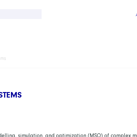
ems
STEMS
elling, simulation, and optimization (MSO) of complex mu