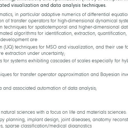
ated visualization and data analysis techniques.
tics, in particular adaptive numerics of differential equatio
ion of transfer operators for high-dimensional dynamical syst
ion techniques for
spatiotemporal and higher-dimensional da
ated algorithms for identification, extraction, quantification
od development are
ion (UQ) techniques for MSO and visualization, and their use f
e extraction under uncertainty;
for systems exhibiting cascades of scales especially for hy
iques for transfer operator approximation
and Bayesian inv
ta and associated automation of data analysis;
atural sciences with a focus on life and materials sciences:
apy planning, implant design, joint diseases, anatomy reconst
s, sparse classification/medical diagnostics