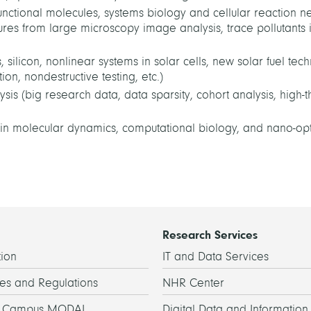
nctional molecules, systems biology and cellular reaction n
tures from large microscopy image analysis, trace pollutants 
silicon, nonlinear systems in solar cells, new solar fuel tec
on, nondestructive testing, etc.)
s (big research data, data sparsity, cohort analysis, high-
in molecular dynamics, computational biology, and nano-opti
Research Services
ion
IT and Data Services
es and Regulations
NHR Center
h Campus MODAL
Digital Data and Information 