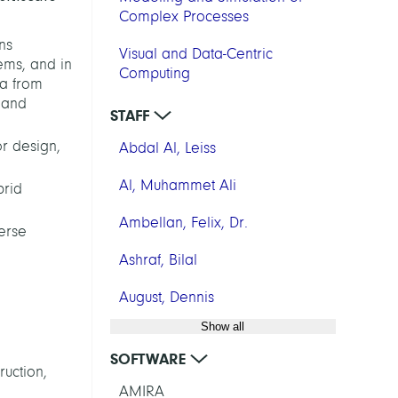
Complex Processes
ns
Visual and Data-Centric
ems, and in
Computing
ta from
, and
STAFF
or design,
Abdal Al, Leiss
Al, Muhammet Ali
brid
Ambellan, Felix, Dr.
erse
Ashraf, Bilal
August, Dennis
Show all
SOFTWARE
ruction,
AMIRA