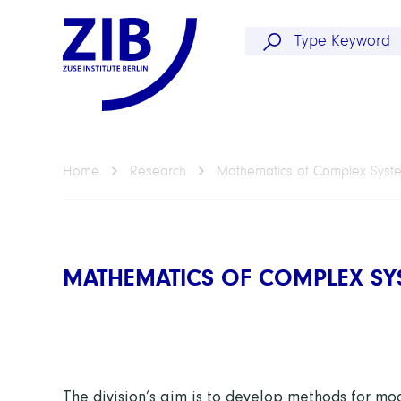
Home
Research
Mathematics of Complex Syst
MATHEMATICS OF COMPLEX SY
The division’s aim is to develop methods for
mod