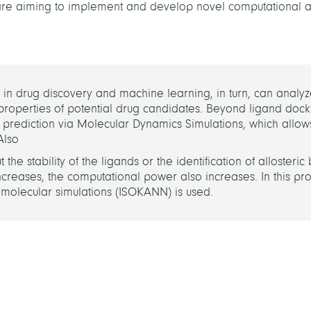
e are aiming to implement and develop novel computational
 drug discovery and machine learning, in turn, can analyze
properties of potential drug candidates. Beyond ligand doc
rediction via Molecular Dynamics Simulations, which allows
 Also
e stability of the ligands or the identification of allosteric 
reases, the computational power also increases. In this proje
olecular simulations (ISOKANN) is used.