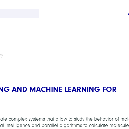
ry
NG AND MACHINE LEARNING FOR
te complex systems that allow to study the behavior of mol
cial intelligence and parallel algorithms to calculate molecu