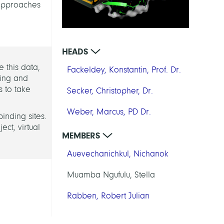
 approaches
HEADS
 this data,
Fackeldey, Konstantin, Prof. Dr.
king and
 to take
Secker, Christopher, Dr.
Weber, Marcus, PD Dr.
binding sites.
ct, virtual
MEMBERS
Auevechanichkul, Nichanok
Muamba Ngufulu, Stella
Rabben, Robert Julian