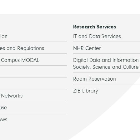
Research Services
ion
IT and Data Services
es and Regulations
NHR Center
h Campus MODAL
Digital Data and Information 
Society, Science and Culture
Room Reservation
ZIB Library
 Networks
use
ows