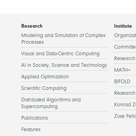
Research
Institute
Modeling and Simulation of Complex
Organizat
Processes
Committe
Visual and Data-Centric Computing
Researc
AI in Society, Science and Technology
MATH+
Applied Optimization
BIFOLD
Scientific Computing
Research
Distributed Algorithms and
Konrad Z
Supercomputing
Zuse Fell
Publications
Features