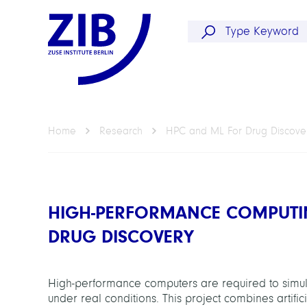
Home
Research
HPC and ML For Drug Discove
HIGH-PERFORMANCE COMPUTI
DRUG DISCOVERY
High-performance computers are required to simula
under real conditions. This project combines artifi