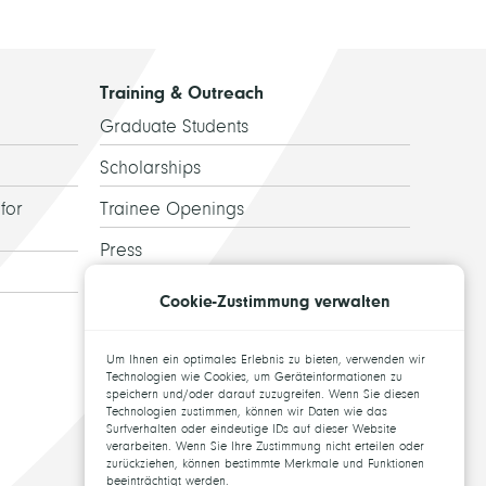
Training & Outreach
Graduate Students
Scholarships
for
Trainee Openings
Press
Guided Tours
Cookie-Zustimmung verwalten
Alumni
Um Ihnen ein optimales Erlebnis zu bieten, verwenden wir
Topics for theses
Technologien wie Cookies, um Geräteinformationen zu
speichern und/oder darauf zuzugreifen. Wenn Sie diesen
Technologien zustimmen, können wir Daten wie das
Surfverhalten oder eindeutige IDs auf dieser Website
verarbeiten. Wenn Sie Ihre Zustimmung nicht erteilen oder
zurückziehen, können bestimmte Merkmale und Funktionen
beeinträchtigt werden.