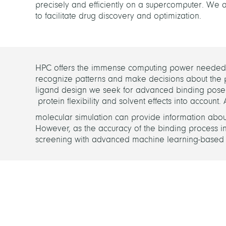
precisely and efficiently on a supercomputer. W
to facilitate drug discovery and optimization.
HPC offers the immense computing power needed in
recognize patterns and make decisions about the 
ligand design we seek for advanced binding pose p
protein flexibility and solvent effects into account.
molecular simulation can provide information about th
However, as the accuracy of the binding process inc
screening with advanced machine learning-based m