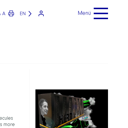
Menü
A
EN
A
ecules
les more