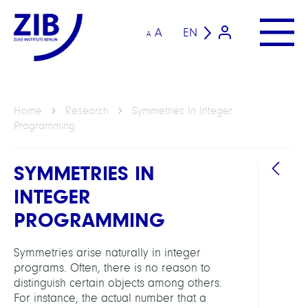
A
EN
A
Home
Research
Symmetries In Integer
Programming
SYMMETRIES IN
INTEGER
PROGRAMMING
Symmetries arise naturally in integer
GROU
programs. Often, there is no reason to
distinguish certain objects among others.
For instance, the actual number that a
Intera