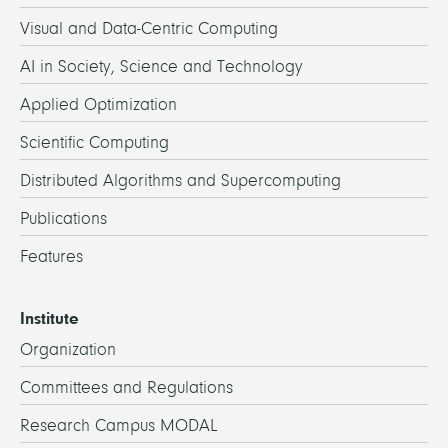
Visual and Data-Centric Computing
AI in Society, Science and Technology
Applied Optimization
Scientific Computing
Distributed Algorithms and Supercomputing
Publications
Features
Institute
Organization
Committees and Regulations
Research Campus MODAL