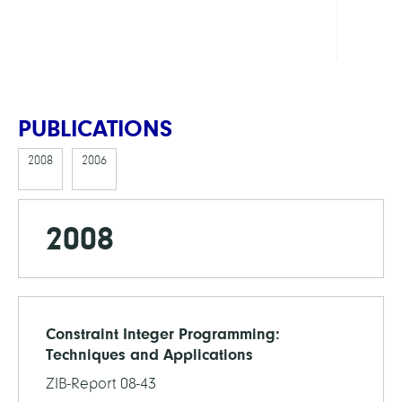
Cente
Math
PUBLICATIONS
2008
2006
2008
Constraint Integer Programming:
Techniques and Applications
ZIB-Report 08-43