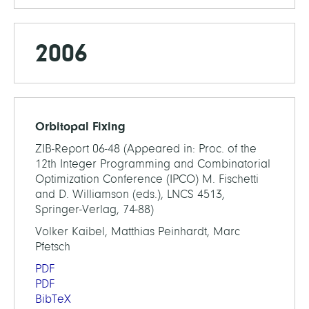
2006
Orbitopal Fixing
ZIB-Report 06-48 (Appeared in: Proc. of the
12th Integer Programming and Combinatorial
Optimization Conference (IPCO) M. Fischetti
and D. Williamson (eds.), LNCS 4513,
Springer-Verlag, 74-88)
Volker Kaibel, Matthias Peinhardt, Marc
Pfetsch
PDF
PDF
BibTeX