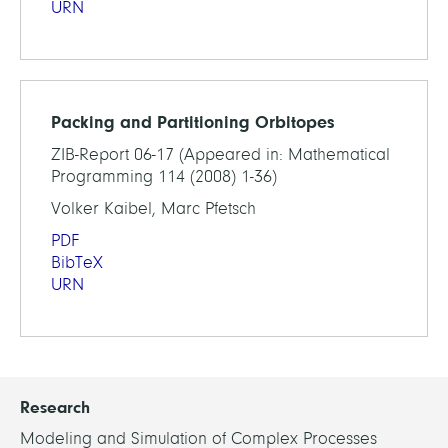
URN
Packing and Partitioning Orbitopes
ZIB-Report 06-17 (Appeared in: Mathematical
Programming 114 (2008) 1-36)
Volker Kaibel, Marc Pfetsch
PDF
BibTeX
URN
Research
Modeling and Simulation of Complex Processes