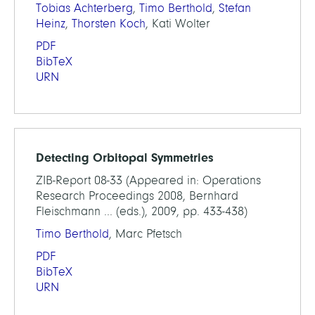
Tobias Achterberg
,
Timo Berthold
,
Stefan
Heinz
,
Thorsten Koch
, Kati Wolter
PDF
BibTeX
URN
Detecting Orbitopal Symmetries
ZIB-Report 08-33 (Appeared in: Operations
Research Proceedings 2008, Bernhard
Fleischmann ... (eds.), 2009, pp. 433-438)
Timo Berthold
, Marc Pfetsch
PDF
BibTeX
URN