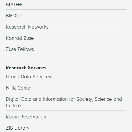
MATH+
BIFOLD
Research Networks
Konrad Zuse
Zuse Fellows
Research Services
IT and Data Services
NHR Center
Digital Data and Information for Society, Science and
Culture
Room Reservation
ZIB Library