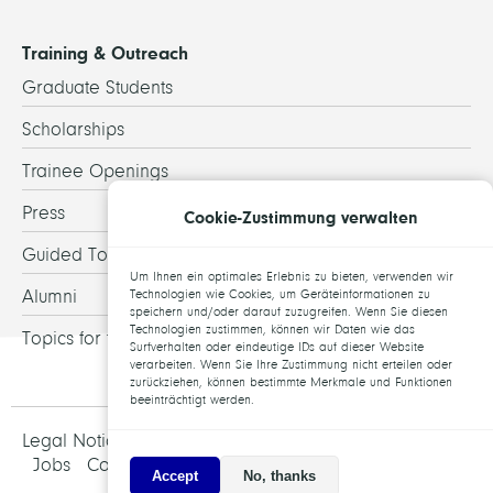
Training & Outreach
Graduate Students
Scholarships
Trainee Openings
Press
Cookie-Zustimmung verwalten
Guided Tours
Um Ihnen ein optimales Erlebnis zu bieten, verwenden wir
Alumni
Technologien wie Cookies, um Geräteinformationen zu
speichern und/oder darauf zuzugreifen. Wenn Sie diesen
Technologien zustimmen, können wir Daten wie das
Topics for theses
Surfverhalten oder eindeutige IDs auf dieser Website
verarbeiten. Wenn Sie Ihre Zustimmung nicht erteilen oder
zurückziehen, können bestimmte Merkmale und Funktionen
beeinträchtigt werden.
Legal Notice and Data Protection
Jobs
Contact
Accept
No, thanks