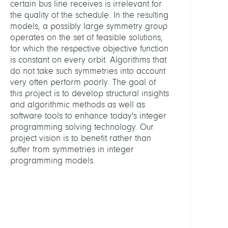
certain bus line receives is irrelevant for
Optim
the quality of the schedule. In the resulting
and
models, a possibly large symmetry group
Learn
operates on the set of feasible solutions,
for which the respective objective function
HEADS
is constant on every orbit. Algorithms that
do not take such symmetries into account
very often perform poorly. The goal of
Gröts
this project is to develop structural insights
Marti
and algorithmic methods as well as
Prof.
software tools to enhance today's integer
Dr.
programming solving technology. Our
Dr.
project vision is to benefit rather than
h.c.
suffer from symmetries in integer
mult.
programming models.
MEMB
Berth
Timo,