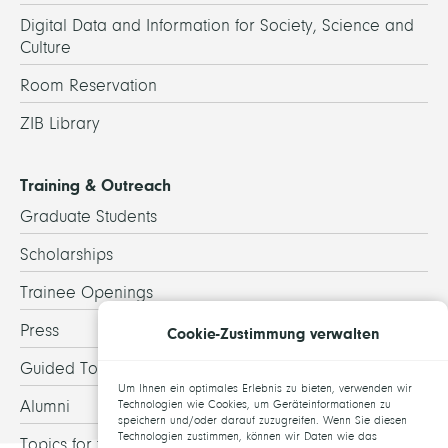
Digital Data and Information for Society, Science and
Culture
Room Reservation
ZIB Library
Training & Outreach
Graduate Students
Scholarships
Trainee Openings
Press
Cookie-Zustimmung verwalten
Guided Tours
Um Ihnen ein optimales Erlebnis zu bieten, verwenden wir
Alumni
Technologien wie Cookies, um Geräteinformationen zu
speichern und/oder darauf zuzugreifen. Wenn Sie diesen
Technologien zustimmen, können wir Daten wie das
Topics for theses