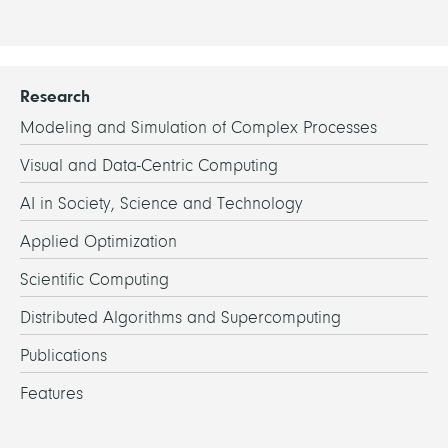
Hall
Room
Hall
Room
Hall
Research
Modeling and Simulation of Complex Processes
Visual and Data-Centric Computing
AI in Society, Science and Technology
Applied Optimization
Scientific Computing
Distributed Algorithms and Supercomputing
Publications
Features