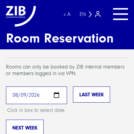
A
EN
A
Room Reservation
Rooms can only be booked by ZIB internal members
or members logged in via VPN.
Click in box to select date.