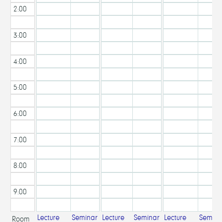
2:00
PM
3:00
PM
4:00
PM
5:00
PM
6:00
PM
7:00
PM
8:00
PM
9:00
PM
Lecture
Seminar
Lecture
Seminar
Lecture
Semina
Room