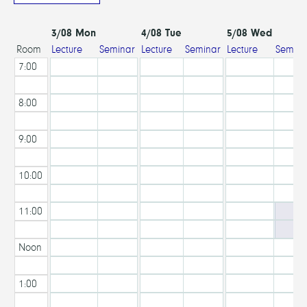
3/08 Mon
4/08 Tue
5/08 Wed
Lecture
Seminar
Lecture
Seminar
Lecture
Semina
Room
Hall
Room
Hall
Room
Hall
7:00
AM
8:00
AM
9:00
AM
10:00
AM
11:00
AM
Noon
1:00
PM