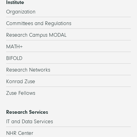
Institute
Organization
Committees and Regulations
Research Campus MODAL
MATH+
BIFOLD
Research Networks
Konrad Zuse
Zuse Fellows
Research Services
IT and Data Services
NHR Center