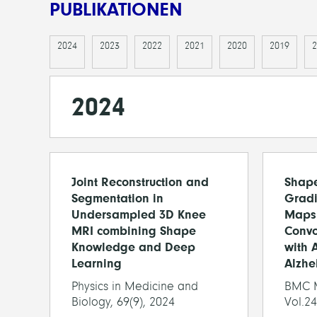
PUBLIKATIONEN
2024
2023
2022
2021
2020
2019
2
2024
Joint Reconstruction and
Shap
Segmentation in
Gradi
Undersampled 3D Knee
Maps
MRI combining Shape
Convo
Knowledge and Deep
with 
Learning
Alzhe
Physics in Medicine and
BMC M
Biology, 69(9), 2024
Vol.24