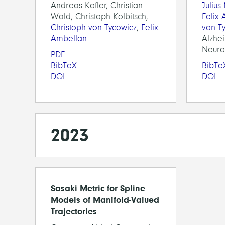
Andreas Kofler, Christian
Julius
Wald, Christoph Kolbitsch,
Felix
Christoph von Tycowicz
,
Felix
von T
Ambellan
Alzhe
Neuroi
PDF
BibTeX
BibTe
DOI
DOI
2023
Sasaki Metric for Spline
Models of Manifold-Valued
Trajectories