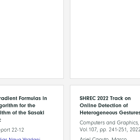
adient Formulas in
SHREC 2022 Track on
gorithm for the
Online Detection of
ithm of the Sasaki
Heterogeneous Gesture
c
Computers and Graphics,
Vol.107, pp. 241-251, 202
eport 22-12
Ariel Caputo, Marco
diar Nava-Yazdani
,