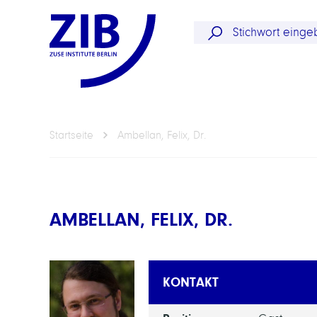
Startseite
Ambellan, Felix, Dr.
AMBELLAN, FELIX, DR.
KONTAKT