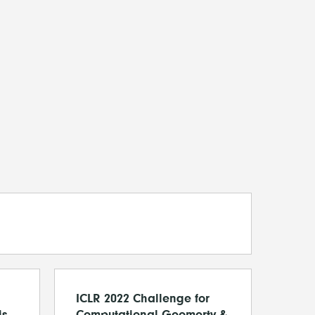
ICLR 2022 Challenge for
is
Computational Geomerty &