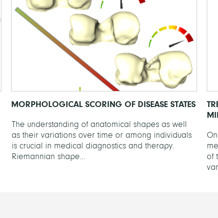
MORPHOLOGICAL SCORING OF DISEASE STATES
TR
MI
The understanding of anatomical shapes as well
as their variations over time or among individuals
One
is crucial in medical diagnostics and therapy.
me
Riemannian shape...
of 
var