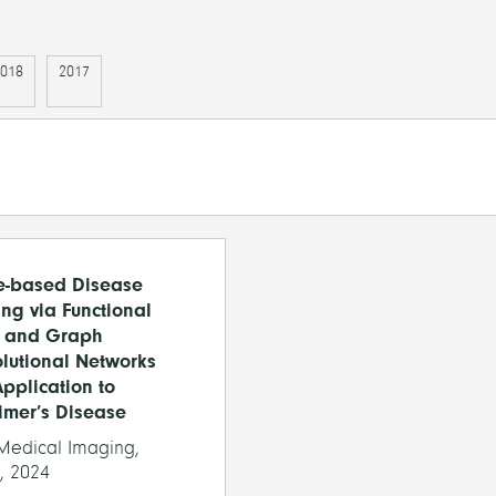
018
2017
e-based Disease
ng via Functional
 and Graph
lutional Networks
Application to
imer’s Disease
edical Imaging,
, 2024