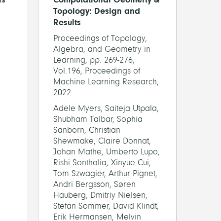
Topology: Design and
Results
Proceedings of Topology,
Algebra, and Geometry in
Learning, pp. 269-276,
Vol.196, Proceedings of
Machine Learning Research,
2022
Adele Myers, Saiteja Utpala,
Shubham Talbar, Sophia
Sanborn, Christian
Shewmake, Claire Donnat,
Johan Mathe, Umberto Lupo,
Rishi Sonthalia, Xinyue Cui,
Tom Szwagier, Arthur Pignet,
Andri Bergsson, Søren
Hauberg, Dmitriy Nielsen,
Stefan Sommer, David Klindt,
Erik Hermansen, Melvin