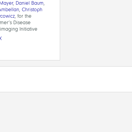
 Mayer
,
Daniel Baum
,
 Ambellan
,
Christoph
ycowicz
, for the
imer’s Disease
maging Initiative
X