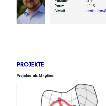
Position
Gast
Raum
4013
E-Mail
ambellan@
PROJEKTE
Projekte als Mitglied