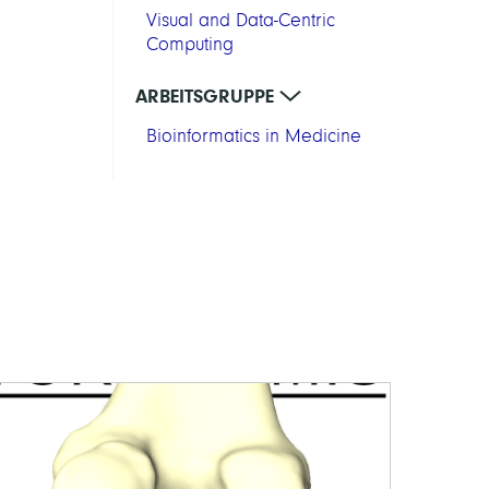
Visual and Data-Centric
Computing
ARBEITSGRUPPE
Bioinformatics in Medicine