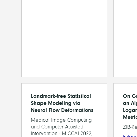
Landmark-free Statistical
On Gr
Shape Modeling via
an Al
Neural Flow Deformations
Logar
Metri
Medical Image Computing
and Computer Assisted
ZIB-R
Intervention - MICCAI 2022,
Esfan