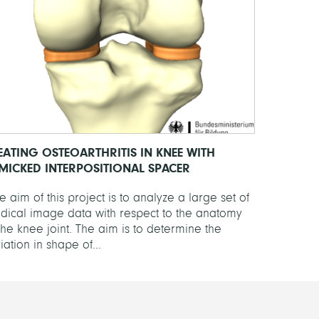
EATING OSTEOARTHRITIS IN KNEE WITH
MICKED INTERPOSITIONAL SPACER
 aim of this project is to analyze a large set of
dical image data with respect to the anatomy
the knee joint. The aim is to determine the
iation in shape of...