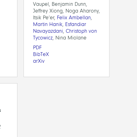
Vaupel, Benjamin Dunn,
Jeffrey Xiong, Noga Aharony,
Itsik Pe’er,
Felix Ambellan
,
Martin Hanik
,
Esfandiar
Navayazdani
,
Christoph von
Tycowicz
, Nina Miolane
PDF
BibTeX
arXiv
s
2