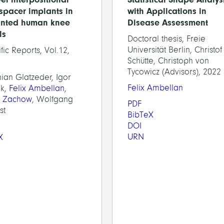
spacer implants in
with Applications in
inted human knee
Disease Assessment
ls
Doctoral thesis, Freie
Universität Berlin, Christof
ific Reports, Vol.12,
Schütte, Christoph von
Tycowicz (Advisors), 2022
ian Glatzeder, Igor
Felix Ambellan
k,
Felix Ambellan
,
n Zachow
, Wolfgang
PDF
st
BibTeX
DOI
URN
X