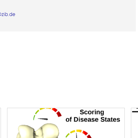
zib.de