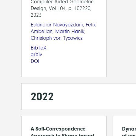
Computer Aided Geometric
Design, Vol.104, p. 102220,
2023
Esfandiar Navayazdani
,
Felix
Ambellan
,
Martin Hanik
,
Christoph von Tycowicz
BibTeX
arXiv
DOI
2022
A Soft-Correspondence
Dynam
Approach to Shape-based
of nov