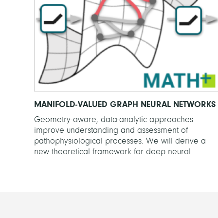
MANIFOLD-VALUED GRAPH NEURAL NETWORKS
Geometry-aware, data-analytic approaches
improve understanding and assessment of
pathophysiological processes. We will derive a
new theoretical framework for deep neural...