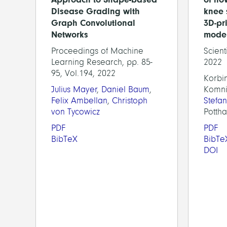
Disease Grading with
knee 
Graph Convolutional
3D-pr
Networks
mode
Proceedings of Machine
Scient
Learning Research, pp. 85-
2022
95, Vol.194, 2022
Korbin
Julius Mayer
,
Daniel Baum
,
Komni
Felix Ambellan
,
Christoph
Stefa
von Tycowicz
Pottha
PDF
PDF
BibTeX
BibTe
DOI