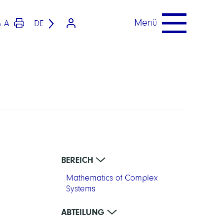
Menü
A
DE
A
BEREICH
Mathematics of Complex
Systems
ABTEILUNG