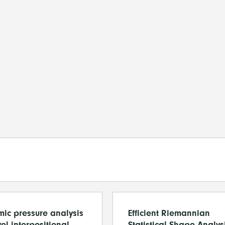
ic pressure analysis
Efficient Riemannian
el interpositional
Statistical Shape Analys