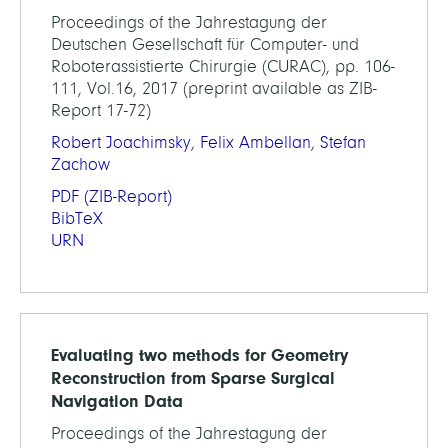
Proceedings of the Jahrestagung der
Deutschen Gesellschaft für Computer- und
Roboterassistierte Chirurgie (CURAC), pp. 106-
111, Vol.16, 2017 (preprint available as ZIB-
Report 17-72)
Robert Joachimsky
,
Felix Ambellan
,
Stefan
Zachow
PDF
(ZIB-Report)
BibTeX
URN
Evaluating two methods for Geometry
Reconstruction from Sparse Surgical
Navigation Data
Proceedings of the Jahrestagung der