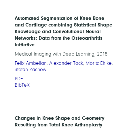
Automated Segmentation of Knee Bone
and Cartilage combining Statistical Shape
Knowledge and Convolutional Neural
Networks: Data from the Osteoarthritis
Initiative
Medical Imaging with Deep Learning, 2018
Felix Ambellan
,
Alexander Tack
,
Moritz Ehlke
,
Stefan Zachow
PDF
BibTeX
Changes in Knee Shape and Geometry
Resulting from Total Knee Arthroplasty