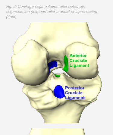
Fig. 3: Cartilage segmentation after automatic
segmentation (left) and after manual postprocessing
(right)