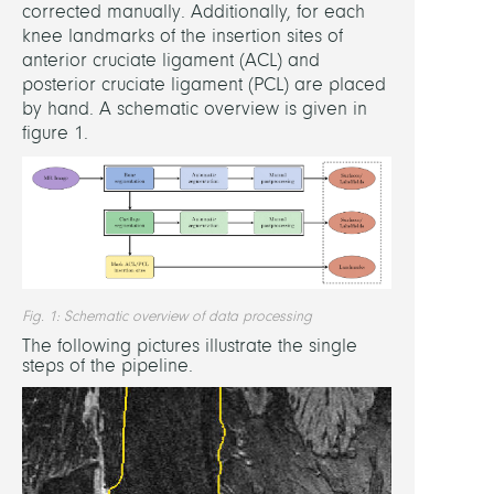
Intell
corrected manually. Additionally, for each
Syste
knee landmarks of the insertion sites of
Stuttg
anterior cruciate ligament (ACL) and
(R.
posterior cruciate ligament (PCL) are placed
Kemk
by hand. A schematic overview is given in
figure 1.
Be
Innov
Colo
(J.
Janse
Unive
Medi
Fig. 1: Schematic overview of data processing
Rosto
The following pictures illustrate the single
ForBi
steps of the pipeline.
(R.
Bade
ARCU
Clinic