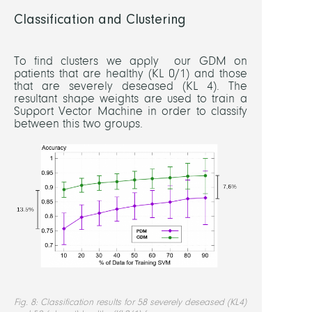
Classification and Clustering
To find clusters we apply our GDM on
patients that are healthy (KL 0/1) and those
that are severely deseased (KL 4). The
resultant shape weights are used to train a
Support Vector Machine in order to classify
between this two groups.
Fig. 8: Classification results for 58 severely deseased (KL4)