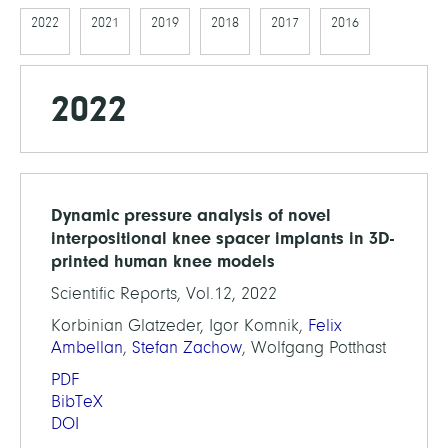
2022
2021
2019
2018
2017
2016
2022
Dynamic pressure analysis of novel
interpositional knee spacer implants in 3D-
printed human knee models
Scientific Reports, Vol.12, 2022
Korbinian Glatzeder, Igor Komnik,
Felix
Ambellan
,
Stefan Zachow
, Wolfgang Potthast
PDF
BibTeX
DOI