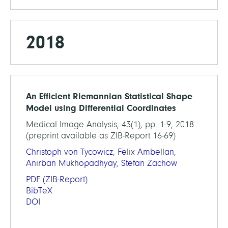
2018
An Efficient Riemannian Statistical Shape
Model using Differential Coordinates
Medical Image Analysis, 43(1), pp. 1-9, 2018
(preprint available as ZIB-Report 16-69)
Christoph von Tycowicz
,
Felix Ambellan
,
Anirban Mukhopadhyay
,
Stefan Zachow
PDF
(ZIB-Report)
BibTeX
DOI