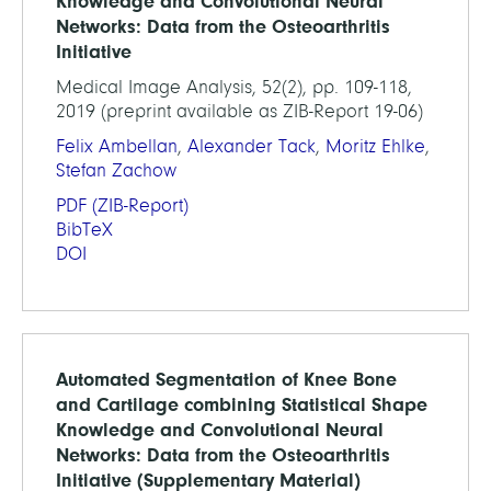
Knowledge and Convolutional Neural
Networks: Data from the Osteoarthritis
Initiative
Medical Image Analysis, 52(2), pp. 109-118,
2019 (preprint available as ZIB-Report 19-06)
Felix Ambellan
,
Alexander Tack
,
Moritz Ehlke
,
Stefan Zachow
PDF
(ZIB-Report)
BibTeX
DOI
Automated Segmentation of Knee Bone
and Cartilage combining Statistical Shape
Knowledge and Convolutional Neural
Networks: Data from the Osteoarthritis
Initiative (Supplementary Material)