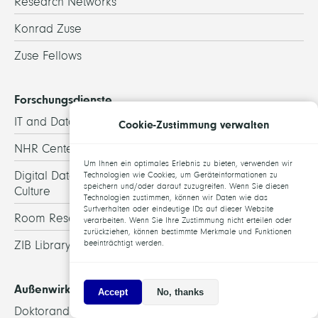
Research Networks
Konrad Zuse
Zuse Fellows
Forschungsdienste
IT and Data Services
Cookie-Zustimmung verwalten
NHR Center@ZIB
Um Ihnen ein optimales Erlebnis zu bieten, verwenden wir
Digital Data and Information for Society, Science, and
Technologien wie Cookies, um Geräteinformationen zu
speichern und/oder darauf zuzugreifen. Wenn Sie diesen
Culture
Technologien zustimmen, können wir Daten wie das
Surfverhalten oder eindeutige IDs auf dieser Website
Room Reservation
verarbeiten. Wenn Sie Ihre Zustimmung nicht erteilen oder
zurückziehen, können bestimmte Merkmale und Funktionen
beeinträchtigt werden.
ZIB Library
Außenwirkung
Accept
No, thanks
Doktoranden