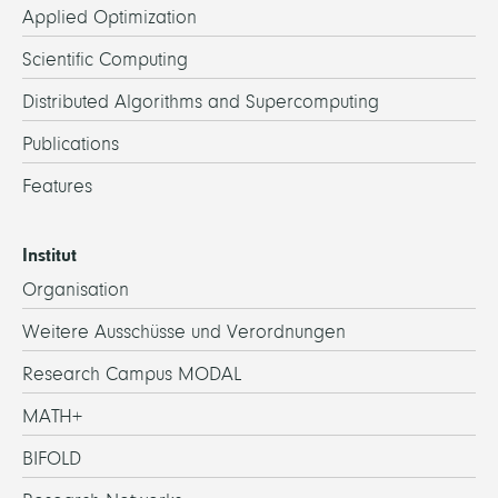
Applied Optimization
Scientific Computing
Distributed Algorithms and Supercomputing
Publications
Features
Institut
Organisation
Weitere Ausschüsse und Verordnungen
Research Campus MODAL
MATH+
BIFOLD