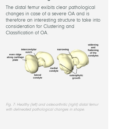
The distal femur exibits clear pathological
changes in case of a severe OA and is
therefore an interesting structure to take into
consideration for Clustering and
Classification of OA.
Fig. 7: Healthy (left) and osteoarthritic (right) distal femur
with delineated pathological changes in shape.