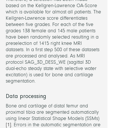
based on the Kellgren-Lawrence OA-Score
Dr.
which is available for almost all patients. The
Joach
Kellgren-Lawrence score differentiates
Rober
between five grades. For each of the five
grades 138 female and 145 male patients
have been randomly selected resulting in a
PARTN
preselection of 1415 right knee MRI
datasets. In a first step 500 of these datasets
Germ
are processed and analysed. As MRI
Sport
protocol SAG_3D_DESS_WE (sagittal 3D
Unive
dual-echo steady state with selective water
Colo
excitation) is used for bone and cartilage
IBO
segmentation.
(W.
Pottha
Data processing
Max
Bone and cartilage of distal femur and
Planc
proximal tibia are segmented automatically
Institu
using linear Statistical Shape Models (SSMs)
for
[1]
. Errors in the automatic segmentation are