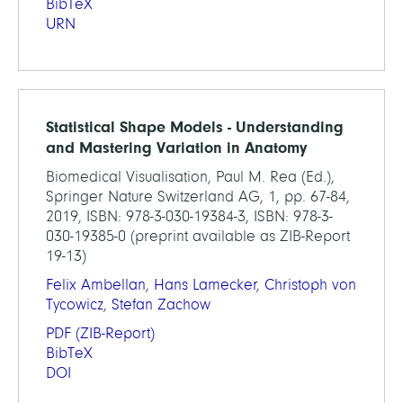
BibTeX
URN
Statistical Shape Models - Understanding
and Mastering Variation in Anatomy
Biomedical Visualisation, Paul M. Rea (Ed.),
Springer Nature Switzerland AG, 1, pp. 67-84,
2019, ISBN: 978-3-030-19384-3, ISBN: 978-3-
030-19385-0 (preprint available as ZIB-Report
19-13)
Felix Ambellan
,
Hans Lamecker
,
Christoph von
Tycowicz
,
Stefan Zachow
PDF
(ZIB-Report)
BibTeX
DOI