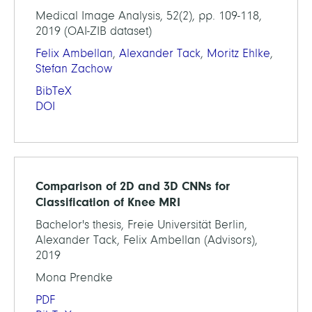
Medical Image Analysis, 52(2), pp. 109-118,
2019 (OAI-ZIB dataset)
Felix Ambellan
,
Alexander Tack
,
Moritz Ehlke
,
Stefan Zachow
BibTeX
DOI
Comparison of 2D and 3D CNNs for
Classification of Knee MRI
Bachelor's thesis, Freie Universität Berlin,
Alexander Tack, Felix Ambellan (Advisors),
2019
Mona Prendke
PDF