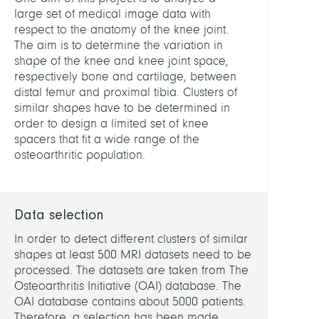
Diagn
large set of medical image data with
and
respect to the anatomy of the knee joint.
Ther
The aim is to determine the variation in
Plann
shape of the knee and knee joint space,
respectively bone and cartilage, between
LEITU
distal femur and proximal tibia. Clusters of
similar shapes have to be determined in
order to design a limited set of knee
Zach
spacers that fit a wide range of the
Stefa
osteoarthritic population.
Dr.
MITGL
Data selection
In order to detect different clusters of similar
Lamec
shapes at least 500 MRI datasets need to be
Hans,
processed. The datasets are taken from The
Dr.
Osteoarthritis Initiative (OAI) database. The
OAI database contains about 5000 patients.
Ambe
Therefore, a selection has been made
Felix,