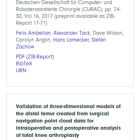
Deutschen Gesellschaft für Computer- und
Roboterassistierte Chirurgie (CURAC), pp. 24-
30, Vol.16, 2017 (preprint available as ZIB-
Report 17-71)
Felix Ambellan
,
Alexander Tack
, Dave Wilson,
Carolyn Anglin,
Hans Lamecker
,
Stefan
Zachow
PDF
(ZIB-Report)
BibTeX
URN
Validation of three-dimensional models of
the distal femur created from surgical
navigation point cloud data for
intraoperative and postoperative analysis
of total knee arthroplasty