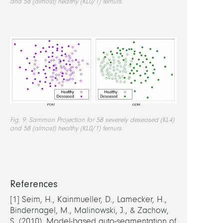
and 58 (almost) healthy (KL0/1) femurs.
Fig. 9: Sammon Projection for 58 severely deseased (KL4)
and 58 (almost) healthy (KL0/1) femurs.
References
[1]
Seim, H., Kainmueller, D., Lamecker, H.,
Bindernagel, M., Malinowski, J., & Zachow,
S. (2010). Model-based auto-segmentation of