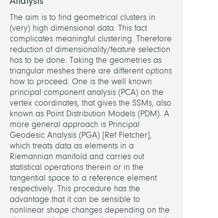
Analysis
The aim is to find geometrical clusters in
(very) high dimensional data. This fact
complicates meaningful clustering. Therefore
reduction of dimensionality/feature selection
has to be done. Taking the geometries as
triangular meshes there are different options
how to proceed. One is the well known
principal component analysis (PCA) on the
vertex coordinates, that gives the SSMs, also
known as Point Distribution Models (PDM). A
more general approach is Principal
Geodesic Analysis (PGA) [Ref Fletcher],
which treats data as elements in a
Riemannian manifold and carries out
statistical operations therein or in the
tangential space to a reference element
respectively. This procedure has the
advantage that it can be sensible to
nonlinear shape changes depending on the