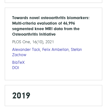
Towards novel osteoarthritis biomarkers:
Multi-criteria evaluation of 46,996
segmented knee MRI data from the
Osteoarthritis Initiative
PLOS One, 16(10), 2021
Alexander Tack
,
Felix Ambellan
,
Stefan
Zachow
BibTeX
DOI
2019