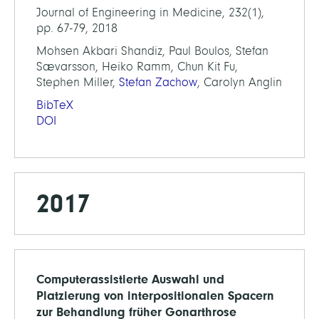
Journal of Engineering in Medicine, 232(1),
pp. 67-79, 2018
Mohsen Akbari Shandiz, Paul Boulos, Stefan
Sævarsson, Heiko Ramm, Chun Kit Fu,
Stephen Miller,
Stefan Zachow
, Carolyn Anglin
BibTeX
DOI
2017
Computerassistierte Auswahl und
Platzierung von interpositionalen Spacern
zur Behandlung früher Gonarthrose