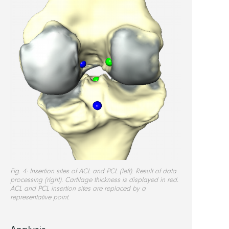
Fig. 4: Insertion sites of ACL and PCL (left). Result of data
processing (right). Cartilage thickness is displayed in red.
ACL and PCL insertion sites are replaced by a
representative point.