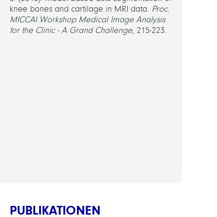
knee bones and cartilage in MRI data.
Proc.
MICCAI Workshop Medical Image Analysis
for the Clinic - A Grand Challenge
, 215-223.
PUBLIKATIONEN