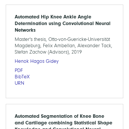
Automated Hip Knee Ankle Angle
Determination using Convolutional Neural
Networks
Master's thesis, Otto-von-Guericke-Universität
Magdeburg, Felix Ambellan, Alexander Tack,
Stefan Zachow (Advisors), 2019
Henok Hagos Gidey
PDF
BibTeX
URN
Automated Segmentation of Knee Bone
and Cartilage combining Statistical Shape