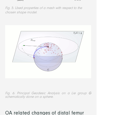
Fig. 5: Used properties of a mesh with respect to the
chosen shape model.
Fig. 6: Principal Geodesic Analysis on a Lie group
G
schematically done on a sphere.
OA related changes of distal femur