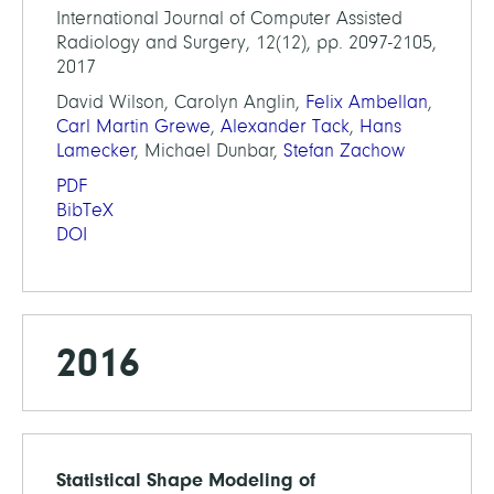
International Journal of Computer Assisted
Radiology and Surgery, 12(12), pp. 2097-2105,
2017
David Wilson, Carolyn Anglin,
Felix Ambellan
,
Carl Martin Grewe
,
Alexander Tack
,
Hans
Lamecker
, Michael Dunbar,
Stefan Zachow
PDF
BibTeX
DOI
2016
Statistical Shape Modeling of