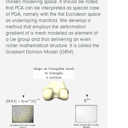
chosen modeling space. It should be noted
that PCA can be interpreted as special case
of PGA, namely with the flat Euclidean space
as underlaying manifold. We develop a
method that employs the deformation
gradient of a mesh modeled as element of
a Lie group and thus delivering an even
richer mathematical structure. It is called the
Gradient Domain Model (GRM).