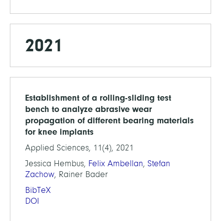
2021
Establishment of a rolling-sliding test
bench to analyze abrasive wear
propagation of different bearing materials
for knee implants
Applied Sciences, 11(4), 2021
Jessica Hembus,
Felix Ambellan
,
Stefan
Zachow
, Rainer Bader
BibTeX
DOI