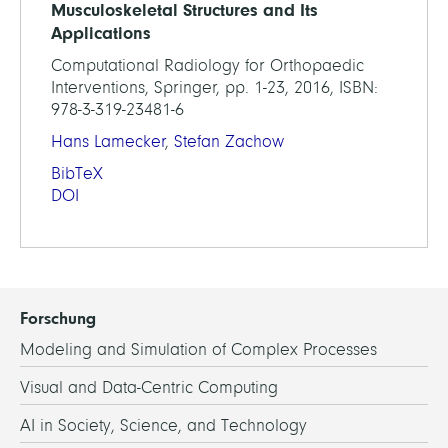
Musculoskeletal Structures and Its
Applications
Computational Radiology for Orthopaedic
Interventions, Springer, pp. 1-23, 2016, ISBN:
978-3-319-23481-6
Hans Lamecker
,
Stefan Zachow
BibTeX
DOI
Forschung
Modeling and Simulation of Complex Processes
Visual and Data-Centric Computing
AI in Society, Science, and Technology