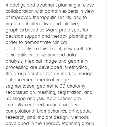
Centr
model-guided treatment planning in close
Comp
collaboration with domain experts in view
of improved therapeutic results, and to
implement interactive and intuitive,
HEAD
graphics-based software prototypes for
decision support and therapy planning in
Zach
order to demonstrate clinical
Stefa
applicability. To this extent, new methods
Dr.
of scientific visualization and data
analysis, medical image and geometry
STAFF
processing are developed. Methodical,
the group emphasizes on medical image
enhancement, medical image
Al,
segmentation, geometric 3D anatomy
Muha
reconstruction, meshing, registration, and
Ali
3D shape analysis. Applications are
currently centered around surgery,
Bourn
computational biomechanics, orthopedic
Siloe
research, and implant design. Methods
developed in the Therapy Planning group
Casir