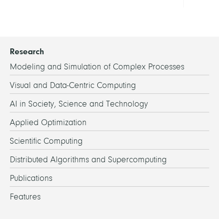
Research
Modeling and Simulation of Complex Processes
Visual and Data-Centric Computing
AI in Society, Science and Technology
Applied Optimization
Scientific Computing
Distributed Algorithms and Supercomputing
Publications
Features