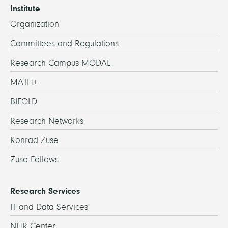
Institute
Organization
Committees and Regulations
Research Campus MODAL
MATH+
BIFOLD
Research Networks
Konrad Zuse
Zuse Fellows
Research Services
IT and Data Services
NHR Center