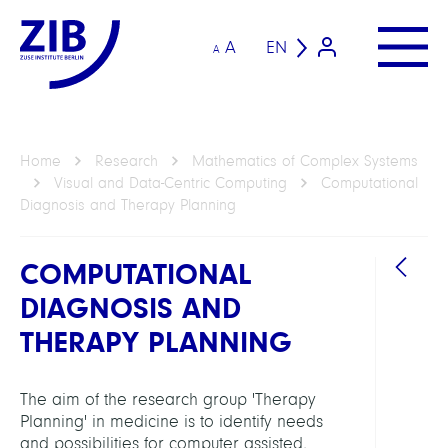
A
EN
A
Home
Research
Mathematics of Complex Systems
Visual and Data-Centric Computing
Computational
Diagnosis and Therapy Planning
COMPUTATIONAL
DIAGNOSIS AND
THERAPY PLANNING
DEPAR
Visua
The aim of the research group 'Therapy
and
Planning' in medicine is to identify needs
Data-
and possibilities for computer assisted,