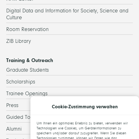
Digital Data and Information for Society, Science and
Culture
Room Reservation
ZIB Library
Training & Outreach
Graduate Students
Scholarships
Trainee Openings
Press
Cookie-Zustimmung verwalten
Guided Tours
Um Ihnen ein optimales Erlebnis zu bieten, verwenden wir
Alumni
Technologien wie Cookies, um Geräteinformationen zu
speichern und/oder darauf zuzugreifen. Wenn Sie diesen
Technologien zustimmen, können wir Daten wie das