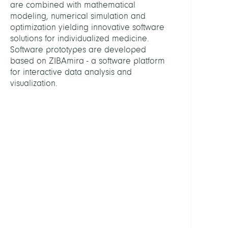
are combined with mathematical
Fabio
modeling, numerical simulation and
optimization yielding innovative software
Engel
solutions for individualized medicine.
Ekate
Software prototypes are developed
based on ZIBAmira - a software platform
Konst
for interactive data analysis and
Mirk
visualization.
Show
all
PROJE
3D
Recon
from
2D
X-
ray
Imag