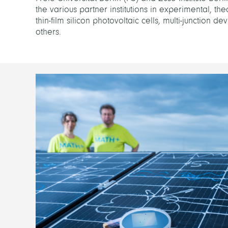
the various partner institutions in experimental, th
thin-film silicon photovoltaic cells, multi-junction 
others.