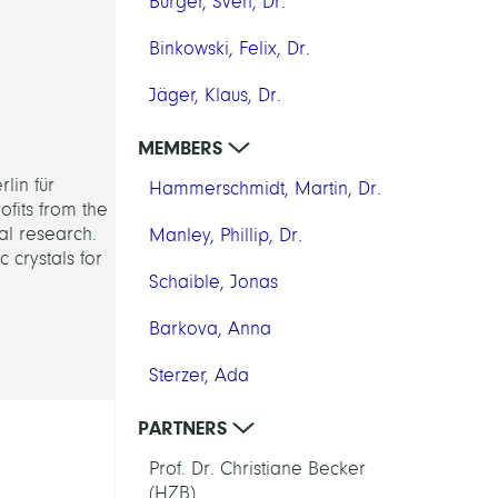
Burger, Sven, Dr.
Binkowski, Felix, Dr.
Jäger, Klaus, Dr.
MEMBERS
lin für
Hammerschmidt, Martin, Dr.
ofits from the
al research.
Manley, Phillip, Dr.
c crystals for
Schaible, Jonas
Barkova, Anna
Sterzer, Ada
PARTNERS
Prof. Dr. Christiane Becker
(HZB)