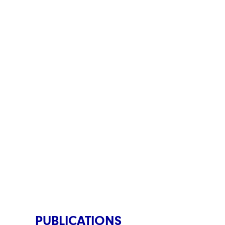
PUBLICATIONS