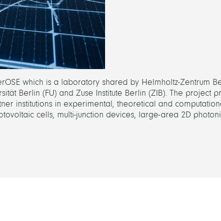
BerOSE which is a laboratory shared by Helmholtz-Zentrum Ber
t Berlin (FU) and Zuse Institute Berlin (ZIB). The project pr
ner institutions in experimental, theoretical and computation
photovoltaic cells, multi-junction devices, large-area 2D photoni