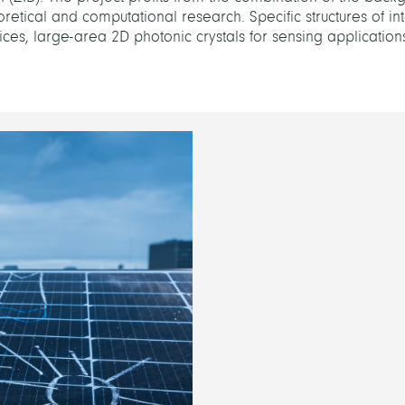
eoretical and computational research. Specific structures of in
devices, large-area 2D photonic crystals for sensing application