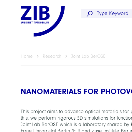
Home
Research
Joint Lab BerOSE
NANOMATERIALS FOR PHOTOV
This project aims to advance optical materials for
this, we perform rigorous 3D simulations for funct
Joint Lab BerOSE which is a laboratory shared by
Freie Universität Berlin (FU) and Zuse Institute Ber