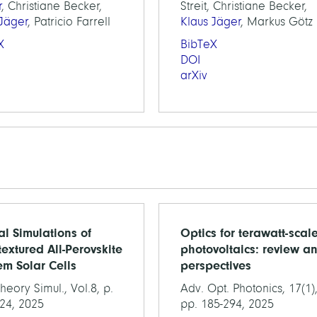
r
, Christiane Becker,
Streit, Christiane Becker,
 Jäger
, Patricio Farrell
Klaus Jäger
, Markus Götz
X
BibTeX
DOI
arXiv
al Simulations of
Optics for terawatt-scal
extured All-Perovskite
photovoltaics: review a
m Solar Cells
perspectives
heory Simul., Vol.8, p.
Adv. Opt. Photonics, 17(1)
24, 2025
pp. 185-294, 2025