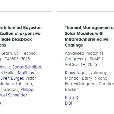
cs-informed Bayesian
Thermal Management o
ization of expensive-
Solar Modules with
aluate black-box
Infrared-Antireflective
ions
Coatings
Learn. Sci. Technol.,
Advanced Photonics
 p. 040503, 2025
Congress, p. SM4E.2,
Vol.SOLITH, 2025
ekulic
,
Jonas Schaible
,
el Müller,
Matthias
Klaus Jäger
, Jyotirmoy
,
Sven Burger
, Víctor
Mandal, Barry P. Rand,
artínez-Lahuerta,
Forrest Meggers, Christia
r Gaaloul,
Philipp-
Becker
uel Schneider
BibTeX
X
DOI