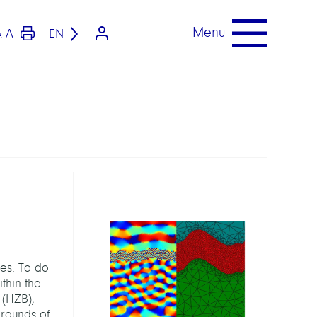
Menü
A
EN
A
les. To do
thin the
 (HZB),
grounds of