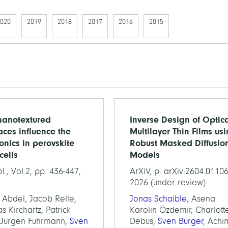
020
2019
2018
2017
2016
2015
anotextured
Inverse Design of Optic
faces influence the
Multilayer Thin Films us
ronics in perovskite
Robust Masked Diffusio
cells
Models
l., Vol.2, pp. 436-447,
ArXiV, p. arXiv:2604.01106
2026 (under review)
 Abdel, Jacob Relle,
Jonas Schaible
, Asena
 Kirchartz, Patrick
Karolin Özdemir, Charlott
 Jürgen Fuhrmann,
Sven
Debus,
Sven Burger
, Achi