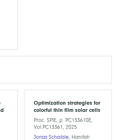
e
Optimization strategies for
nd
colorful thin film solar cells
Proc. SPIE, p. PC133610E,
Vol.PC13361, 2025
,
Jonas Schaible
, Hanifah