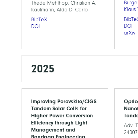
Burge
Thede Mehlhop, Christian A.
Klaus
Kaufmann, Aldo Di Carlo
BibTe
BibTeX
DOI
DOI
arXiv
2025
Improving Perovskite/CIGS
Optic
Tandem Solar Cells for
Nanot
Higher Power Conversion
Tande
Efficiency through Light
Adv. T
Management and
24007
Bandgap Engineering