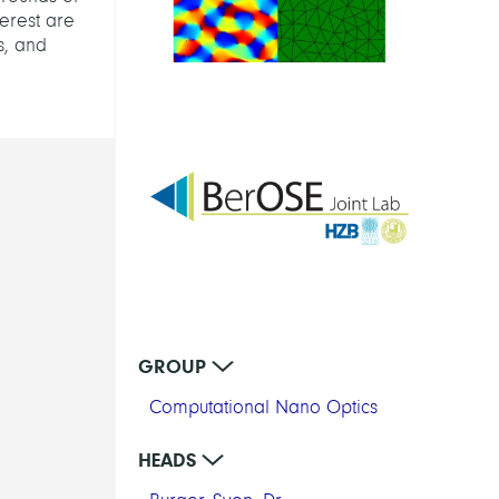
terest are
s, and
GROUP
Computational Nano Optics
HEADS