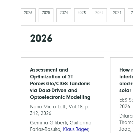
2026
2025
2024
2023
2022
2021
2
2026
Assessment and
How n
Optimization of 2T
inter
Perovskite/CIGS Tandems
elect
via Data-Driven and
solar 
Optoelectronic Modelling
EES So
2026
Nano-Micro Lett., Vol.18, p.
312, 2026
Dilara
Thomas
Gemma Giliberti, Guillermo
Jaap,
Farias-Basulto,
Klaus Jäger
,