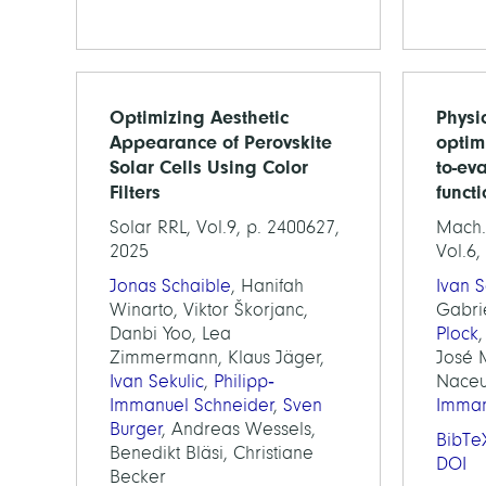
Optimizing Aesthetic
Physi
Appearance of Perovskite
optim
Solar Cells Using Color
to-ev
Filters
funct
Solar RRL, Vol.9, p. 2400627,
Mach. 
2025
Vol.6,
Jonas Schaible
, Hanifah
Ivan S
Winarto, Viktor Škorjanc,
Gabri
Danbi Yoo, Lea
Plock
Zimmermann, Klaus Jäger,
José M
Ivan Sekulic
,
Philipp‐
Naceu
Immanuel Schneider
,
Sven
Imman
Burger
, Andreas Wessels,
BibTe
Benedikt Bläsi, Christiane
DOI
Becker