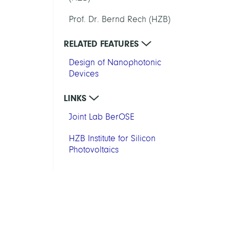
Prof. Dr. Bernd Rech (HZB)
RELATED FEATURES
Design of Nanophotonic
Devices
LINKS
Joint Lab BerOSE
HZB Institute for Silicon
Photovoltaics