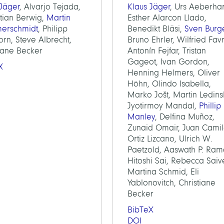
 Jäger
, Alvarjo Tejada,
Klaus Jäger
, Urs Aeberha
tian Berwig,
Martin
Esther Alarcon Llado,
erschmidt
, Philipp
Benedikt Bläsi,
Sven Burg
rn, Steve Albrecht,
Bruno Ehrler, Wilfried Fav
tiane Becker
Antonín Fejfar, Tristan
Gageot, Ivan Gordon,
X
Henning Helmers, Oliver
Höhn, Olindo Isabella,
Marko Jošt, Martin Ledins
Jyotirmoy Mandal,
Phillip
Manley
, Delfina Muñoz,
Zunaid Omair, Juan Cami
Ortiz Lizcano, Ulrich W.
Paetzold, Aaswath P. Ram
Hitoshi Sai, Rebecca Saiv
Martina Schmid, Eli
Yablonovitch, Christiane
Becker
BibTeX
DOI