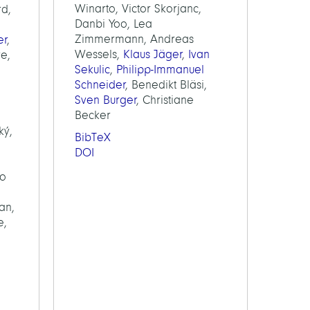
Winarto, Victor Skorjanc,
rd,
Danbi Yoo, Lea
Zimmermann, Andreas
er
,
Wessels,
Klaus Jäger
,
Ivan
re,
Sekulic
,
Philipp-Immanuel
Schneider
, Benedikt Bläsi,
Sven Burger
, Christiane
Becker
ký,
BibTeX
DOI
lo
an,
e,