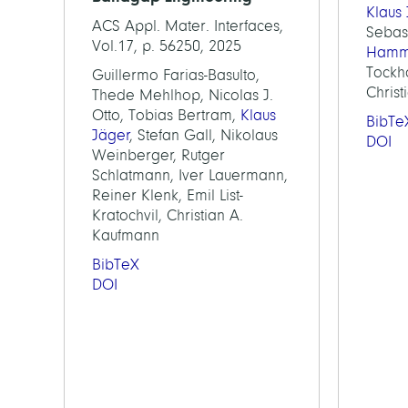
Klaus
ACS Appl. Mater. Interfaces,
Sebas
Vol.17, p. 56250, 2025
Hamm
Tockho
Guillermo Farias-Basulto,
Chris
Thede Mehlhop, Nicolas J.
Otto, Tobias Bertram,
Klaus
BibTe
Jäger
, Stefan Gall, Nikolaus
DOI
Weinberger, Rutger
Schlatmann, Iver Lauermann,
Reiner Klenk, Emil List-
Kratochvil, Christian A.
Kaufmann
BibTeX
DOI