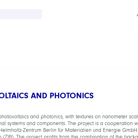
OLTAICS AND PHOTONICS
 photovoltaics and photonics, with textures on nanometer sca
ional systems and components. The project is a cooperation wi
 Helmholtz-Zentrum Berlin für Materialien und Energie GmbH
lin (ZIB). The project profits from the combination of the back