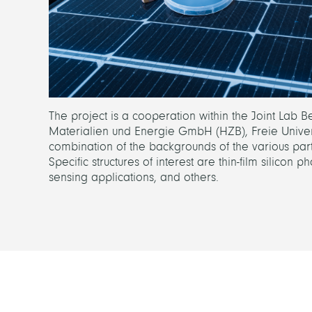
The project is a cooperation within the Joint Lab 
Materialien und Energie GmbH (HZB), Freie Universitä
combination of the backgrounds of the various part
Specific structures of interest are thin-film silicon 
sensing applications, and others.