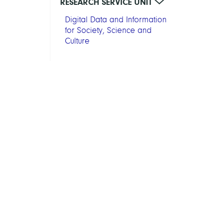
RESEARCH SERVICE UNIT
Digital Data and Information
for Society, Science and
Culture