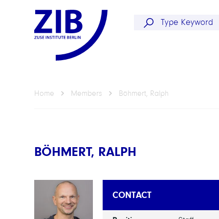
Home
Members
Böhmert, Ralph
BÖHMERT, RALPH
CONTACT