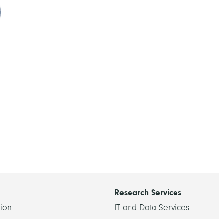
Research Services
ion
IT and Data Services