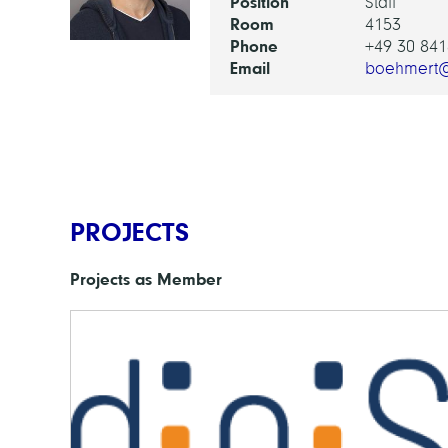
Position
Staff
Room
4153
Phone
+49 30 841
Email
boehmert@
PROJECTS
Projects as Member