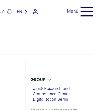
Menü
A
EN
A
GROUP
digiS: Research and
Competence Center
Digitalization Berlin