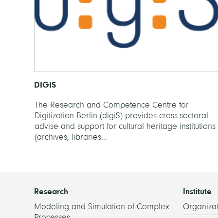
DIGIS
The Research and Competence Centre for
Digitization Berlin (digiS) provides cross-sectoral
advise and support for cultural heritage institutions
(archives, libraries...
Research
Institute
Modeling and Simulation of Complex
Organizat
Processes