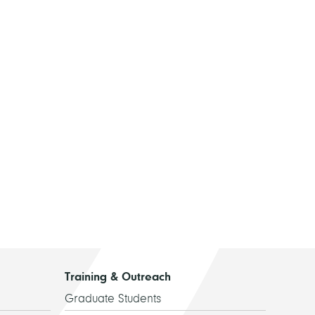
Training & Outreach
Graduate Students