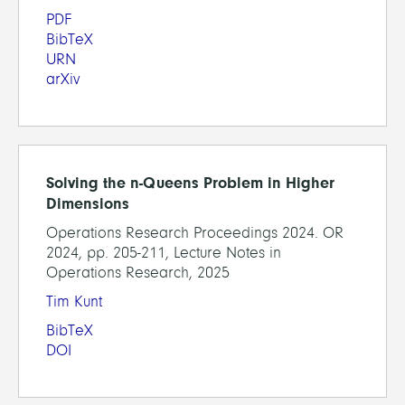
PDF
BibTeX
URN
arXiv
Solving the n-Queens Problem in Higher
Dimensions
Operations Research Proceedings 2024. OR
2024, pp. 205-211, Lecture Notes in
Operations Research, 2025
Tim Kunt
BibTeX
DOI