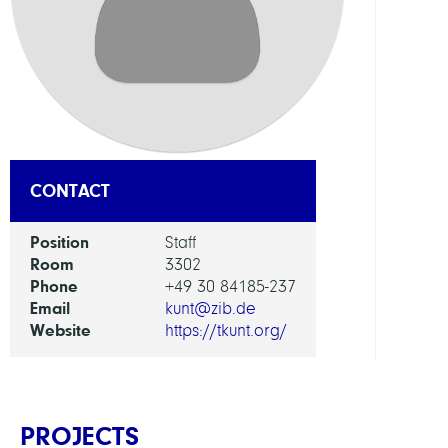
RESEA
SERVI
UNIT
Digita
Data
and
CONTACT
Infor
for
Position
Staff
Socie
Room
3302
Scien
Phone
+49 30 84185-237
and
Email
kunt@zib.de
Cultu
Website
https://tkunt.org/
PROJECTS