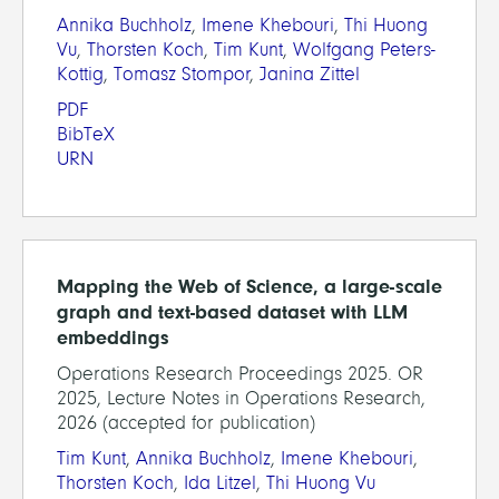
Annika Buchholz
,
Imene Khebouri
,
Thi Huong
Vu
,
Thorsten Koch
,
Tim Kunt
,
Wolfgang Peters-
Kottig
,
Tomasz Stompor
,
Janina Zittel
PDF
BibTeX
URN
Mapping the Web of Science, a large-scale
graph and text-based dataset with LLM
embeddings
Operations Research Proceedings 2025. OR
2025, Lecture Notes in Operations Research,
2026 (accepted for publication)
Tim Kunt
,
Annika Buchholz
,
Imene Khebouri
,
Thorsten Koch
,
Ida Litzel
,
Thi Huong Vu