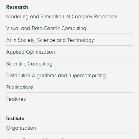
Research
Modeling and Simulation of Complex Processes
Visual and Data-Centric Computing
AI in Society, Science and Technology
Applied Optimization
Scientific Computing
Distributed Algorithms and Supercomputing
Publications
Features
Institute
Organization