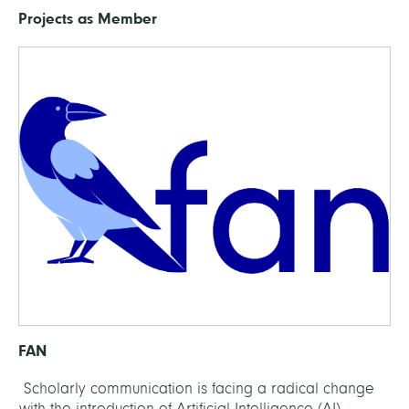
Projects as Member
FAN
Scholarly communication is facing a radical change
with the introduction of Artificial Intelligence (AI)