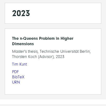
2023
The n-Queens Problem in Higher
Dimensions
Master's thesis, Technische Universität Berlin,
Thorsten Koch (Advisor), 2023
Tim Kunt
PDF
BibTeX
URN