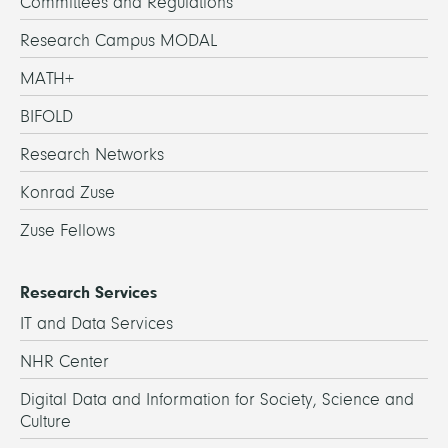
Committees and Regulations
Research Campus MODAL
MATH+
BIFOLD
Research Networks
Konrad Zuse
Zuse Fellows
Research Services
IT and Data Services
NHR Center
Digital Data and Information for Society, Science and
Culture