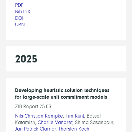
PDF
BibTeX
DOI
URN
2025
Developing heuristic solution techniques
for large-scale unit commitment models
ZIB-Report 25-03
Nils-Christian Kempke
,
Tim Kunt
, Bassel
Katamish,
Charlie Vanaret
, Shima Sasanpour,
Jan-Patrick Clarner
,
Thorsten Koch