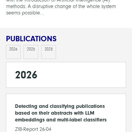
methods. A disruptive change of the whole system
seems possible...
PUBLICATIONS
2026
2025
2023
2026
Detecting and classifying publications
based on their abstracts with LLM
embeddings and multi-label classifiers
ZIB-Report 26-04