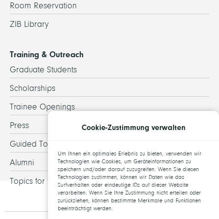
Room Reservation
ZIB Library
Training & Outreach
Graduate Students
Scholarships
Trainee Openings
Press
Cookie-Zustimmung verwalten
Guided Tours
Um Ihnen ein optimales Erlebnis zu bieten, verwenden wir
Alumni
Technologien wie Cookies, um Geräteinformationen zu
speichern und/oder darauf zuzugreifen. Wenn Sie diesen
Technologien zustimmen, können wir Daten wie das
Topics for theses
Surfverhalten oder eindeutige IDs auf dieser Website
verarbeiten. Wenn Sie Ihre Zustimmung nicht erteilen oder
zurückziehen, können bestimmte Merkmale und Funktionen
beeinträchtigt werden.