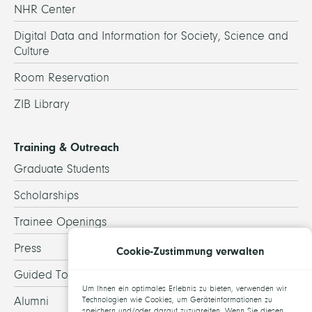
NHR Center
Digital Data and Information for Society, Science and
Culture
Room Reservation
ZIB Library
Training & Outreach
Graduate Students
Scholarships
Trainee Openings
Press
Cookie-Zustimmung verwalten
Guided Tours
Um Ihnen ein optimales Erlebnis zu bieten, verwenden wir
Alumni
Technologien wie Cookies, um Geräteinformationen zu
speichern und/oder darauf zuzugreifen. Wenn Sie diesen