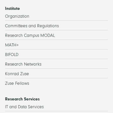
Institute
Organization
Committees and Regulations
Research Campus MODAL
MATH+
BIFOLD
Research Networks
Konrad Zuse
Zuse Fellows
Research Services
IT and Data Services