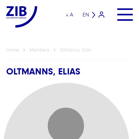
A
EN
A
Home
Members
Oltmanns, Elias
OLTMANNS, ELIAS