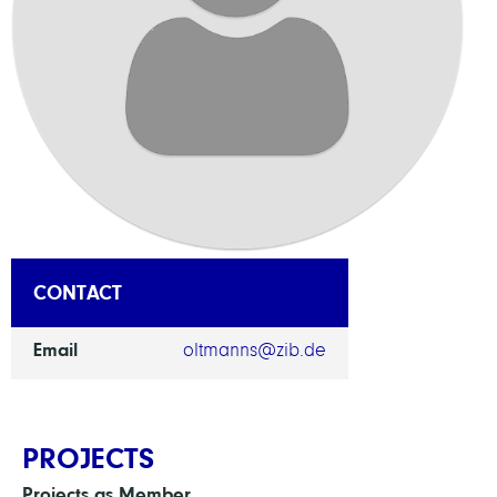
CONTACT
Email
oltmanns@zib.de
PROJECTS
Projects as Member