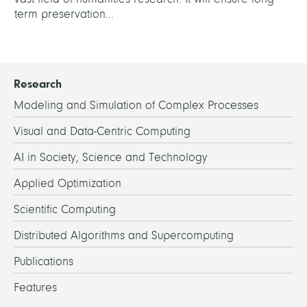
term preservation...
Research
Modeling and Simulation of Complex Processes
Visual and Data-Centric Computing
AI in Society, Science and Technology
Applied Optimization
Scientific Computing
Distributed Algorithms and Supercomputing
Publications
Features