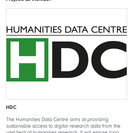
HDC
The Humanities Data Centre aims at providing
sustainable access to digital research data from the
vast field of humanities research. It will ensure long