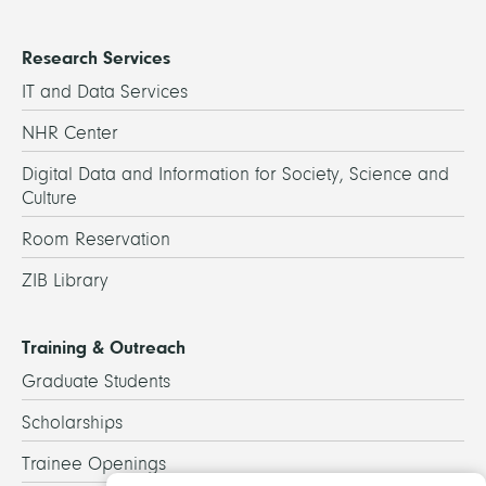
Research Services
IT and Data Services
NHR Center
Digital Data and Information for Society, Science and
Culture
Room Reservation
ZIB Library
Training & Outreach
Graduate Students
Scholarships
Trainee Openings