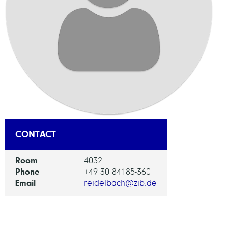
CONTACT
Room
4032
Phone
+49 30 84185-360
Email
reidelbach@zib.de