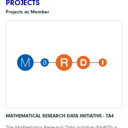
PROJECTS
Projects as Member
MATHEMATICAL RESEARCH DATA INITIATIVE - TA4
The Mathematics Research Data Initiative (MaRDI) is