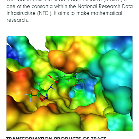
one of the consortia within the National Research Data
Infrastructure (NFDI). It aims to make mathematical
research...