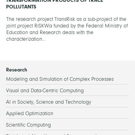
TRANSFORMATION PRODUCTS OF TRACE
POLLUTANTS
The research project TransRisk as a sub-project of the
joint project RiSKWa funded by the Federal Ministry of
Education and Research deals with the
characterization...
Research
Modeling and Simulation of Complex Processes
Visual and Data-Centric Computing
AI in Society, Science and Technology
Applied Optimization
Scientific Computing