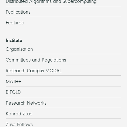
Distributed Algorithms and Supercomputing
Publications
Features
Institute
Organization
Committees and Regulations
Research Campus MODAL
MATH+
BIFOLD
Research Networks
Konrad Zuse
Zuse Fellows