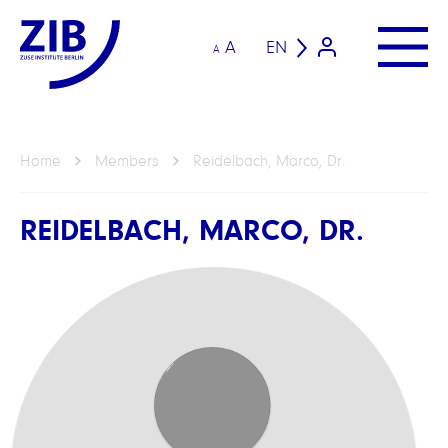
A
EN
A
Home
Members
Reidelbach, Marco, Dr.
REIDELBACH, MARCO, DR.